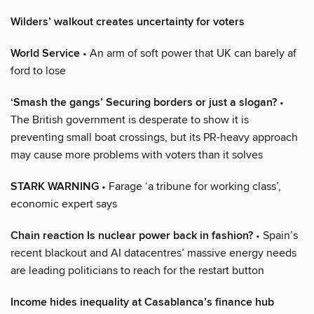
Wilders’ walkout creates uncertainty for voters
World Service
• An arm of soft power that UK can barely af
ford to lose
‘Smash the gangs’ Securing borders or just a slogan?
•
The British government is desperate to show it is
preventing small boat crossings, but its PR-heavy approach
may cause more problems with voters than it solves
STARK WARNING
• Farage ‘a tribune for working class’,
economic expert says
Chain reaction Is nuclear power back in fashion?
• Spain’s
recent blackout and AI datacentres’ massive energy needs
are leading politicians to reach for the restart button
Income hides inequality at Casablanca’s finance hub