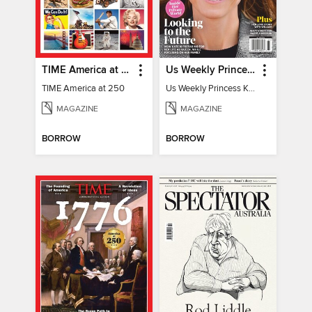
TIME America at 250
Us Weekly Princess Kate
TIME America at 250
Us Weekly Princess Kate
MAGAZINE
MAGAZINE
BORROW
BORROW