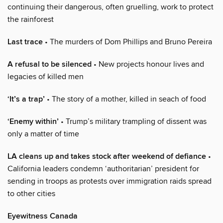
continuing their dangerous, often gruelling, work to protect
the rainforest
Last trace
• The murders of Dom Phillips and Bruno Pereira
A refusal to be silenced
• New projects honour lives and
legacies of killed men
‘It’s a trap’
• The story of a mother, killed in seach of food
‘Enemy within’
• Trump’s military trampling of dissent was
only a matter of time
LA cleans up and takes stock after weekend of defiance
•
California leaders condemn ‘authoritarian’ president for
sending in troops as protests over immigration raids spread
to other cities
Eyewitness Canada