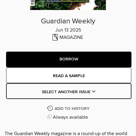
Guardian Weekly
Jun 13 2025
MAGAZINE
BORROW
READ A SAMPLE
SELECT ANOTHER ISSUE
ADD TO HISTORY
Always available
The Guardian Weekly magazine is a round-up of the world