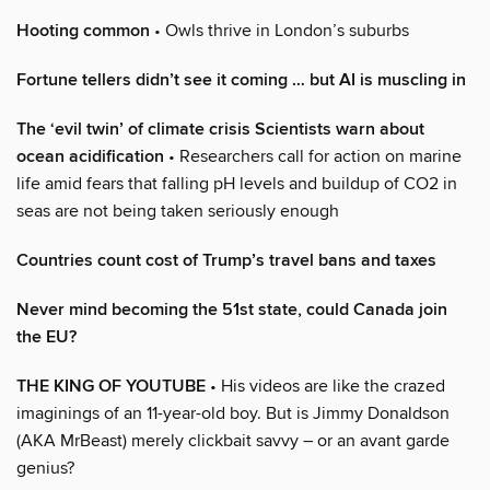
Hooting common
• Owls thrive in London’s suburbs
Fortune tellers didn’t see it coming … but AI is muscling in
The ‘evil twin’ of climate crisis Scientists warn about
ocean acidification
• Researchers call for action on marine
life amid fears that falling pH levels and buildup of CO2 in
seas are not being taken seriously enough
Countries count cost of Trump’s travel bans and taxes
Never mind becoming the 51st state, could Canada join
the EU?
THE KING OF YOUTUBE
• His videos are like the crazed
imaginings of an 11-year-old boy. But is Jimmy Donaldson
(AKA MrBeast) merely clickbait savvy – or an avant garde
genius?