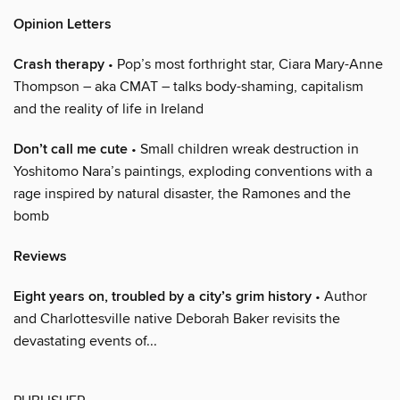
Opinion Letters
Crash therapy
• Pop’s most forthright star, Ciara Mary-Anne
Thompson – aka CMAT – talks body-shaming, capitalism
and the reality of life in Ireland
Don’t call me cute
• Small children wreak destruction in
Yoshitomo Nara’s paintings, exploding conventions with a
rage inspired by natural disaster, the Ramones and the
bomb
Reviews
Eight years on, troubled by a city’s grim history
• Author
and Charlottesville native Deborah Baker revisits the
devastating events of...