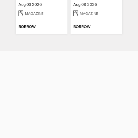
Aug 03 2026
Aug 08 2026
MAGAZINE
MAGAZINE
BORROW
BORROW