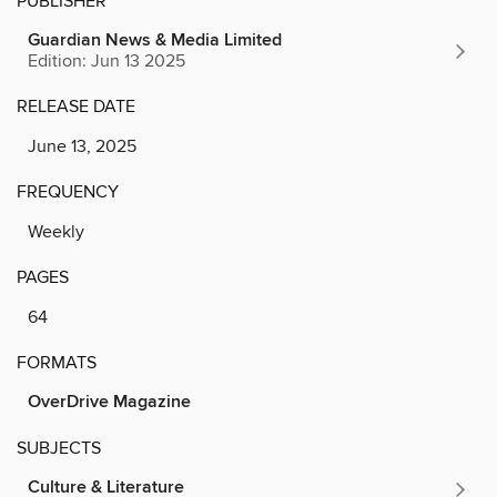
PUBLISHER
Guardian News & Media Limited
Edition: Jun 13 2025
RELEASE DATE
June 13, 2025
FREQUENCY
Weekly
PAGES
64
FORMATS
OverDrive Magazine
SUBJECTS
Culture & Literature