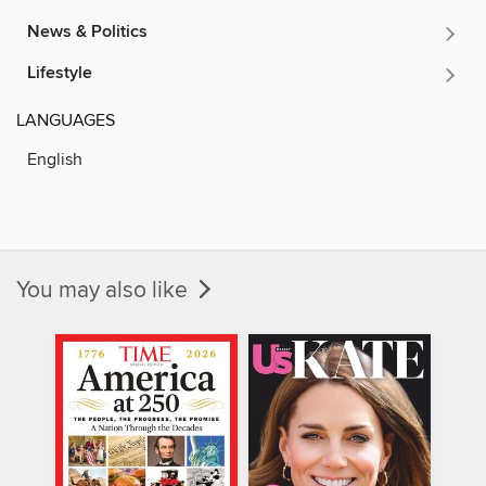
News & Politics
Lifestyle
LANGUAGES
English
You may also like