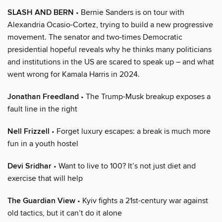
SLASH AND BERN
• Bernie Sanders is on tour with
Alexandria Ocasio-Cortez, trying to build a new progressive
movement. The senator and two-times Democratic
presidential hopeful reveals why he thinks many politicians
and institutions in the US are scared to speak up – and what
went wrong for Kamala Harris in 2024.
Jonathan Freedland
• The Trump-Musk breakup exposes a
fault line in the right
Nell Frizzell
• Forget luxury escapes: a break is much more
fun in a youth hostel
Devi Sridhar
• Want to live to 100? It’s not just diet and
exercise that will help
The Guardian View
• Kyiv fights a 21st-century war against
old tactics, but it can’t do it alone