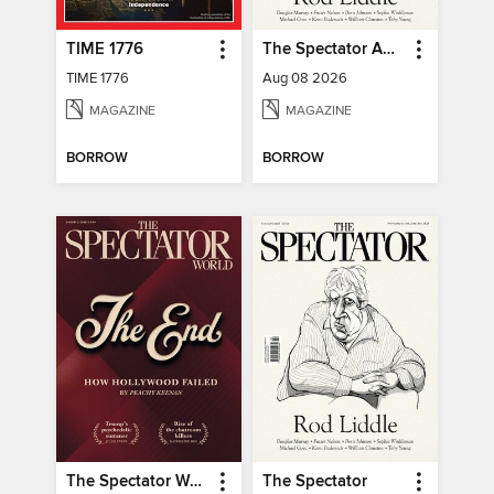
TIME 1776
The Spectator Australia
TIME 1776
Aug 08 2026
MAGAZINE
MAGAZINE
BORROW
BORROW
The Spectator World
The Spectator