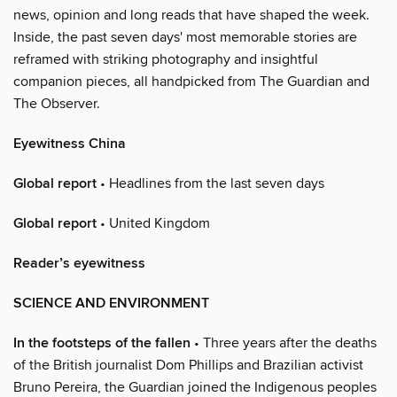
news, opinion and long reads that have shaped the week.
Inside, the past seven days' most memorable stories are
reframed with striking photography and insightful
companion pieces, all handpicked from The Guardian and
The Observer.
Eyewitness China
Global report
• Headlines from the last seven days
Global report
• United Kingdom
Reader’s eyewitness
SCIENCE AND ENVIRONMENT
In the footsteps of the fallen
• Three years after the deaths
of the British journalist Dom Phillips and Brazilian activist
Bruno Pereira, the Guardian joined the Indigenous peoples