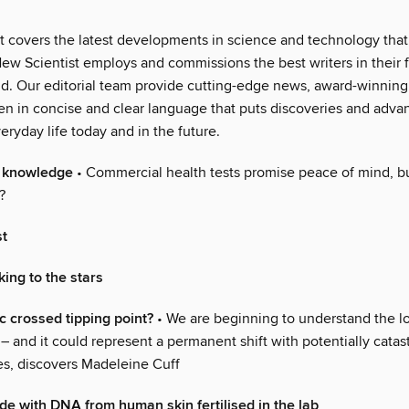
t covers the latest developments in science and technology that 
ew Scientist employs and commissions the best writers in their fi
ld. Our editorial team provide cutting-edge news, award-winning
ten in concise and clear language that puts discoveries and adva
eryday life today and in the future.
f knowledge
• Commercial health tests promise peace of mind, b
?
st
ing to the stars
c crossed tipping point?
• We are beginning to understand the lo
 – and it could represent a permanent shift with potentially catas
, discovers Madeleine Cuff
de with DNA from human skin fertilised in the lab