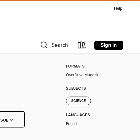
Help
Sign in
Search
FORMATS
OverDrive Magazine
SUBJECTS
SCIENCE
LANGUAGES
SSUE
English