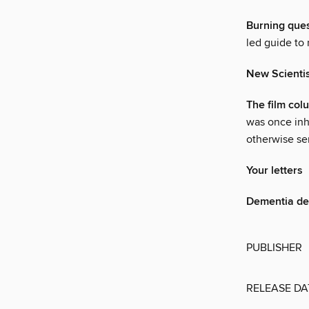
Burning que
led guide to
New Scienti
The film col
was once inh
otherwise sen
Your letters
Dementia d
PUBLISHER
RELEASE DA