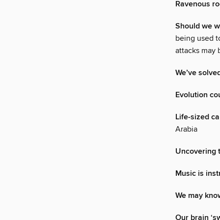
Ravenous ro
Should we wo
being used t
attacks may 
We’ve solved
Evolution co
Life-sized c
Arabia
Uncovering t
Music is ins
We may know
Our brain ‘s