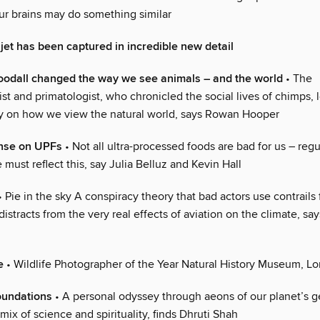
our brains may do something similar
 jet has been captured in incredible new detail
odall changed the way we see animals – and the world
• The
st and primatologist, who chronicled the social lives of chimps, 
cy on how we view the natural world, says Rowan Hooper
ense on UPFs
• Not all ultra-processed foods are bad for us – reg
 must reflect this, say Julia Belluz and Kevin Hall
 Pie in the sky A conspiracy theory that bad actors use contrails 
distracts from the very real effects of aviation on the climate, s
e
• Wildlife Photographer of the Year Natural History Museum, L
oundations
• A personal odyssey through aeons of our planet’s g
mix of science and spirituality, finds Dhruti Shah