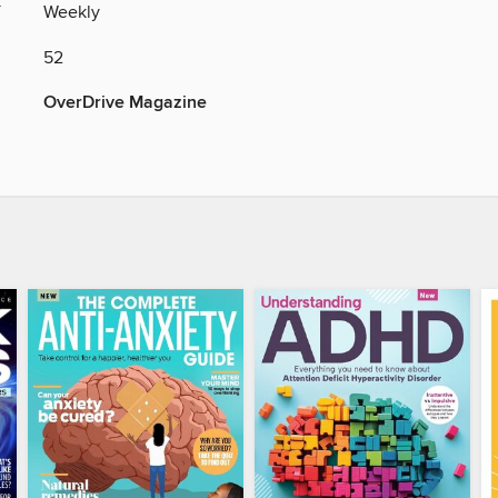
Y
Weekly
52
OverDrive Magazine