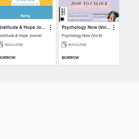
Gratitude & Hope Journal
Psychology Now (Vol 6)
Gratitude & Hope Journal
Psychology Now (Vol 6)
MAGAZINE
MAGAZINE
BORROW
BORROW