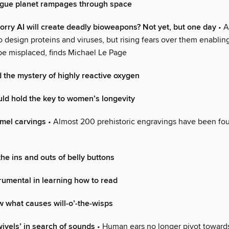
gue planet rampages through space
rry AI will create deadly bioweapons? Not yet, but one day
• A
o design proteins and viruses, but rising fears over them enabli
be misplaced, finds Michael Le Page
 the mystery of highly reactive oxygen
uld hold the key to women’s longevity
amel carvings
• Almost 200 prehistoric engravings have been fou
he ins and outs of belly buttons
trumental in learning how to read
 what causes will-o’-the-wisps
wivels’ in search of sounds
• Human ears no longer pivot towards