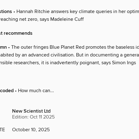
stions
• Hannah Ritchie answers key climate queries in her optimi
 reaching net zero, says Madeleine Cuff
st recommends
umn
• The outer fringes Blue Planet Red promotes the baseless i
abited by an advanced civilisation. But in documenting a genera
sible researchers, it is inadvertently poignant, says Simon Ings
ecoded
• How much can...
New Scientist Ltd
Edition: Oct 11 2025
TE
October 10, 2025