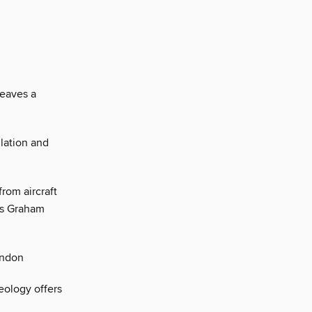
leaves a
ulation and
from aircraft
ays Graham
ondon
eology offers