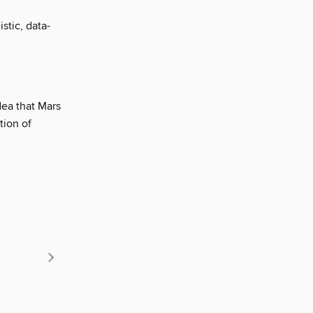
stic, data-
dea that Mars
tion of