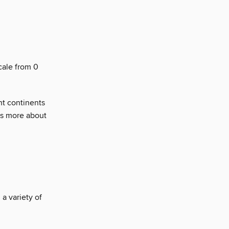
cale from 0
nt continents
us more about
a variety of