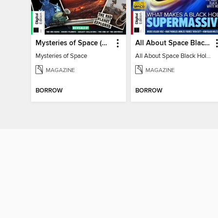
Mysteries of Space (2nd Ed)
All About Space Black Holes - 5th Ed
Mysteries of Space
All About Space Black Holes - 5th Ed
MAGAZINE
MAGAZINE
BORROW
BORROW