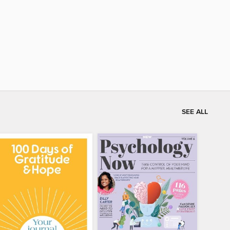
SEE ALL