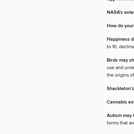
NASA’s aster
How do your 
Happiness de
to 10, declin
Birds may sh
use and unde
the origins 
Shackleton’s
Cannabis ext
Autism may h
forms that ar