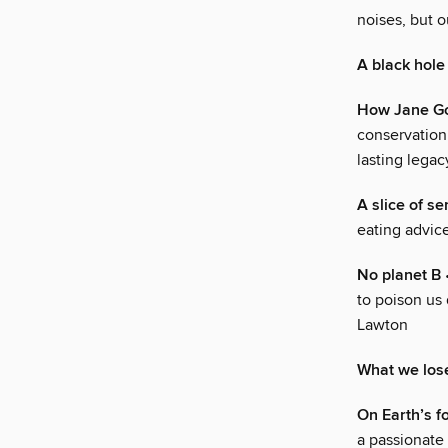
noises, but 
A black hole
How Jane Go
conservationi
lasting lega
A slice of s
eating advice
No planet B
•
to poison us 
Lawton
What we los
On Earth’s f
a passionate 