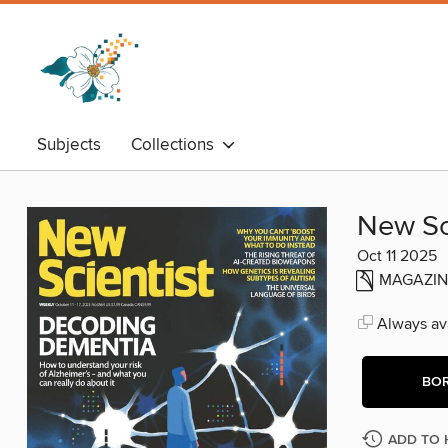
Subjects
Collections
New Sc
Oct 11 2025
MAGAZIN
Always ava
BO
ADD TO 