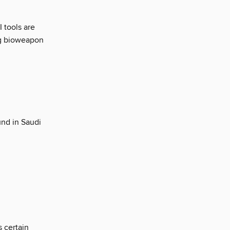
I tools are
ng bioweapon
nd in Saudi
 certain