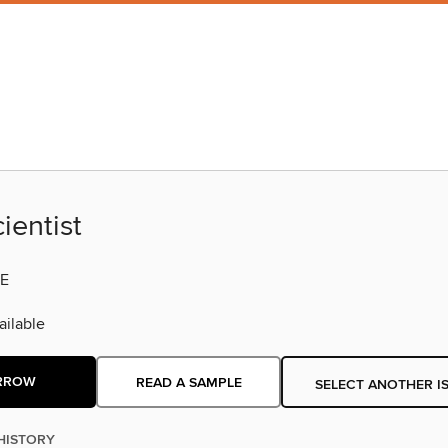
ientist
E
ilable
RROW
READ A SAMPLE
SELECT ANOTHER I
HISTORY