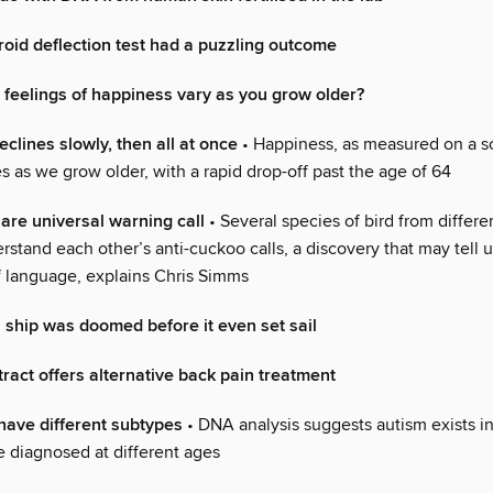
oid deflection test had a puzzling outcome
feelings of happiness vary as you grow older?
clines slowly, then all at once
• Happiness, as measured on a s
es as we grow older, with a rapid drop-off past the age of 64
are universal warning call
• Several species of bird from differe
rstand each other’s anti-cuckoo calls, a discovery that may tell 
of language, explains Chris Simms
 ship was doomed before it even set sail
ract offers alternative back pain treatment
ave different subtypes
• DNA analysis suggests autism exists in 
e diagnosed at different ages