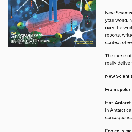
New Scientis
your world. N
over the wor
reports, writ
context of ev
The curse o
really deliver
New Scienti
From spelunk
Has Antarcti
in Antarctica
consequences
Egg cells ma