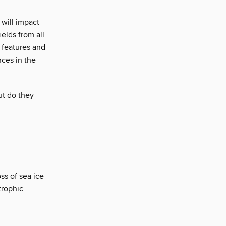
will impact
elds from all
 features and
nces in the
ut do they
ss of sea ice
trophic