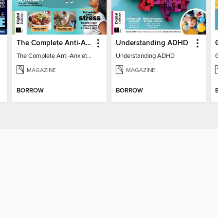
The Complete Anti-Anxiety Guide
Understanding ADHD
The Complete Anti-Anxiety Guide
Understanding ADHD
MAGAZINE
MAGAZINE
BORROW
BORROW