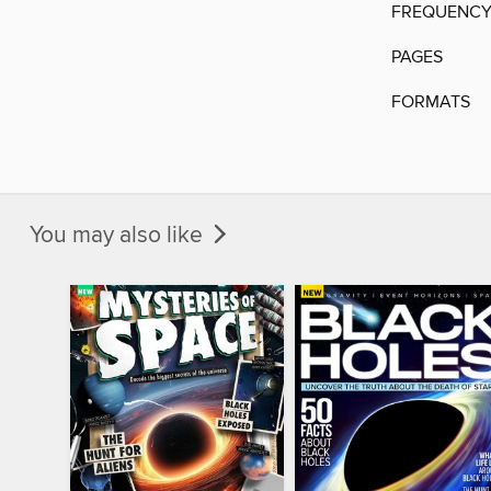
FREQUENC
PAGES
FORMATS
You may also like