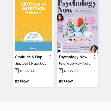
Gratitude & Hope Journal
Psychology Now (Vol 6)
Gratitude & Hope Journal
Psychology Now (Vol 6)
MAGAZINE
MAGAZINE
BORROW
BORROW