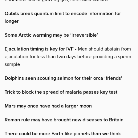
Qubits break quantum limit to encode information for
longer
Some Arctic warming may be ‘irreversible’
Ejaculation timing is key for IVF
• Men should abstain from
ejaculation for less than two days before providing a sperm
sample
Dolphins seen scouting salmon for their orca ‘friends’
Trick to block the spread of malaria passes key test
Mars may once have had a larger moon
Roman rule may have brought new diseases to Britain
There could be more Earth-like planets than we think