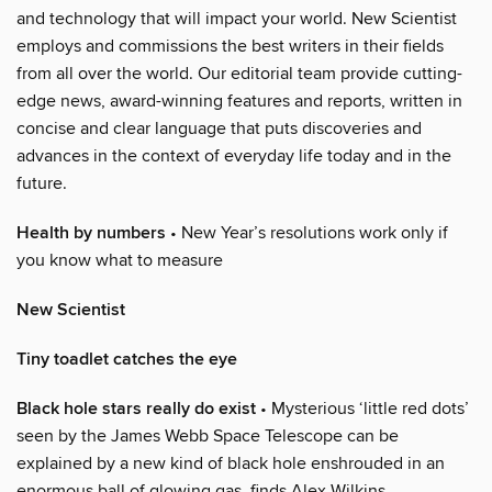
and technology that will impact your world. New Scientist
employs and commissions the best writers in their fields
from all over the world. Our editorial team provide cutting-
edge news, award-winning features and reports, written in
concise and clear language that puts discoveries and
advances in the context of everyday life today and in the
future.
Health by numbers
• New Year’s resolutions work only if
you know what to measure
New Scientist
Tiny toadlet catches the eye
Black hole stars really do exist
• Mysterious ‘little red dots’
seen by the James Webb Space Telescope can be
explained by a new kind of black hole enshrouded in an
enormous ball of glowing gas, finds Alex Wilkins