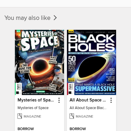
You may also like
Mysteries of Space (2nd Ed)
All About Space Black Holes - 5th Ed
Mysteries of Space
All About Space Black Holes - 5th Ed
MAGAZINE
MAGAZINE
BORROW
BORROW