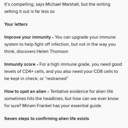
It’s compelling, says Michael Marshall, but the writing
setting it out is far less so
Your letters
Improve your immunity
• You can upgrade your immune
system to help fight off infection, but not in the way you
think, discovers Helen Thomson
Immunity score
• For a high immune grade, you need good
levels of CD4+ cells, and you also need your CD8 cells to
be kept in check, or “restrained”
How to spot an alien
• Tentative evidence for alien life
sometimes hits the headlines, but how can we ever know
for sure? Miriam Frankel has your essential guide
Seven steps to confirming alien life exists