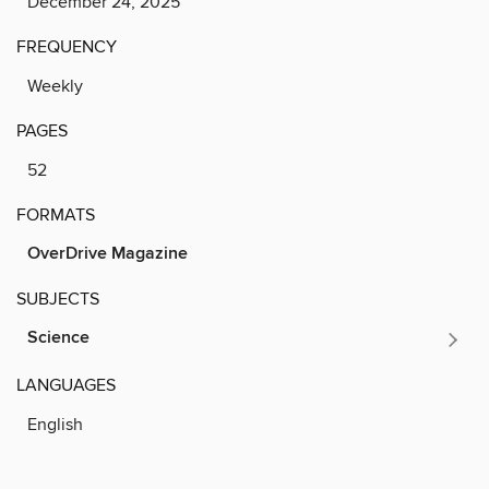
December 24, 2025
FREQUENCY
Weekly
PAGES
52
FORMATS
OverDrive Magazine
SUBJECTS
Science
LANGUAGES
English