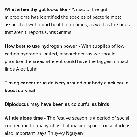
What a healthy gut looks like
• A map of the gut
microbiome has identified the species of bacteria most
associated with good health outcomes, as well as the ones
that aren’t, reports Chris Simms
How best to use hydrogen power
• With supplies of low-
carbon hydrogen limited, researchers say we should
prioritise the areas where it could have the biggest impact,
finds Alec Luhn
Timing cancer drug delivery around our body clock could
boost survival
Diplodocus may have been as colourful as birds
A little alone time
• The festive season is a period of social
connection for many of us, but making space for solitude is
also important, says Thuy-vy Nguyen