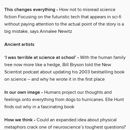
This changes everything
• How not to misread science
fiction Focusing on the futuristic tech that appears in sci-fi
without paying attention to the actual point of the story is a
big mistake, says Annalee Newitz
Ancient artists
‘I was terrible at science at school’
• With the human family
tree now more like a hedge, Bill Bryson told the New
Scientist podcast about updating his 2003 bestselling book
on science – and why he wrote it in the first place
In our own image
• Humans project our thoughts and
feelings onto everything from dogs to hurricanes. Elle Hunt
finds out why in a fascinating book
How we think
• Could an expanded idea about physical
metaphors crack one of neuroscience’s toughest questions?