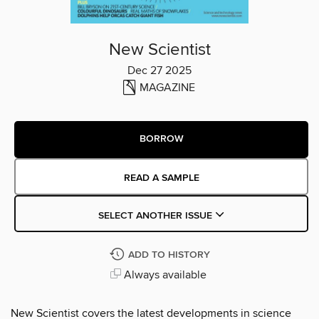
New Scientist
Dec 27 2025
MAGAZINE
BORROW
READ A SAMPLE
SELECT ANOTHER ISSUE
ADD TO HISTORY
Always available
New Scientist covers the latest developments in science