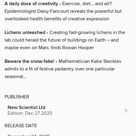
A daily dose of creativity
• Exercise, diet… and art?
Epidemiologist Daisy Fancourt reveals the powerful but
overlooked health benefits of creative expression
Lichens unleashed
• Creating fast-growing lichens in the
lab could herald the future of buildings on Earth – and
maybe even on Mars, finds Rowan Hooper
Beware the snow-fake!
• Mathematician Katie Steckles
admits to a fit of festive pedantry over one particular
seasonal...
PUBLISHER
New Scientist Ltd
Edition: Dec 27 2025
RELEASE DATE