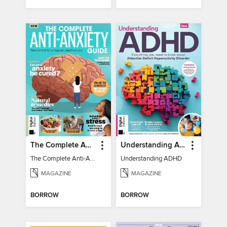
The Complete Anti-Anxiety Guide
Understanding ADHD
The Complete Anti-Anxiety Guide
Understanding ADHD
MAGAZINE
MAGAZINE
BORROW
BORROW