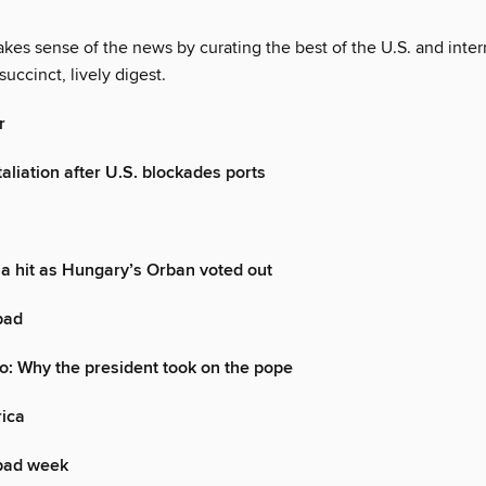
es sense of the news by curating the best of the U.S. and inter
succinct, lively digest.
r
aliation after U.S. blockades ports
a hit as Hungary’s Orban voted out
 bad
o: Why the president took on the pope
rica
bad week