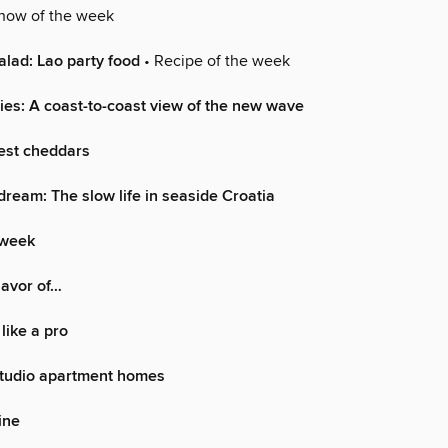
how of the week
alad: Lao party food
• Recipe of the week
ies: A coast-to-coast view of the new wave
Best cheddars
dream: The slow life in seaside Croatia
 week
lavor of…
like a pro
Studio apartment homes
ine