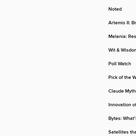
Noted
Artemis II: B
Melania: Res
Wit & Wisdo
Poll Watch
Pick of the 
Claude Mytho
Innovation o
Bytes: What’
Satellites th