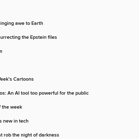
ringing awe to Earth
urrecting the Epstein files
m
Week’s Cartoons
s: An AI tool too powerful for the public
f the week
s new in tech
at rob the night of darkness