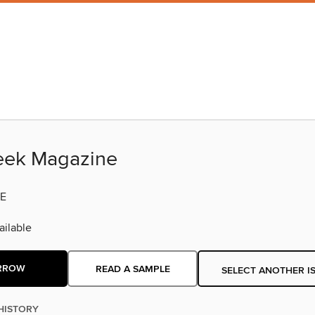
eek Magazine
E
ilable
RROW
READ A SAMPLE
SELECT ANOTHER I
HISTORY