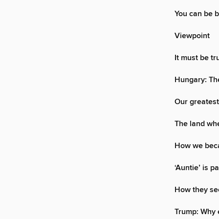
You can be 
Viewpoint
It must be t
Hungary: The
Our greatest
The land wh
How we beca
‘Auntie’ is p
How they se
Trump: Why e