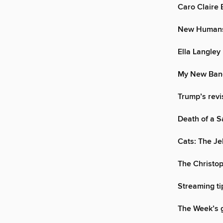
Caro Claire 
New Humans:
Ella Langley
My New Band
Trump’s revi
Death of a 
Cats: The Jel
The Christo
Streaming ti
The Week’s g