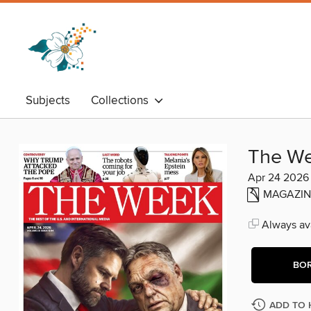
Subjects
Collections
The W
Apr 24 2026
MAGAZIN
Always ava
BO
ADD TO 