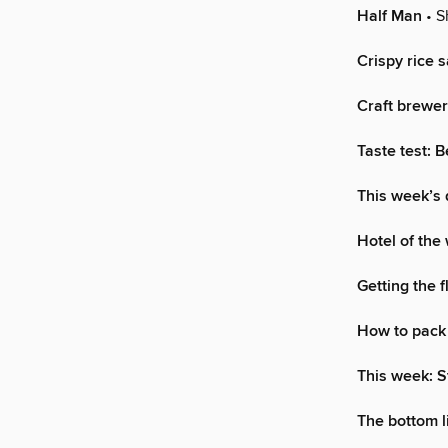
Half Man
• S
Crispy rice s
Craft brewer
Taste test: 
This week’s 
Hotel of the
Getting the f
How to pack 
This week: 
The bottom l