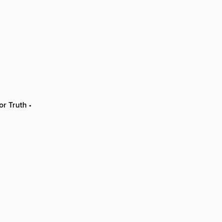
or Truth
•