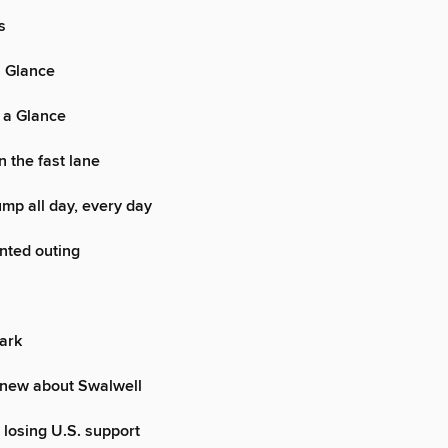
s
a Glance
 a Glance
in the fast lane
mp all day, every day
nted outing
ark
new about Swalwell
 losing U.S. support