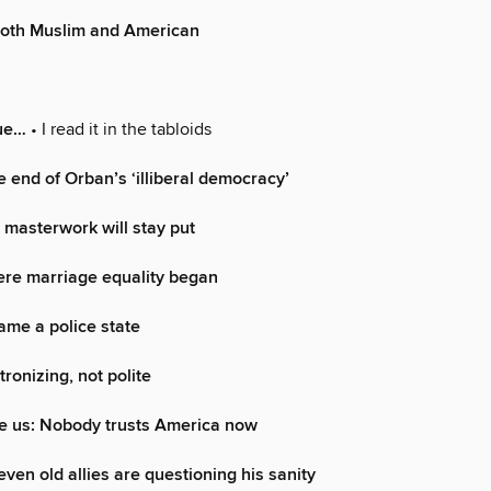
both Muslim and American
rue…
• I read it in the tabloids
 end of Orban’s ‘illiberal democracy’
 masterwork will stay put
ere marriage equality began
me a police state
atronizing, not polite
e us: Nobody trusts America now
ven old allies are questioning his sanity