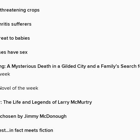
threatening crops
ritis sufferers
reat to babies
es have sex
ng: A Mysterious Death in a Gilded City and a Family’s Search f
 week
Novel of the week
: The Life and Legends of Larry McMurtry
…chosen by Jimmy McDonough
est…in fact meets fiction