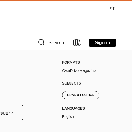
Help
Sign in
Search
FORMATS
OverDrive Magazine
SUBJECTS
NEWS & POLITICS
LANGUAGES
SSUE
English