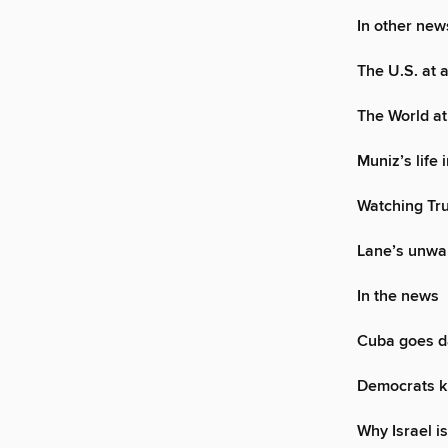
In other new
The U.S. at 
The World at
Muniz’s life 
Watching Tru
Lane’s unwa
In the news
Cuba goes d
Democrats k
Why Israel is