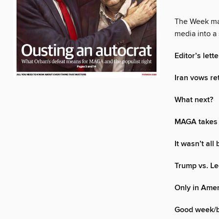
The Week mak
media into a 
Editor’s lette
Iran vows ret
What next?
MAGA takes 
It wasn’t all
Trump vs. Le
Only in Ame
Good week/