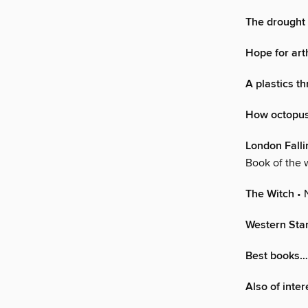
The drought 
Hope for arth
A plastics th
How octopus
London Falli
Book of the
The Witch
• 
Western Star
Best books
Also of inter