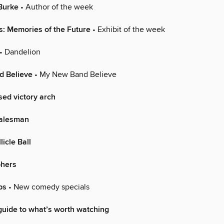
Burke
• Author of the week
 Memories of the Future
• Exhibit of the week
• Dandelion
 Believe
• My New Band Believe
sed victory arch
Salesman
licle Ball
phers
ps
• New comedy specials
uide to what’s worth watching