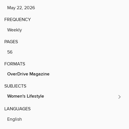
May 22, 2026
FREQUENCY
Weekly
PAGES
56
FORMATS
OverDrive Magazine
SUBJECTS
Women's Lifestyle
LANGUAGES
English