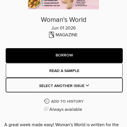
Woman's World
Jun 01 2026
MAGAZINE
BORROW
READ A SAMPLE
SELECT ANOTHER ISSUE
ADD TO HISTORY
Always available
A great week made easy! Woman's World is written for the