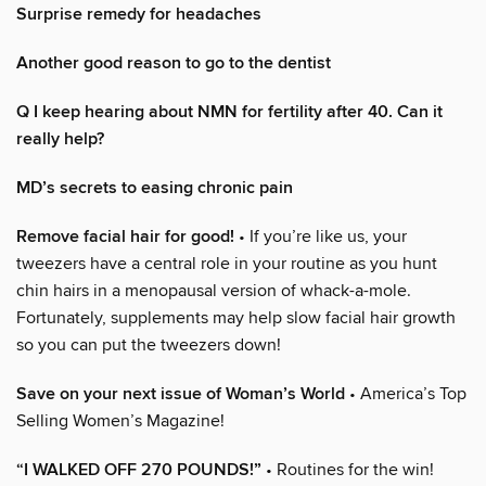
Surprise remedy for headaches
Another good reason to go to the dentist
Q I keep hearing about NMN for fertility after 40. Can it
really help?
MD’s secrets to easing chronic pain
Remove facial hair for good!
• If you’re like us, your
tweezers have a central role in your routine as you hunt
chin hairs in a menopausal version of whack-a-mole.
Fortunately, supplements may help slow facial hair growth
so you can put the tweezers down!
Save on your next issue of Woman’s World
• America’s Top
Selling Women’s Magazine!
“I WALKED OFF 270 POUNDS!”
• Routines for the win!