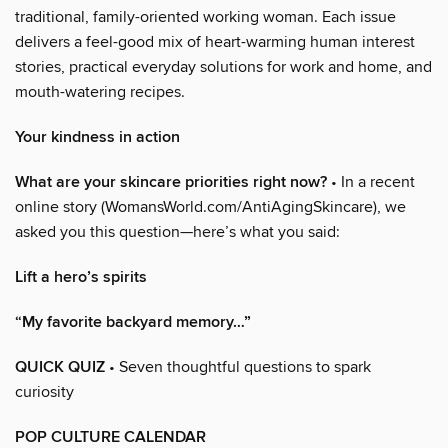
traditional, family-oriented working woman. Each issue
delivers a feel-good mix of heart-warming human interest
stories, practical everyday solutions for work and home, and
mouth-watering recipes.
Your kindness in action
What are your skincare priorities right now?
• In a recent
online story (WomansWorld.com/AntiAgingSkincare), we
asked you this question—here’s what you said:
Lift a hero’s spirits
“My favorite backyard memory…”
QUICK QUIZ
• Seven thoughtful questions to spark
curiosity
POP CULTURE CALENDAR