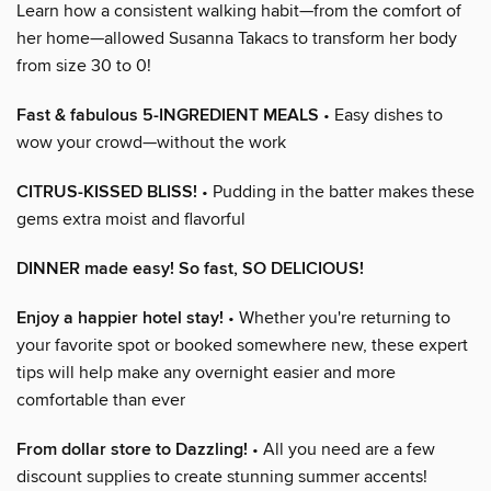
Learn how a consistent walking habit—from the comfort of
her home—allowed Susanna Takacs to transform her body
from size 30 to 0!
Fast & fabulous 5-INGREDIENT MEALS
• Easy dishes to
wow your crowd—without the work
CITRUS-KISSED BLISS!
• Pudding in the batter makes these
gems extra moist and flavorful
DINNER made easy! So fast, SO DELICIOUS!
Enjoy a happier hotel stay!
• Whether you're returning to
your favorite spot or booked somewhere new, these expert
tips will help make any overnight easier and more
comfortable than ever
From dollar store to Dazzling!
• All you need are a few
discount supplies to create stunning summer accents!