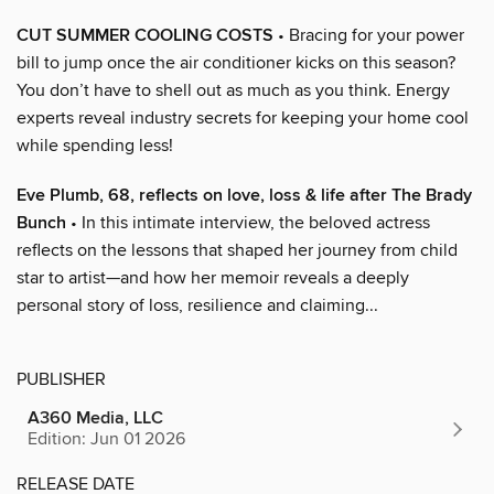
CUT SUMMER COOLING COSTS
• Bracing for your power
bill to jump once the air conditioner kicks on this season?
You don’t have to shell out as much as you think. Energy
experts reveal industry secrets for keeping your home cool
while spending less!
Eve Plumb, 68, reflects on love, loss & life after The Brady
Bunch
• In this intimate interview, the beloved actress
reflects on the lessons that shaped her journey from child
star to artist—and how her memoir reveals a deeply
personal story of loss, resilience and claiming...
PUBLISHER
A360 Media, LLC
Edition: Jun 01 2026
RELEASE DATE