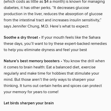
(which costs as little as $4 a month) is known for managing
diabetes, it has other perks. “It decreases glucose
production in the liver, reduces the absorption of glucose
from the intestinal tract and increases insulin sensitivity,”
says Jennifer Chung, M.D. Here’s what to expect:
Soothe a dry throat
• If your mouth feels like the Sahara
these days, you’ll want to try these expert-backed remedies
to help you eliminate dryness and feel your best
Nature’s best memory boosters
• You know the drill when
it comes to brain health: Eat a balanced diet, exercise
regularly and make time for hobbies that stimulate your
mind. But those aren’t the only ways to sharpen your
thinking. It turns out certain herbs and spices can protect
your memory for years to come!
Let birds sharpen your brain