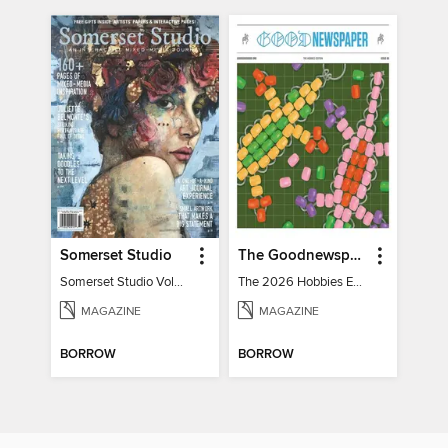
Somerset Studio
The Goodnewspaper
Somerset Studio Volume 8, Issue 2
The 2026 Hobbies Edition
MAGAZINE
MAGAZINE
BORROW
BORROW