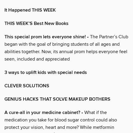
It Happened THIS WEEK
THIS WEEK’S Best New Books
This special prom lets everyone shine!
• The Partner’s Club
began with the goal of bringing students of all ages and
abilities together. Now, its annual prom helps everyone feel
seen, included and appreciated
3 ways to uplift kids with special needs
CLEVER SOLUTIONS
GENIUS HACKS THAT SOLVE MAKEUP BOTHERS
A cure-all in your medicine cabinet?
• What if the
medication you take for blood sugar control could also
protect your vision, heart and more? While metformin