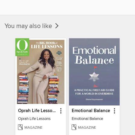
You may also like
Oprah Life Lessons
Emotional Balance
Oprah Life Lessons
Emotional Balance
MAGAZINE
MAGAZINE