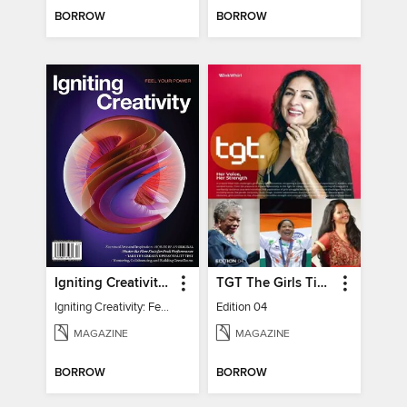
BORROW
BORROW
Igniting Creativity: Feel Your Power
TGT The Girls Times
Igniting Creativity: Feel Your Power
Edition 04
MAGAZINE
MAGAZINE
BORROW
BORROW