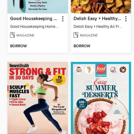
Good Housekeeping Home Skills
Delish Easy + Healthy Air Fryer
Good Housekeeping Home Skills
Delish Easy + Healthy Air Fryer
MAGAZINE
MAGAZINE
BORROW
BORROW