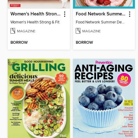
Women's Health Strong & Fit
Food Network Summer Desserts
Women's Health Strong & Fit
Food Network Summer Desserts
MAGAZINE
MAGAZINE
BORROW
BORROW