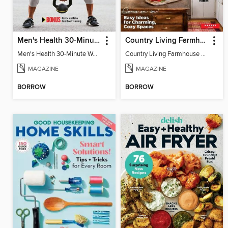
Men's Health 30-Minute Workouts
Country Living Farmhouse Style
Men's Health 30-Minute Workouts
Country Living Farmhouse Style
MAGAZINE
MAGAZINE
BORROW
BORROW