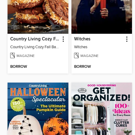
Country Living Cozy Fall Baking
Witches
Country Living Cozy Fall Baking
Witches
MAGAZINE
MAGAZINE
BORROW
BORROW