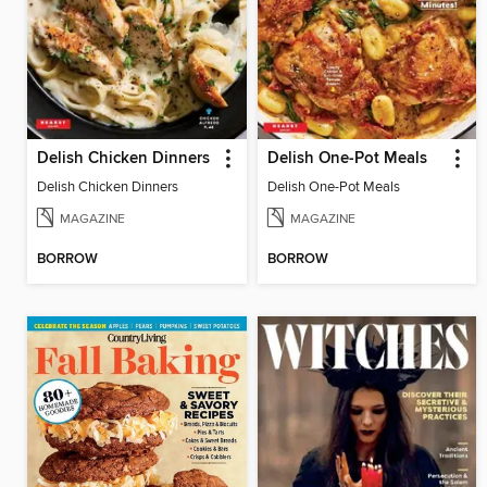
Delish Chicken Dinners
Delish One-Pot Meals
Delish Chicken Dinners
Delish One-Pot Meals
MAGAZINE
MAGAZINE
BORROW
BORROW