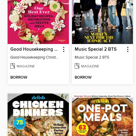
Good Housekeeping Christmas Spectacular
Music Special 2 BTS
Good Housekeeping Christmas Spectacular
Music Special 2 BTS
MAGAZINE
MAGAZINE
BORROW
BORROW