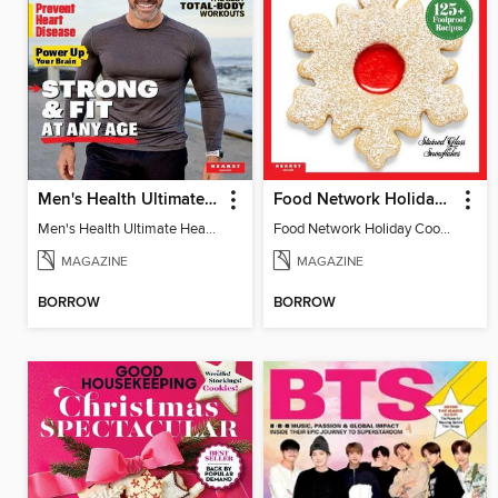
Men's Health Ultimate Health Manual
Food Network Holiday Cookies
Men's Health Ultimate Health Manual
Food Network Holiday Cookies
MAGAZINE
MAGAZINE
BORROW
BORROW