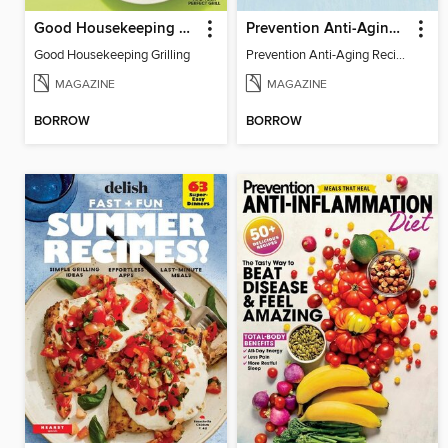
Good Housekeeping Grilling
Prevention Anti-Aging Recipes
Good Housekeeping Grilling
Prevention Anti-Aging Recipes
MAGAZINE
MAGAZINE
BORROW
BORROW