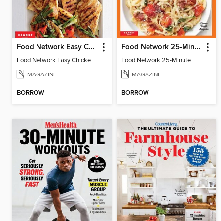
Food Network Easy Chicken Dinners
Food Network 25-Minute Meals
Food Network Easy Chicken Dinners
Food Network 25-Minute Meals
MAGAZINE
MAGAZINE
BORROW
BORROW