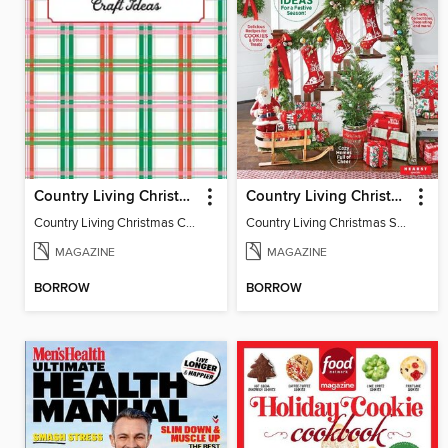
Country Living Christmas Crafts
Country Living Christmas Spectacular
Country Living Christmas Crafts
Country Living Christmas Spectacular
MAGAZINE
MAGAZINE
BORROW
BORROW