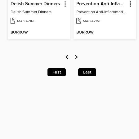
Delish Summer Dinners
Prevention Anti-Inflammation Diet
Delish Summer Dinners
Prevention Anti-Inflammation Diet
MAGAZINE
MAGAZINE
BORROW
BORROW
First
Last