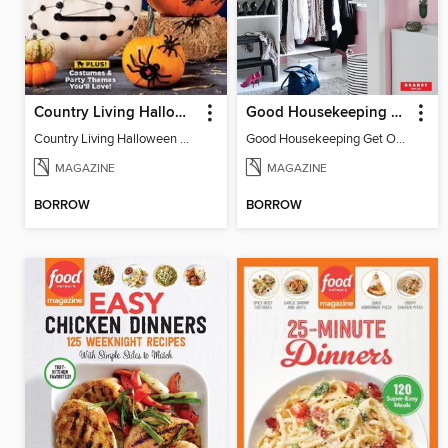
Country Living Halloween Spectacular
Good Housekeeping Get Organized!
Country Living Halloween Spectacular
Good Housekeeping Get Organized!
MAGAZINE
MAGAZINE
BORROW
BORROW