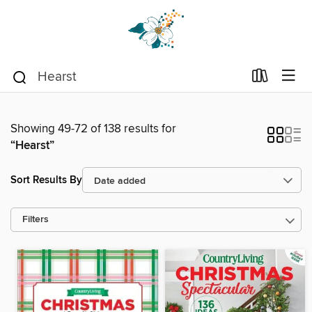
Showing 49-72 of 138 results for
“Hearst”
Sort Results By
Filters