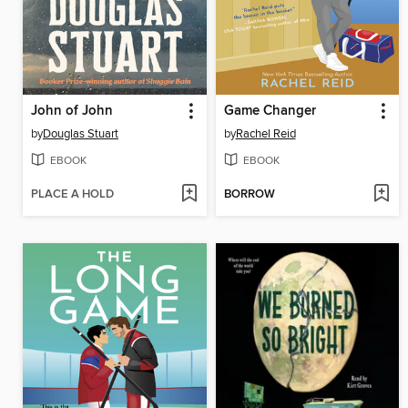
John of John
Game Changer
by
Douglas Stuart
by
Rachel Reid
EBOOK
EBOOK
PLACE A HOLD
BORROW