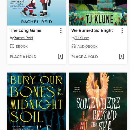
The Long Game
We Burned So Bright
by
Rachel Reid
by
TJ Klune
EBOOK
AUDIOBOOK
PLACE A HOLD
PLACE A HOLD