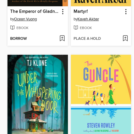
The Emperor of Gladness
Martyr!
by
Ocean Vuong
by
Kaveh Akbar
EBOOK
EBOOK
BORROW
PLACE A HOLD