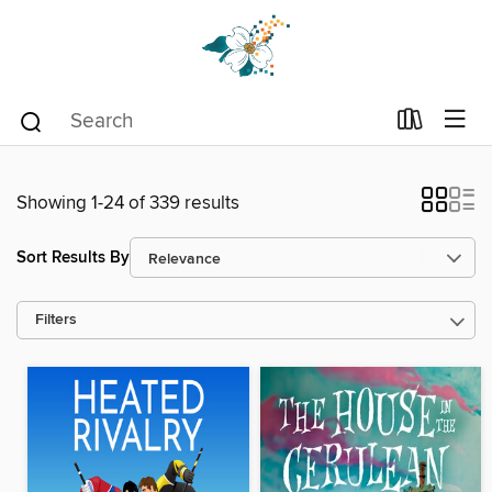
Showing 1-24 of 339 results
Sort Results By
Filters