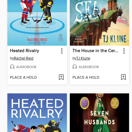
Heated Rivalry
The House in the Cerulean Sea
by
Rachel Reid
by
TJ Klune
AUDIOBOOK
AUDIOBOOK
PLACE A HOLD
PLACE A HOLD