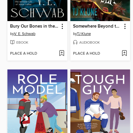
Bury Our Bones in the Midnight Soil
Somewhere Beyond the Sea
by
V. E. Schwab
by
TJ Klune
EBOOK
AUDIOBOOK
PLACE A HOLD
PLACE A HOLD