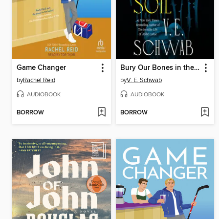
Game Changer
Bury Our Bones in the Midnight Soil
by
Rachel Reid
by
V. E. Schwab
AUDIOBOOK
AUDIOBOOK
BORROW
BORROW