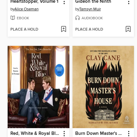
Heartstopper, Volume 1
Gideon the Ninth
by
Alice Oseman
by
Tamsyn Muir
EBOOK
AUDIOBOOK
PLACE A HOLD
PLACE A HOLD
Red, White & Royal Blue
Burn Down Master's House