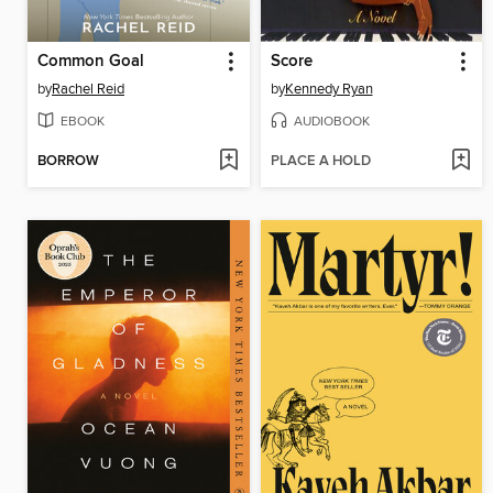
Common Goal
Score
by
Rachel Reid
by
Kennedy Ryan
EBOOK
AUDIOBOOK
BORROW
PLACE A HOLD