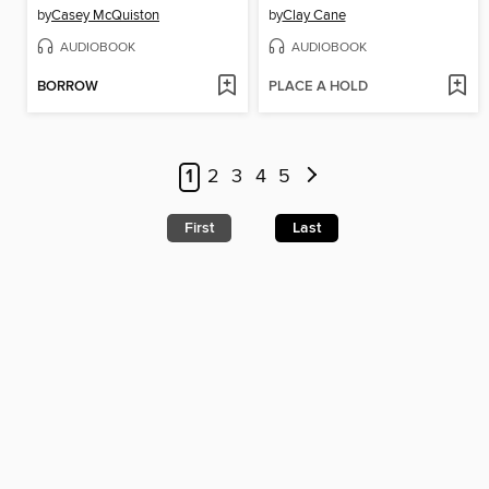
by
Casey McQuiston
by
Clay Cane
AUDIOBOOK
AUDIOBOOK
BORROW
PLACE A HOLD
1
2
3
4
5
First
Last