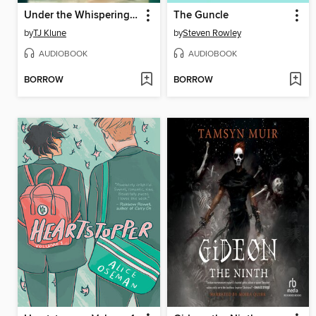
Under the Whispering Door
The Guncle
by
TJ Klune
by
Steven Rowley
AUDIOBOOK
AUDIOBOOK
BORROW
BORROW