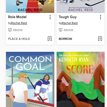
Role Model
Tough Guy
by
Rachel Reid
by
Rachel Reid
EBOOK
EBOOK
PLACE A HOLD
BORROW