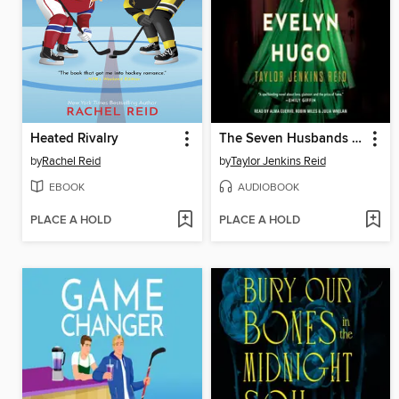
Heated Rivalry
The Seven Husbands of Evelyn Hugo
by
Rachel Reid
by
Taylor Jenkins Reid
EBOOK
AUDIOBOOK
PLACE A HOLD
PLACE A HOLD