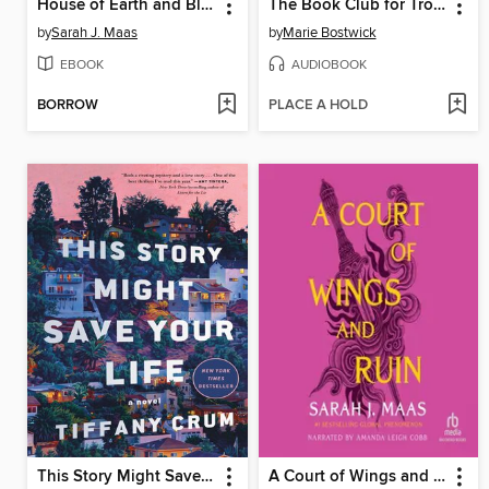
House of Earth and Blood
The Book Club for Troublesome Women
by
Sarah J. Maas
by
Marie Bostwick
EBOOK
AUDIOBOOK
BORROW
PLACE A HOLD
This Story Might Save Your Life
A Court of Wings and Ruin