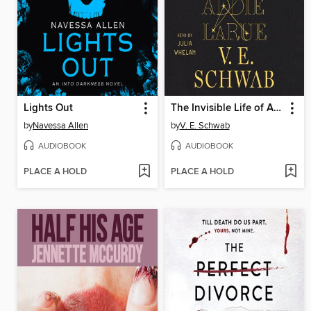
Lights Out
The Invisible Life of Addie LaRue
by
Navessa Allen
by
V. E. Schwab
AUDIOBOOK
AUDIOBOOK
PLACE A HOLD
PLACE A HOLD