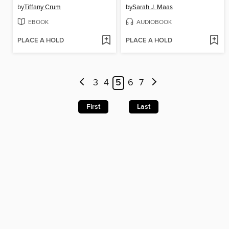
by
Tiffany Crum
by
Sarah J. Maas
EBOOK
AUDIOBOOK
PLACE A HOLD
PLACE A HOLD
3
4
5
6
7
First
Last