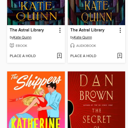
The Astral Library
The Astral Library
by
Kate Quinn
by
Kate Quinn
EBOOK
AUDIOBOOK
PLACE A HOLD
PLACE A HOLD