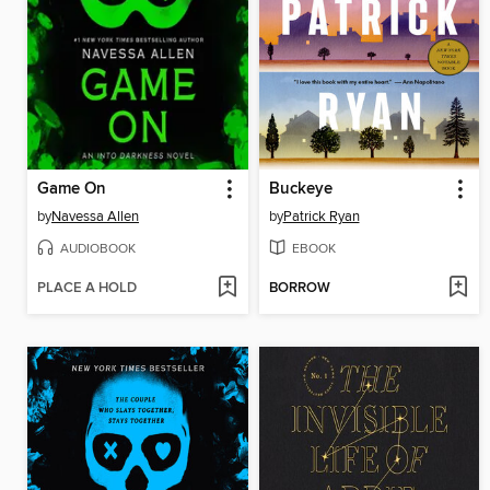
Game On
Buckeye
by
Navessa Allen
by
Patrick Ryan
AUDIOBOOK
EBOOK
PLACE A HOLD
BORROW