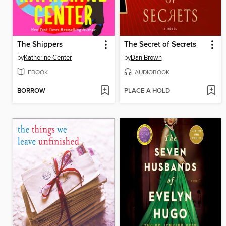
The Shippers
The Secret of Secrets
by
Katherine Center
by
Dan Brown
EBOOK
AUDIOBOOK
BORROW
PLACE A HOLD