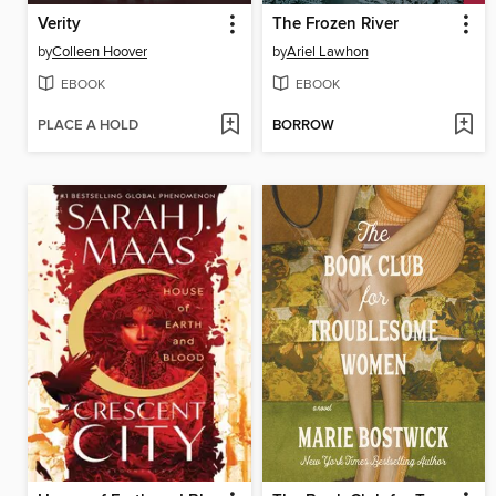
Verity
The Frozen River
by
Colleen Hoover
by
Ariel Lawhon
EBOOK
EBOOK
PLACE A HOLD
BORROW