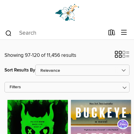
Showing 97-120 of 11,456 results
Sort Results By
Filters