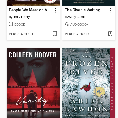
People We Meet on Vacation
The River Is Waiting
by
Emily Henry
by
Wally Lamb
EBOOK
AUDIOBOOK
PLACE A HOLD
PLACE A HOLD