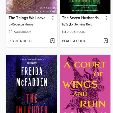
The Things We Leave Unfinished
The Seven Husbands of Evelyn Hugo
by
Rebecca Yarros
by
Taylor Jenkins Reid
AUDIOBOOK
AUDIOBOOK
PLACE A HOLD
PLACE A HOLD