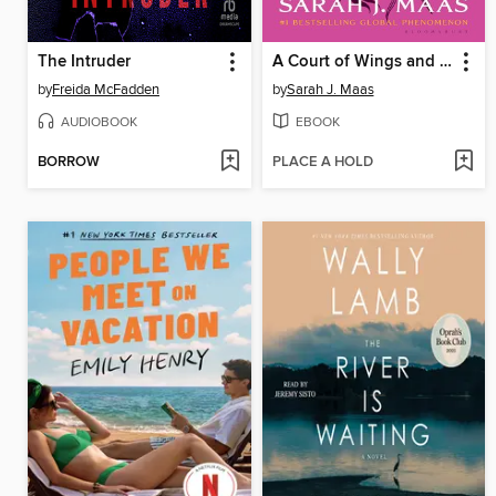
The Intruder
A Court of Wings and Ruin
by
Freida McFadden
by
Sarah J. Maas
AUDIOBOOK
EBOOK
BORROW
PLACE A HOLD