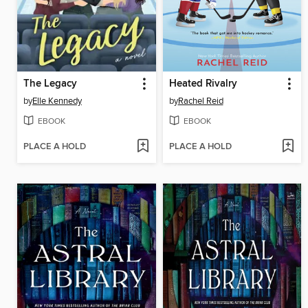
The Legacy
Heated Rivalry
by
Elle Kennedy
by
Rachel Reid
EBOOK
EBOOK
PLACE A HOLD
PLACE A HOLD