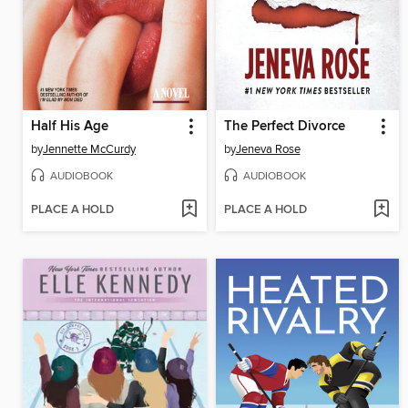
Half His Age
The Perfect Divorce
by
Jennette McCurdy
by
Jeneva Rose
AUDIOBOOK
AUDIOBOOK
PLACE A HOLD
PLACE A HOLD