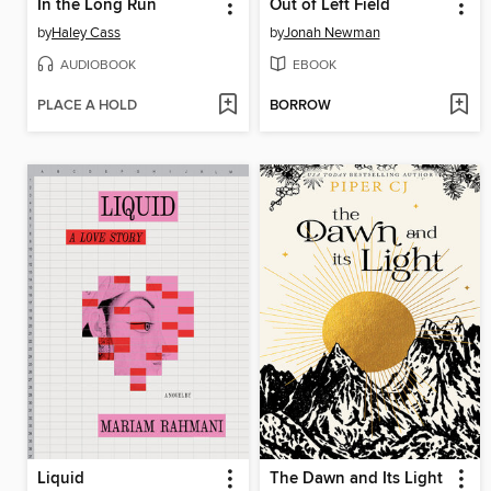
In the Long Run
Out of Left Field
by
Haley Cass
by
Jonah Newman
AUDIOBOOK
EBOOK
PLACE A HOLD
BORROW
Liquid
The Dawn and Its Light