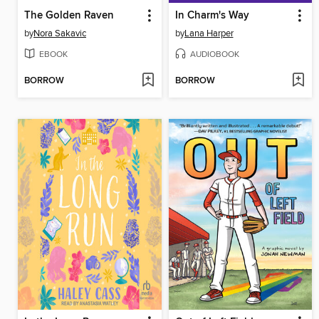
The Golden Raven
In Charm's Way
by
Nora Sakavic
by
Lana Harper
EBOOK
AUDIOBOOK
BORROW
BORROW