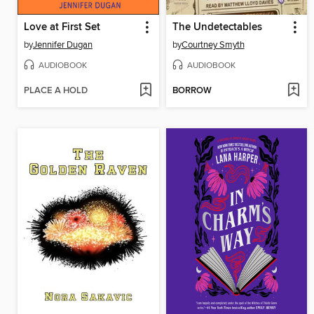
Love at First Set
The Undetectables
by
Jennifer Dugan
by
Courtney Smyth
AUDIOBOOK
AUDIOBOOK
PLACE A HOLD
BORROW