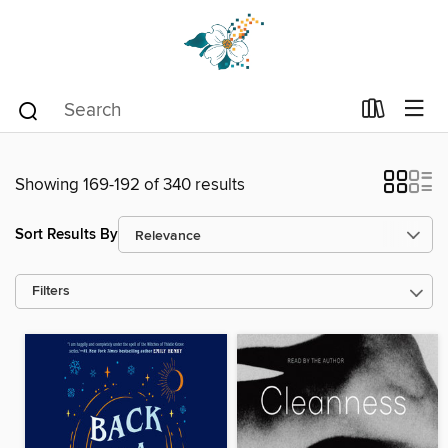
Showing 169-192 of 340 results
Sort Results By
Filters