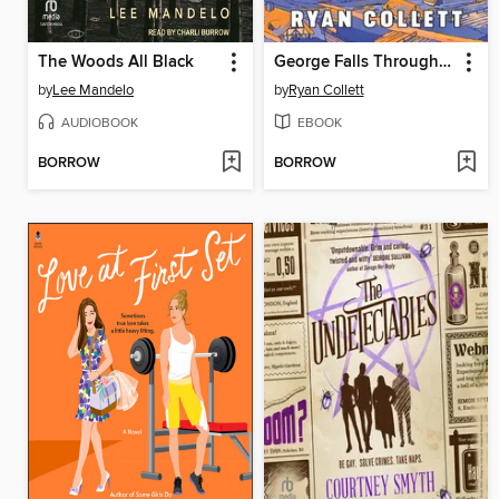
The Woods All Black
George Falls Through Time
by
Lee Mandelo
by
Ryan Collett
AUDIOBOOK
EBOOK
BORROW
BORROW