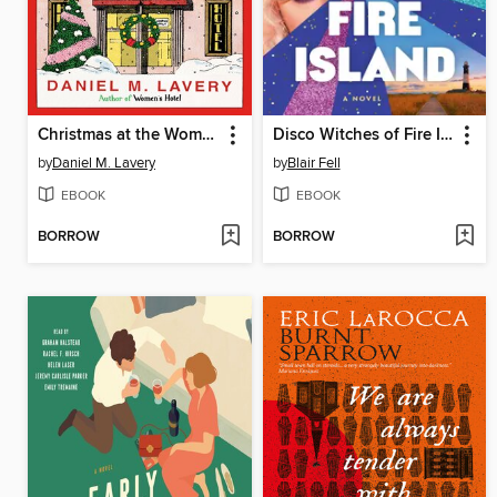
Christmas at the Women's Hotel
Disco Witches of Fire Island
by
Daniel M. Lavery
by
Blair Fell
EBOOK
EBOOK
BORROW
BORROW