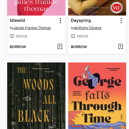
Idlewild
Dayspring
by
James Frankie Thomas
by
Anthony Oliveira
EBOOK
EBOOK
BORROW
BORROW