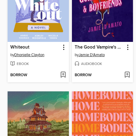
Whiteout
The Good Vampire's Guide to Blood & Boyfriends
by
Dhonielle Clayton
by
Jamie D'Amato
EBOOK
AUDIOBOOK
BORROW
BORROW