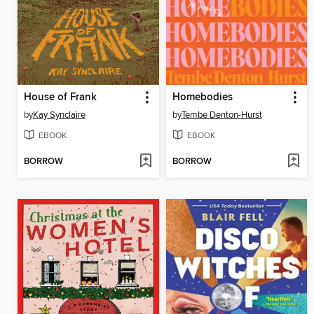
House of Frank
Homebodies
by
Kay Synclaire
by
Tembe Denton-Hurst
EBOOK
EBOOK
BORROW
BORROW