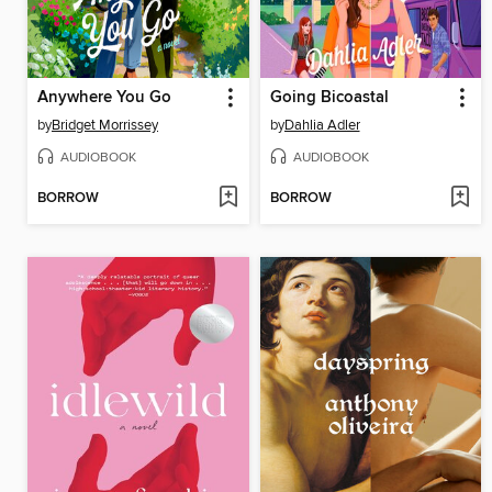
Anywhere You Go
Going Bicoastal
by
Bridget Morrissey
by
Dahlia Adler
AUDIOBOOK
AUDIOBOOK
BORROW
BORROW