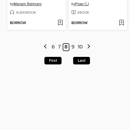
by
Mariam Rahmani
by
Piper CJ
AUDIOBOOK
EBOOK
BORROW
BORROW
6
7
8
9
10
First
Last