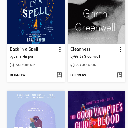
Back in a Spell
Cleanness
by
Lana Harper
by
Garth Greenwell
AUDIOBOOK
AUDIOBOOK
BORROW
BORROW