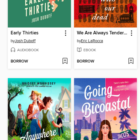
Early Thirties
We Are Always Tender with Our Dead
by
Josh Duboff
by
Eric LaRocca
AUDIOBOOK
EBOOK
BORROW
BORROW