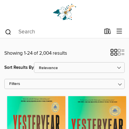
Showing 1-24 of 2,004 results
Sort Results By
Filters