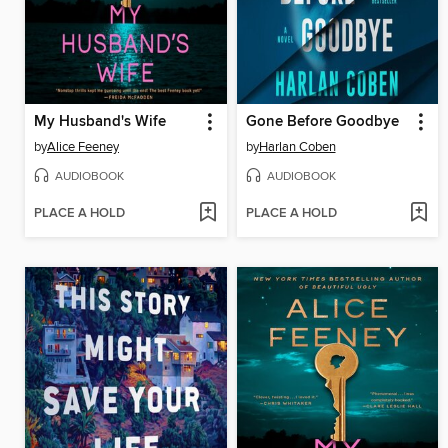
My Husband's Wife
Gone Before Goodbye
by
Alice Feeney
by
Harlan Coben
AUDIOBOOK
AUDIOBOOK
PLACE A HOLD
PLACE A HOLD