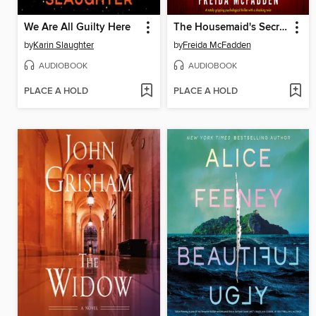
We Are All Guilty Here
The Housemaid's Secret
by
Karin Slaughter
by
Freida McFadden
AUDIOBOOK
AUDIOBOOK
PLACE A HOLD
PLACE A HOLD