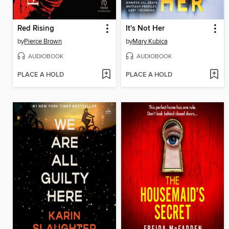
Red Rising
It's Not Her
by
Pierce Brown
by
Mary Kubica
AUDIOBOOK
AUDIOBOOK
PLACE A HOLD
PLACE A HOLD