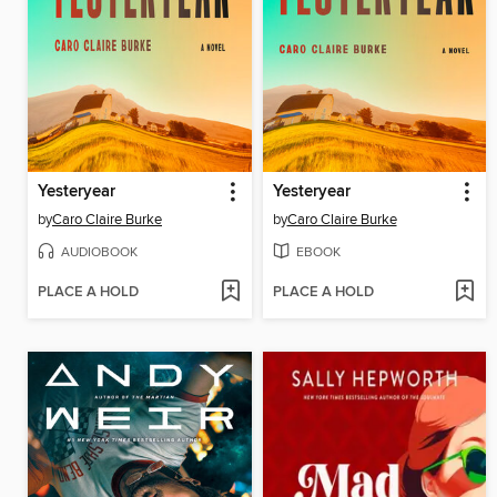
Yesteryear
Yesteryear
by
Caro Claire Burke
by
Caro Claire Burke
AUDIOBOOK
EBOOK
PLACE A HOLD
PLACE A HOLD