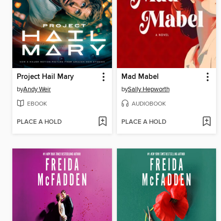
Project Hail Mary
Mad Mabel
by
Andy Weir
by
Sally Hepworth
EBOOK
AUDIOBOOK
PLACE A HOLD
PLACE A HOLD