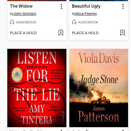
The Widow
Beautiful Ugly
by
John Grisham
by
Alice Feeney
AUDIOBOOK
AUDIOBOOK
PLACE A HOLD
PLACE A HOLD