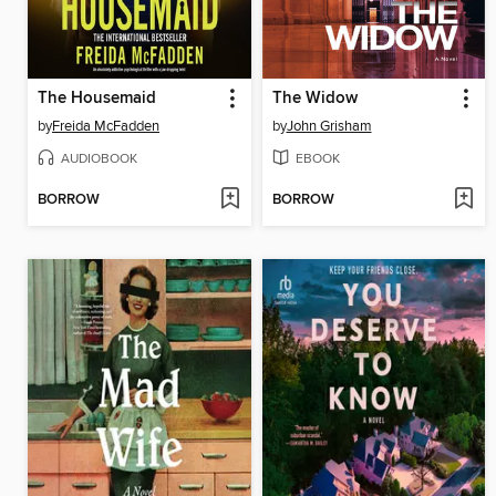
The Housemaid
The Widow
by
Freida McFadden
by
John Grisham
AUDIOBOOK
EBOOK
BORROW
BORROW