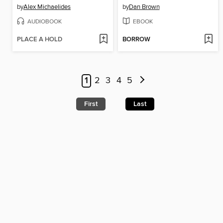
by
Alex Michaelides
by
Dan Brown
AUDIOBOOK
EBOOK
PLACE A HOLD
BORROW
1
2
3
4
5
First
Last