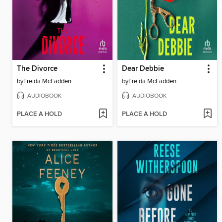
The Divorce
Dear Debbie
by
Freida McFadden
by
Freida McFadden
AUDIOBOOK
AUDIOBOOK
PLACE A HOLD
PLACE A HOLD