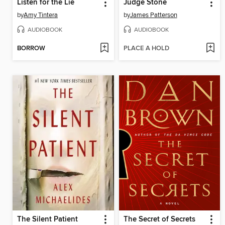
Listen for the Lie
Judge Stone
by
Amy Tintera
by
James Patterson
AUDIOBOOK
AUDIOBOOK
BORROW
PLACE A HOLD
The Silent Patient
The Secret of Secrets