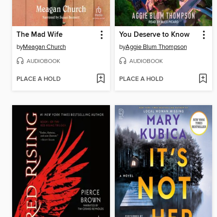
The Mad Wife
You Deserve to Know
by
Meagan Church
by
Aggie Blum Thompson
AUDIOBOOK
AUDIOBOOK
PLACE A HOLD
PLACE A HOLD