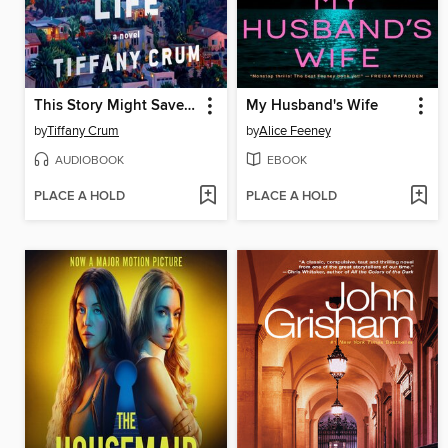
This Story Might Save Your Life
My Husband's Wife
by
Tiffany Crum
by
Alice Feeney
AUDIOBOOK
EBOOK
PLACE A HOLD
PLACE A HOLD