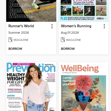
Runner's World
Women's Running
Summer 2026
Aug 01 2026
MAGAZINE
MAGAZINE
BORROW
BORROW