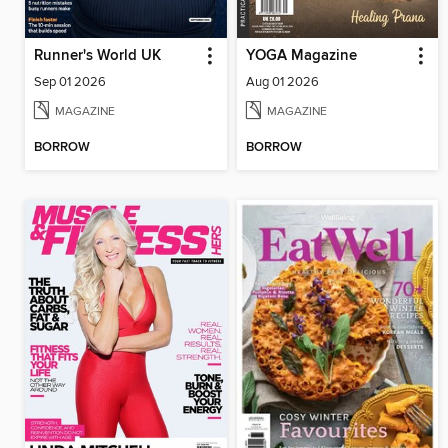
Runner's World UK
YOGA Magazine
Sep 01 2026
Aug 01 2026
MAGAZINE
MAGAZINE
BORROW
BORROW