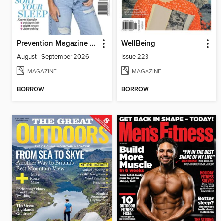
Prevention Magazine Australia
WellBeing
August - September 2026
Issue 223
MAGAZINE
MAGAZINE
BORROW
BORROW