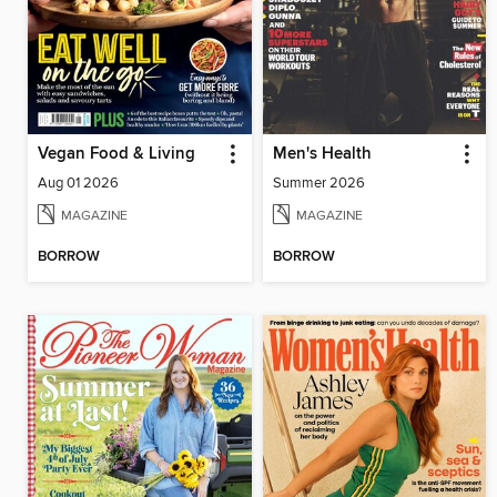
Vegan Food & Living
Men's Health
Aug 01 2026
Summer 2026
MAGAZINE
MAGAZINE
BORROW
BORROW