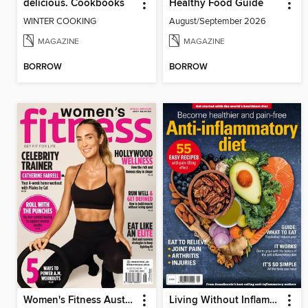
delicious. Cookbooks
Healthy Food Guide
WINTER COOKING
August/September 2026
MAGAZINE
MAGAZINE
BORROW
BORROW
Women's Fitness Australia
Living Without Inflammation