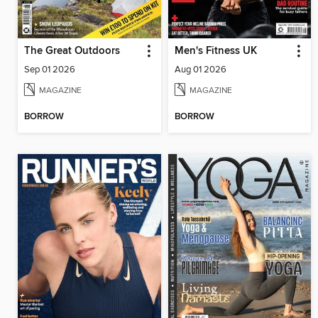
The Great Outdoors
Men's Fitness UK
Sep 01 2026
Aug 01 2026
MAGAZINE
MAGAZINE
BORROW
BORROW