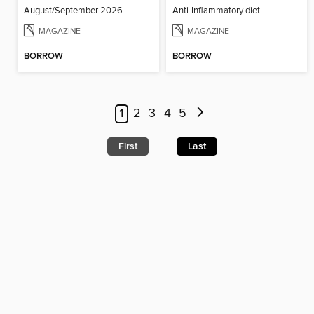
August/September 2026
Anti-Inflammatory diet
MAGAZINE
MAGAZINE
BORROW
BORROW
1
2
3
4
5
First
Last