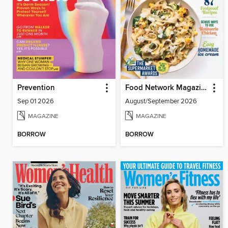
Prevention
Food Network Magazine
Sep 01 2026
August/September 2026
MAGAZINE
MAGAZINE
BORROW
BORROW