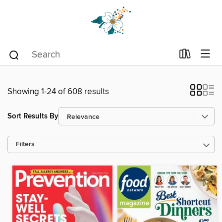
Showing 1-24 of 608 results
Sort Results By
Filters