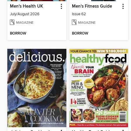
Men's Health UK
Men's Fitness Guide
July/August 2026
Issue 62
MAGAZINE
MAGAZINE
BORROW
BORROW