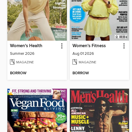
Women's Health
Women's Fitness
Summer 2026
Aug 01 2026
MAGAZINE
MAGAZINE
BORROW
BORROW