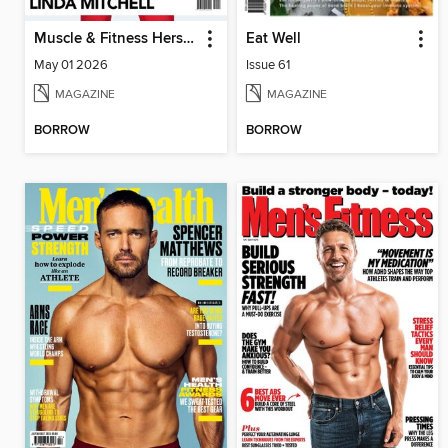
Muscle & Fitness Hers South Africa
Eat Well
May 01 2026
Issue 61
MAGAZINE
MAGAZINE
BORROW
BORROW