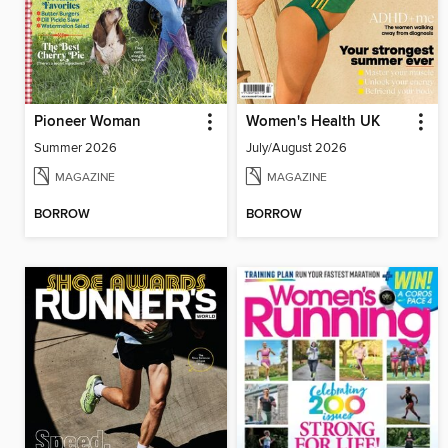
Pioneer Woman
Women's Health UK
Summer 2026
July/August 2026
MAGAZINE
MAGAZINE
BORROW
BORROW