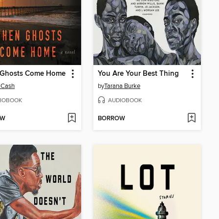
Ghosts Come Home
You Are Your Best Thing
 Cash
by
Tarana Burke
IOBOOK
AUDIOBOOK
OW
BORROW