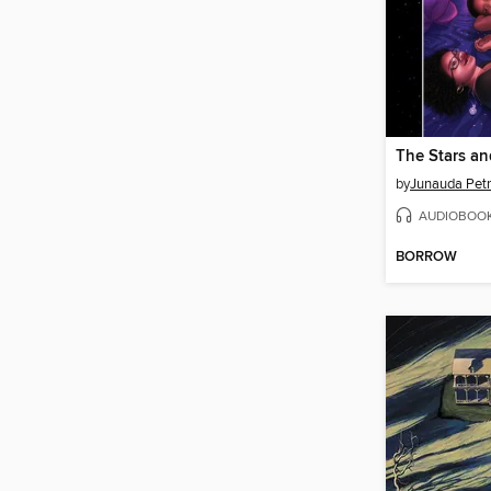
by
Junauda Pet
AUDIOBOO
BORROW