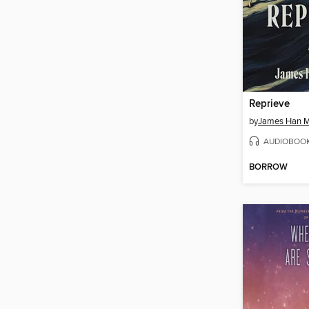
Reprieve
by
James Han M
AUDIOBOO
BORROW