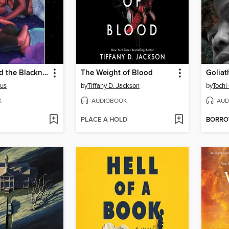
The Stars and the Blackness Between Them
The Weight of Blood
Goliat
rus
by
Tiffany D. Jackson
by
Tochi
K
AUDIOBOOK
AUD
PLACE A HOLD
BORR