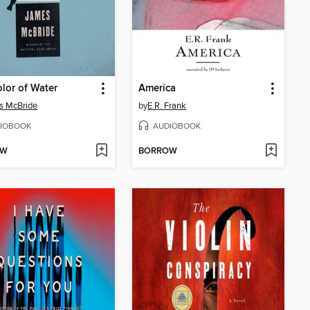
lor of Water
America
s McBride
by
E.R. Frank
IOBOOK
AUDIOBOOK
OW
BORROW