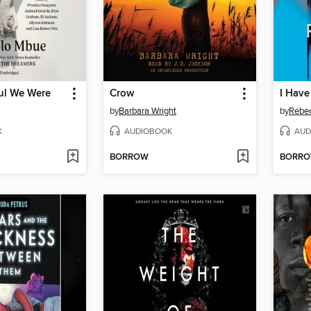
ul We Were
Crow
by
Barbara Wright
by
Rebe
K
AUDIOBOOK
AUD
BORROW
BORR