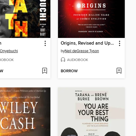
h
Origins, Revised and Updated
 Onyebuchi
by
Neil deGrasse Tyson
IOBOOK
AUDIOBOOK
OW
BORROW