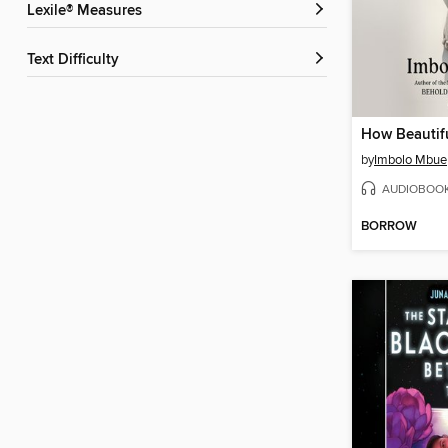
Lexile® Measures
Text Difficulty
How Beautif
by
Imbolo Mbue
AUDIOBOO
BORROW