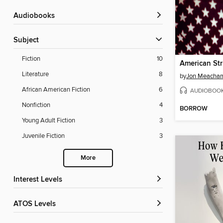
Audiobooks
Subject
Fiction
10
American St
Literature
8
by
Jon Meacha
African American Fiction
6
AUDIOBOO
Nonfiction
4
BORROW
Young Adult Fiction
3
Juvenile Fiction
3
More
Interest Levels
ATOS Levels