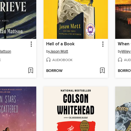
Hell of a Book
When 
attson
by
Jason Mott
by
Wiley
K
AUDIOBOOK
AUD
BORROW
BORR