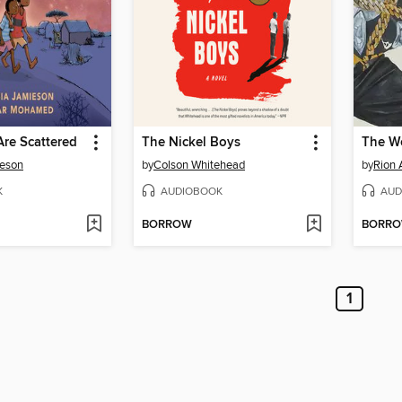
re Scattered
The Nickel Boys
ieson
by
Colson Whitehead
by
Rion 
K
AUDIOBOOK
AUD
BORROW
BORR
1