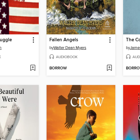
ruggle
Fallen Angels
The Co
m
by
Walter Dean Myers
by
Jame
K
AUDIOBOOK
AUD
BORROW
BORR