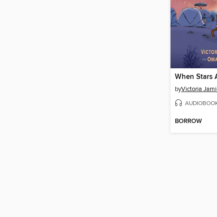
When Stars A
by
Victoria Jam
AUDIOBOO
BORROW