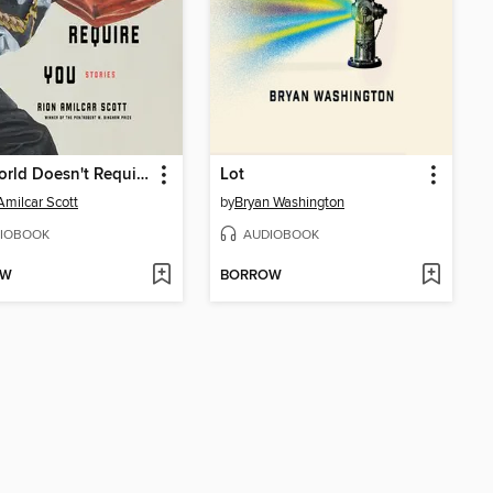
The World Doesn't Require You
Lot
Amilcar Scott
by
Bryan Washington
IOBOOK
AUDIOBOOK
OW
BORROW