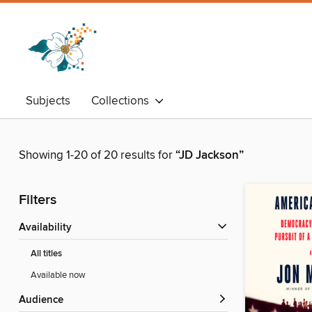
Subjects
Collections
Showing 1-20 of 20 results for
“JD Jackson”
Filters
Availability
All titles
Available now
Audience