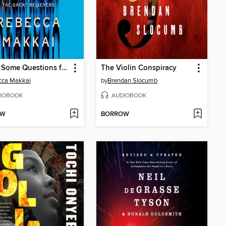
I Have Some Questions for You
The Violin Conspiracy
cca Makkai
by
Brendan Slocumb
IOBOOK
AUDIOBOOK
OW
BORROW