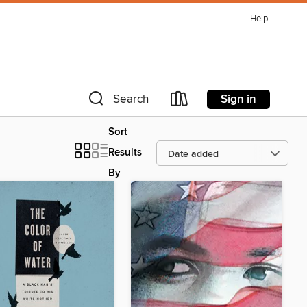
Help
Sign in
Search
Sort
Results
By