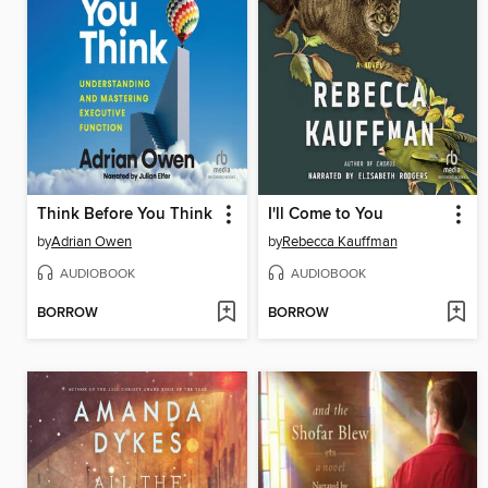
Think Before You Think
I'll Come to You
by
Adrian Owen
by
Rebecca Kauffman
AUDIOBOOK
AUDIOBOOK
BORROW
BORROW