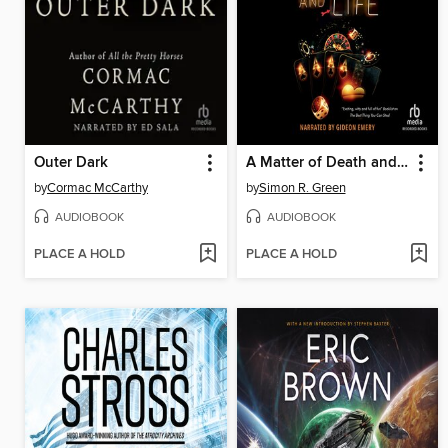
Outer Dark
A Matter of Death and Life
by
Cormac McCarthy
by
Simon R. Green
AUDIOBOOK
AUDIOBOOK
PLACE A HOLD
PLACE A HOLD