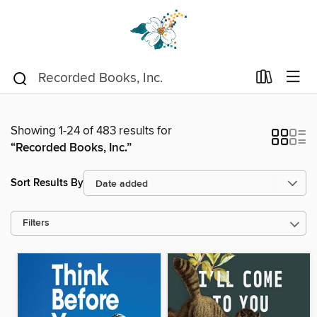
Showing 1-24 of 483 results for
“Recorded Books, Inc.”
Sort Results By
Filters