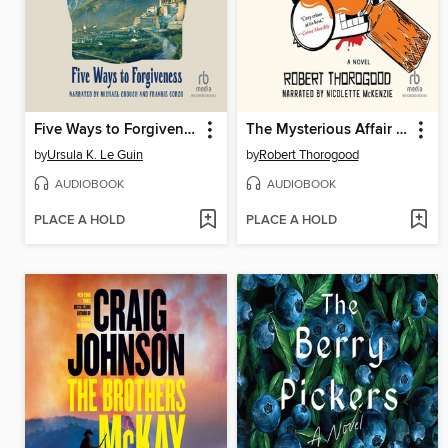
Five Ways to Forgiveness
The Mysterious Affair of Judith Potts
by
Ursula K. Le Guin
by
Robert Thorogood
AUDIOBOOK
AUDIOBOOK
PLACE A HOLD
PLACE A HOLD