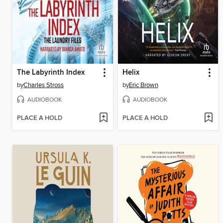
The Labyrinth Index
Helix
by
Charles Stross
by
Eric Brown
AUDIOBOOK
AUDIOBOOK
PLACE A HOLD
PLACE A HOLD