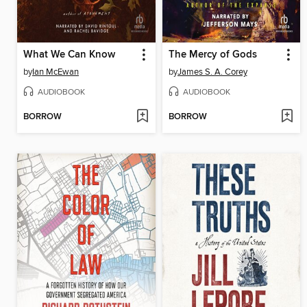
What We Can Know
The Mercy of Gods
by
Ian McEwan
by
James S. A. Corey
AUDIOBOOK
AUDIOBOOK
BORROW
BORROW