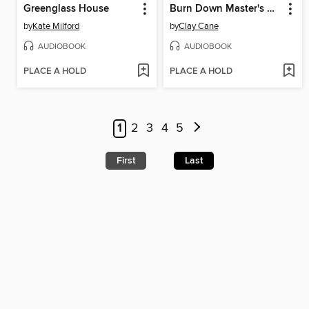
Greenglass House
Burn Down Master's House
by
Kate Milford
by
Clay Cane
AUDIOBOOK
AUDIOBOOK
PLACE A HOLD
PLACE A HOLD
1
2
3
4
5
First
Last