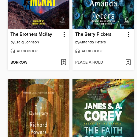
The Brothers McKay
The Berry Pickers
by
Craig Johnson
by
Amanda Peters
AUDIOBOOK
AUDIOBOOK
BORROW
PLACE A HOLD