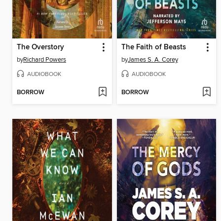
The Overstory
The Faith of Beasts
by
Richard Powers
by
James S. A. Corey
AUDIOBOOK
AUDIOBOOK
BORROW
BORROW