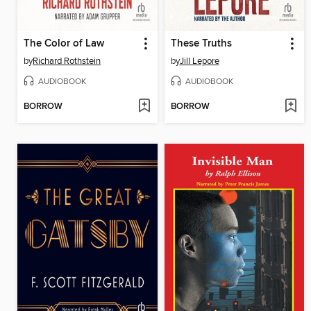
The Color of Law
These Truths
by
Richard Rothstein
by
Jill Lepore
AUDIOBOOK
AUDIOBOOK
BORROW
BORROW