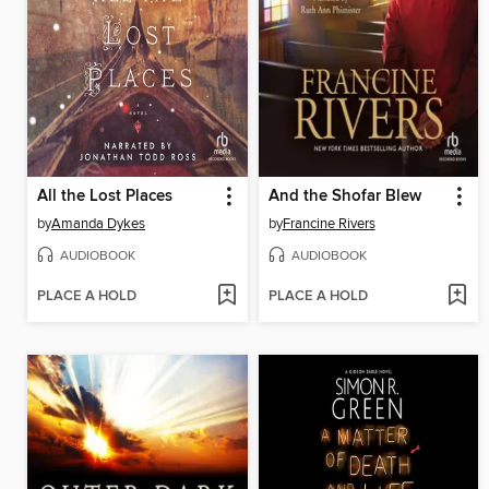
All the Lost Places
And the Shofar Blew
by
Amanda Dykes
by
Francine Rivers
AUDIOBOOK
AUDIOBOOK
PLACE A HOLD
PLACE A HOLD