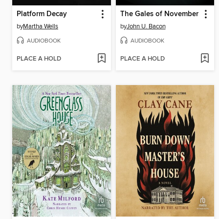
Platform Decay
The Gales of November
by
Martha Wells
by
John U. Bacon
AUDIOBOOK
AUDIOBOOK
PLACE A HOLD
PLACE A HOLD