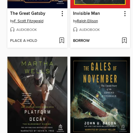
The Great Gatsby
Invisible Man
by
F. Scott Fitzgerald
by
Ralph Ellison
AUDIOBOOK
AUDIOBOOK
PLACE A HOLD
BORROW