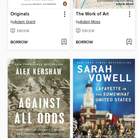
Originals
The Work of Art
by
Adam Grant
by
Adam Moss
EBOOK
EBOOK
BORROW
BORROW