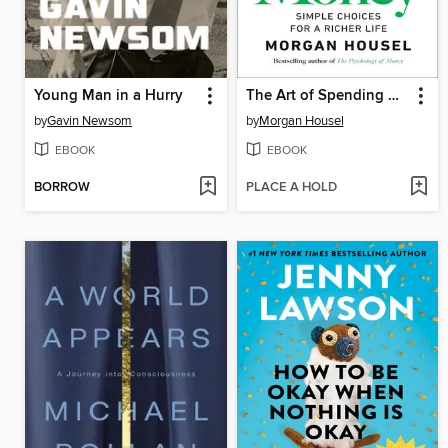
Young Man in a Hurry
The Art of Spending Money
by
Gavin Newsom
by
Morgan Housel
EBOOK
EBOOK
BORROW
PLACE A HOLD