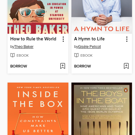
How to Rule the World
A Hymn to Life
by
Theo Baker
by
Gisèle Pelicot
EBOOK
EBOOK
BORROW
BORROW