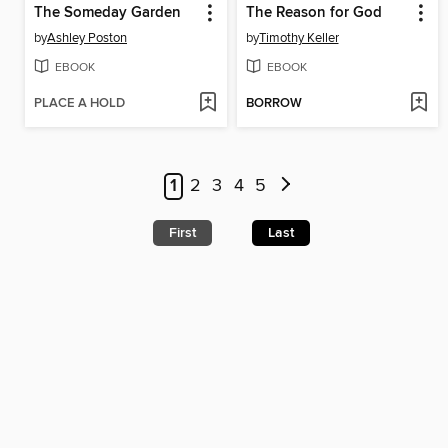
The Someday Garden
The Reason for God
by
Ashley Poston
by
Timothy Keller
EBOOK
EBOOK
PLACE A HOLD
BORROW
1
2
3
4
5
First
Last