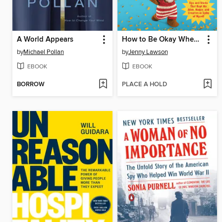
A World Appears
How to Be Okay When Nothing Is Okay
by
Michael Pollan
by
Jenny Lawson
EBOOK
EBOOK
BORROW
PLACE A HOLD