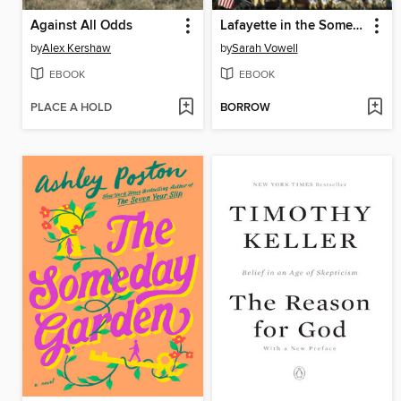
Against All Odds
Lafayette in the Somewhat United States
by
Alex Kershaw
by
Sarah Vowell
EBOOK
EBOOK
PLACE A HOLD
BORROW