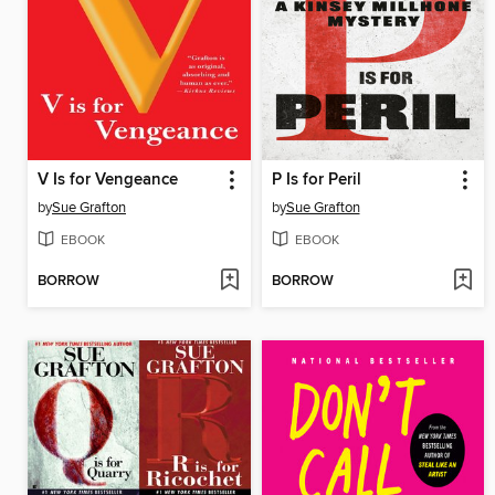
V Is for Vengeance
P Is for Peril
by
Sue Grafton
by
Sue Grafton
EBOOK
EBOOK
BORROW
BORROW