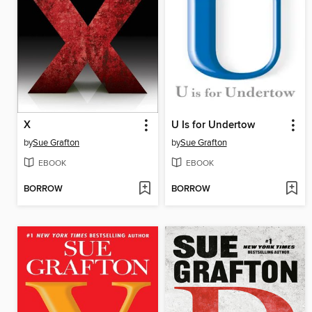
X
U Is for Undertow
by
Sue Grafton
by
Sue Grafton
EBOOK
EBOOK
BORROW
BORROW