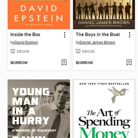
Inside the Box
The Boys in the Boat
by
David Epstein
by
Daniel James Brown
EBOOK
EBOOK
BORROW
BORROW