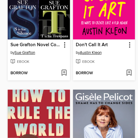
Sue Grafton Novel Collection
Don't Call It Art
by
Sue Grafton
by
Austin Kleon
EBOOK
EBOOK
BORROW
BORROW