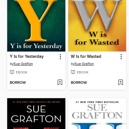
Y Is for Yesterday
W Is for Wasted
by
Sue Grafton
by
Sue Grafton
EBOOK
EBOOK
BORROW
BORROW