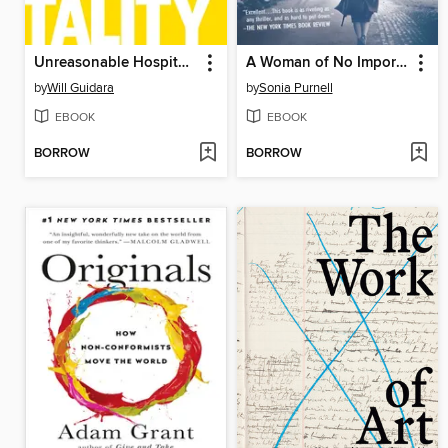
Unreasonable Hospitality
A Woman of No Importance
by
Will Guidara
by
Sonia Purnell
EBOOK
EBOOK
BORROW
BORROW