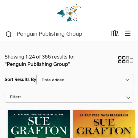
Showing 1-24 of 366 results for
“Penguin Publishing Group”
Sort Results By
Filters