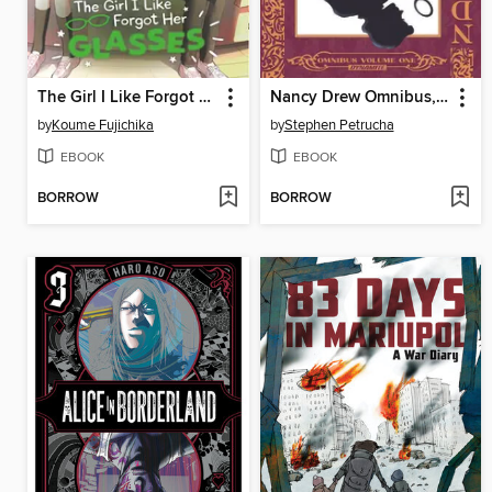
The Girl I Like Forgot Her Glasses, Volume 4
Nancy Drew Omnibus, Volume 1
by
Koume Fujichika
by
Stephen Petrucha
EBOOK
EBOOK
BORROW
BORROW