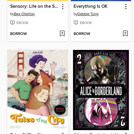
Sensory: Life on the Spectrum
Everything Is OK
by
Bex Ollerton
by
Debbie Tung
EBOOK
EBOOK
BORROW
BORROW