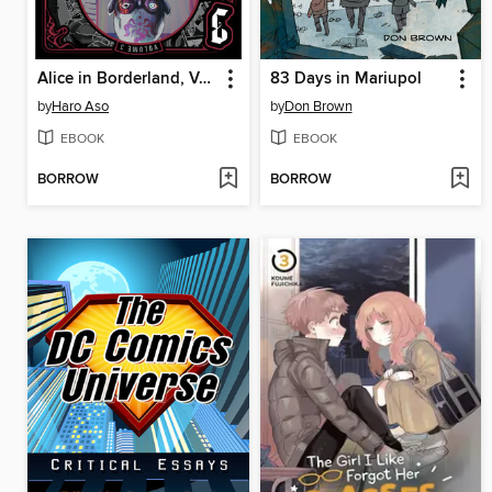
Alice in Borderland, Volume 3
83 Days in Mariupol
by
Haro Aso
by
Don Brown
EBOOK
EBOOK
BORROW
BORROW