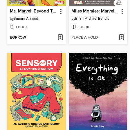
Ms. Marvel: Beyond The Limit By Samira Ahmed
Miles Morales: Marvel Universe
by
Samira Ahmed
by
Brian Michael Bendis
EBOOK
EBOOK
BORROW
PLACE A HOLD