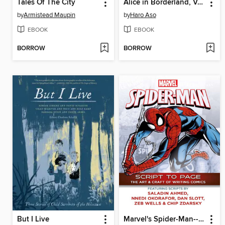
Tales Of The City
Alice in Borderland, Volume 2
by
Armistead Maupin
by
Haro Aso
EBOOK
EBOOK
BORROW
BORROW
But I Live
Marvel's Spider-Man--Script to Page