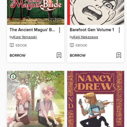
The Ancient Magus' Bride, Volume 11
Barefoot Gen Volume 1
by
Kore Yamazaki
by
Keiji Nakazawa
EBOOK
EBOOK
BORROW
BORROW