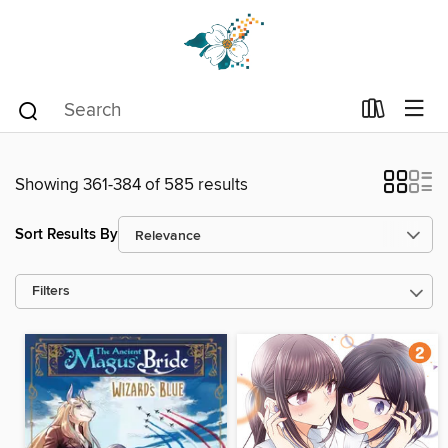
Showing 361-384 of 585 results
Sort Results By
Filters