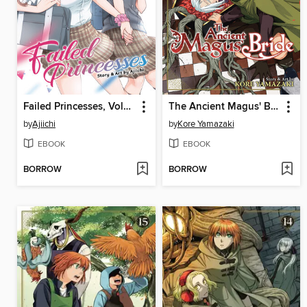
Failed Princesses, Volume 1
The Ancient Magus' Bride, Volume 16
by
Ajiichi
by
Kore Yamazaki
EBOOK
EBOOK
BORROW
BORROW