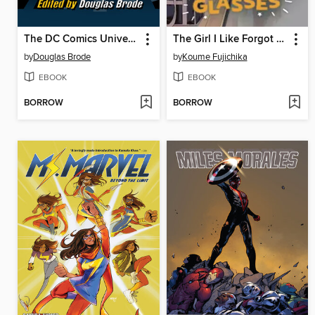
The DC Comics Universe
The Girl I Like Forgot Her Glasses, Volume 3
by
Douglas Brode
by
Koume Fujichika
EBOOK
EBOOK
BORROW
BORROW