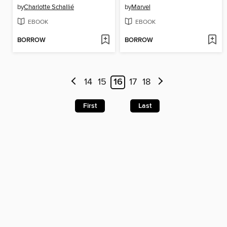
by
Charlotte Schallié
by
Marvel
EBOOK
EBOOK
BORROW
BORROW
14
15
16
17
18
First
Last