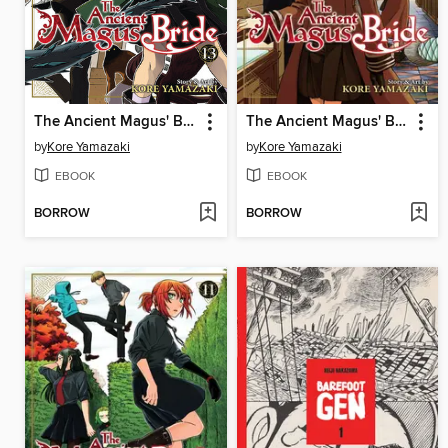
The Ancient Magus' Bride, Volume 13
The Ancient Magus' Bride, Volume 12
by
Kore Yamazaki
by
Kore Yamazaki
EBOOK
EBOOK
BORROW
BORROW