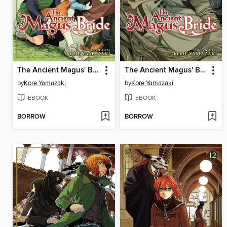
The Ancient Magus' Bride, Volume 15
The Ancient Magus' Bride, Volume 14
by
Kore Yamazaki
by
Kore Yamazaki
EBOOK
EBOOK
BORROW
BORROW