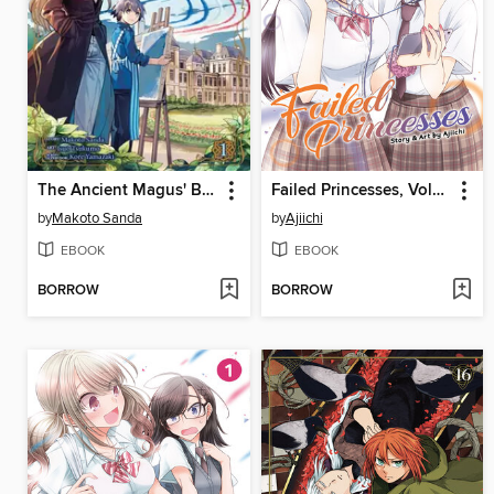
The Ancient Magus' Bride: Wizard's Blue, Volume 1
Failed Princesses, Volume 2
by
Makoto Sanda
by
Ajiichi
EBOOK
EBOOK
BORROW
BORROW