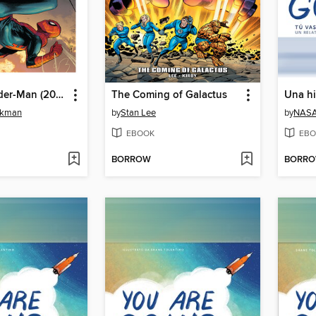
Ultimate Spider-Man (2024), Volume 2
The Coming of Galactus
ckman
by
Stan Lee
by
NAS
EBOOK
EBO
BORROW
BORR