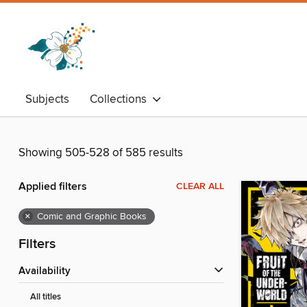
Subjects
Collections
Showing 505-528 of 585 results
Applied filters
CLEAR ALL
×
Comic and Graphic Books
Filters
Availability
All titles