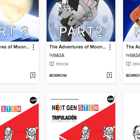
The Adventures of Moonikin Campos and Friends, Part 3
The Adventures of Moonikin Campos and Friends, Part 2
by
NASA
by
NAS
EBOOK
EBO
BORROW
BORR