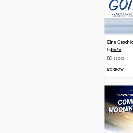
by
NASA
EBOOK
BORROW