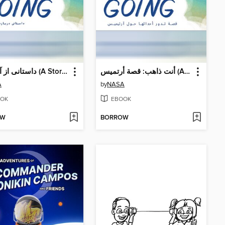
داستانی از آرتمیس (A Story About Artemis)
أنت ذاهب: قصة أرتميس (A Story About Artemis)
A
by
NASA
OK
EBOOK
OW
BORROW