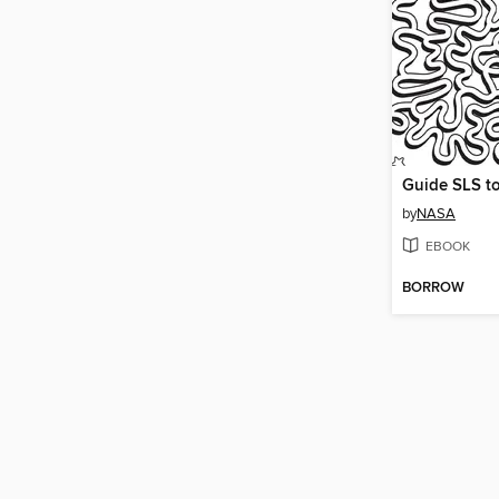
Guide SLS t
by
NASA
EBOOK
BORROW