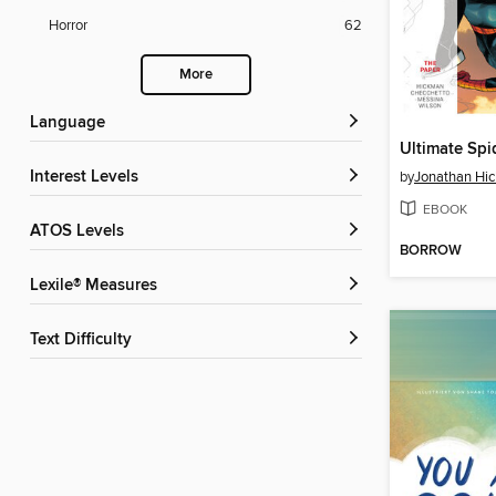
Horror
62
More
Language
Interest Levels
by
Jonathan Hi
EBOOK
ATOS Levels
BORROW
Lexile® Measures
Text Difficulty