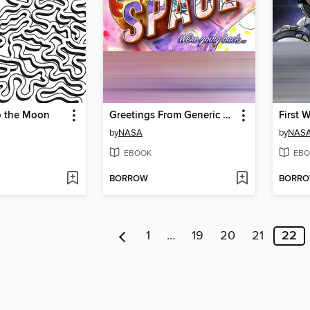
o the Moon
Greetings From Generic Postcard
by
NASA
by
NAS
EBOOK
EBO
BORROW
BORR
1
…
19
20
21
22