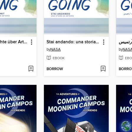
Eine Geschichte über Artemis (A Story About Artemis)
Stai andando: una storia su Artemide (A Story About Artemis)
by
NASA
by
NAS
EBOOK
EBO
BORROW
BORR