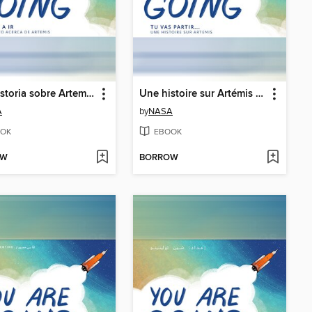
Una historia sobre Artemisa (A Story About Artemis)
Une histoire sur Artémis (A Story About Artemis)
A
by
NASA
OK
EBOOK
OW
BORROW