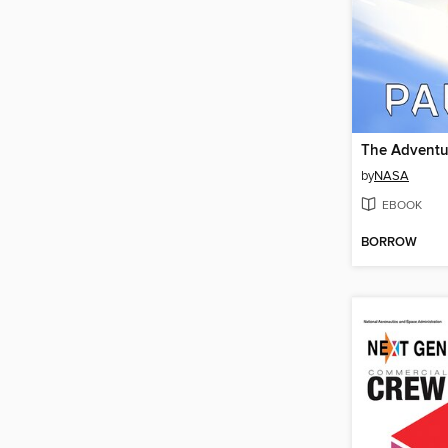
by
NASA
EBOOK
BORROW