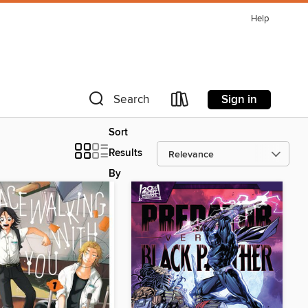
Help
Sign in
Search
Sort
Results
By