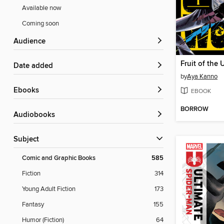
Available now
Coming soon
Audience
Date added
by
Aya Kanno
ebooks
EBOOK
BORROW
Audiobooks
Subject
Comic and Graphic Books
585
Fiction
314
Young Adult Fiction
173
Fantasy
155
Humor (Fiction)
64