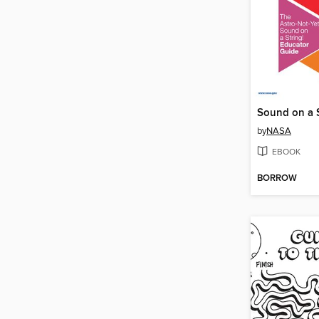
by
NASA
EBOOK
BORROW