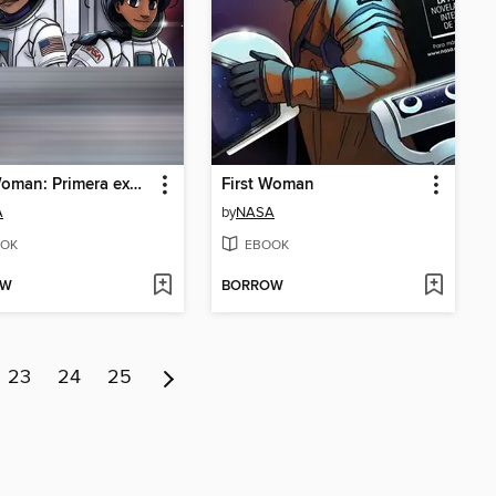
First Woman: Primera experiencia de campamento para mujeres n.° 2
First Woman
A
by
NASA
OK
EBOOK
OW
BORROW
23
24
25