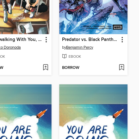
Spacewalking With You, Volume 1
Predator vs. Black Panther (2024)
ko Doronoda
by
Benjamin Percy
OK
EBOOK
OW
BORROW