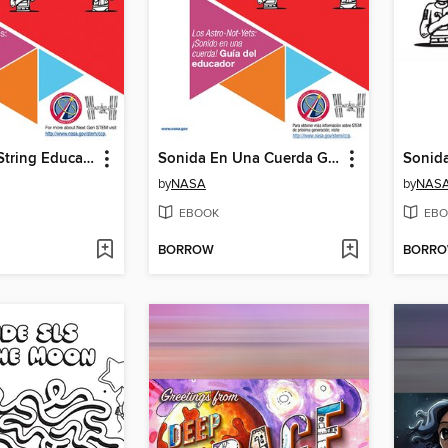
Sound on a String Educator
Sonida En Una Cuerda Gui Del Educador
Sonid
by
NASA
by
NAS
EBOOK
EBO
BORROW
BORR