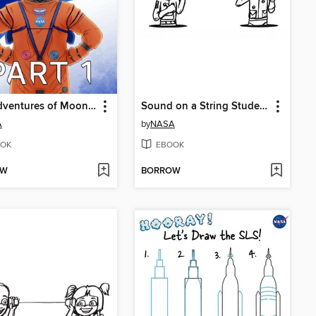
The Adventures of Moonikin Campos and Friends, Part 1
Sound on a String Student Activity
A
by
NASA
OK
EBOOK
OW
BORROW