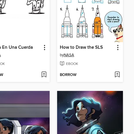
a En Una Cuerda
How to Draw the SLS
A
by
NASA
OK
EBOOK
OW
BORROW