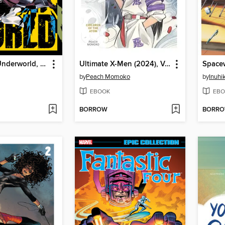
Fruit of the Underworld, Volume 1
Ultimate X-Men (2024), Volume 2
by
Peach Momoko
by
Inuhi
EBOOK
EBO
BORROW
BORR