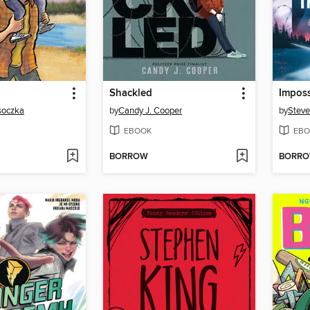
Shackled
Imposs
osoczka
by
Candy J. Cooper
by
Steve
EBOOK
EBO
BORROW
BORR