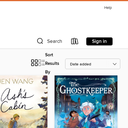
Help
Sign in
Search
Sort
Results
By