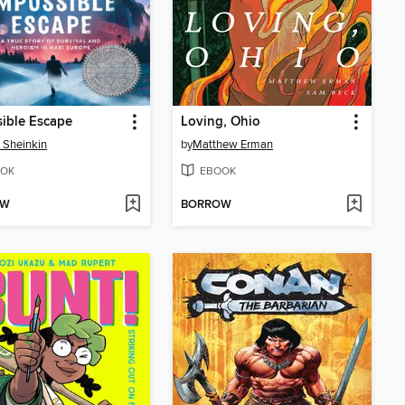
ible Escape
Loving, Ohio
 Sheinkin
by
Matthew Erman
OK
EBOOK
OW
BORROW