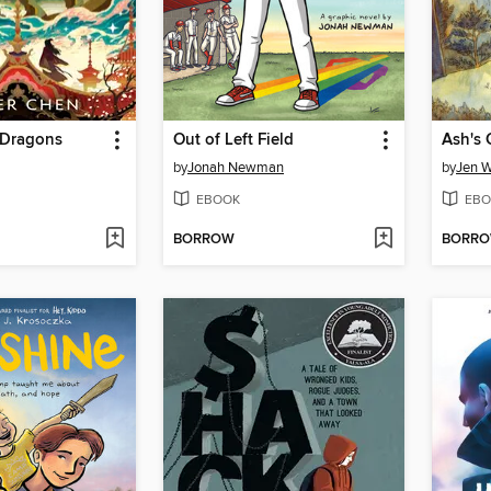
 Dragons
Out of Left Field
Ash's 
by
Jonah Newman
by
Jen 
EBOOK
EBO
BORROW
BORR