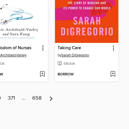
isdom of Nurses
Taking Care
Archibald-Varley
by
Sarah DiGregorio
OK
EBOOK
OW
BORROW
0
371
…
658