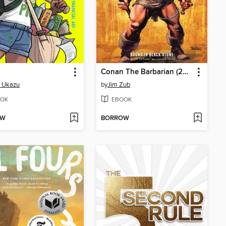
Conan The Barbarian (2023), Volume 1
i Ukazu
by
Jim Zub
OK
EBOOK
OW
BORROW