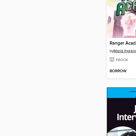
by
Maria Ingran
EBOOK
BORROW