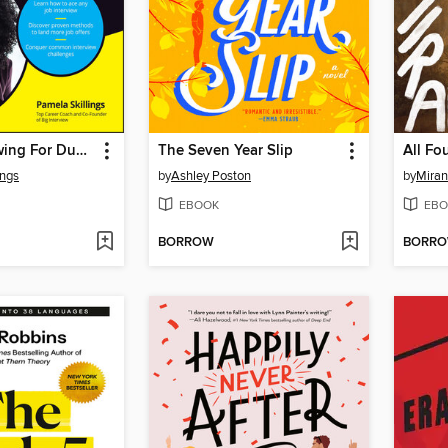
Job Interviewing For Dummies
The Seven Year Slip
All Fo
ings
by
Ashley Poston
by
Miran
EBOOK
EBO
BORROW
BORR