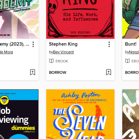
Ranger Academy (2023), Volume 1
Stephen King
Bunt!
de Mora
by
Bev Vincent
by
Ngoz
EBOOK
EBO
BORROW
BORR