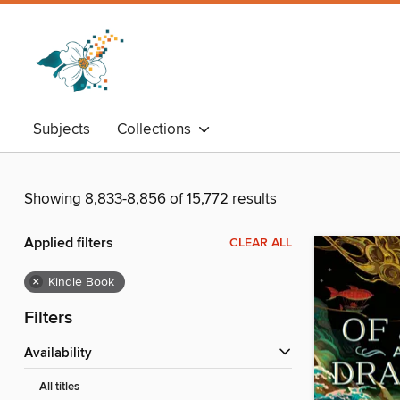
Subjects
Collections
Showing 8,833-8,856 of 15,772 results
Applied filters
CLEAR ALL
×
Kindle Book
Filters
Availability
All titles