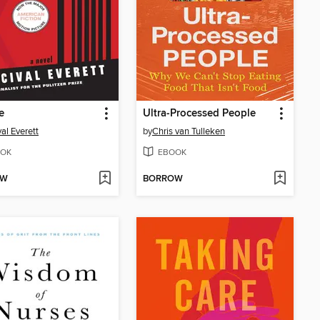
e
Ultra-Processed People
val Everett
by
Chris van Tulleken
OK
EBOOK
OW
BORROW