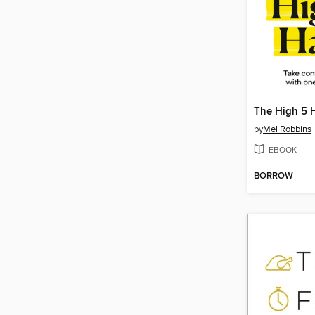
The High 5 
by
Mel Robbins
EBOOK
BORROW