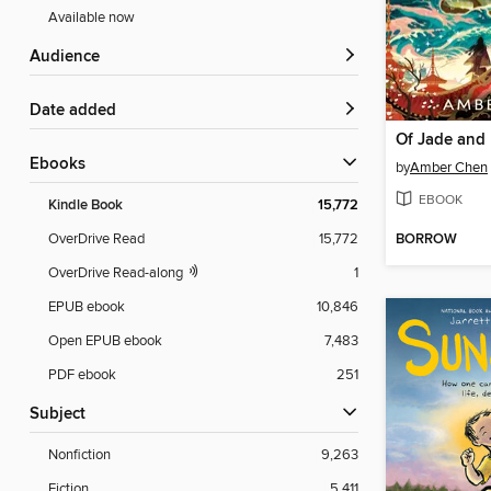
Available now
Audience
Date added
Of Jade and
ebooks
by
Amber Chen
EBOOK
Kindle Book
15,772
BORROW
OverDrive Read
15,772
OverDrive Read-along
1
EPUB ebook
10,846
Open EPUB ebook
7,483
PDF ebook
251
Subject
Nonfiction
9,263
Fiction
5,411