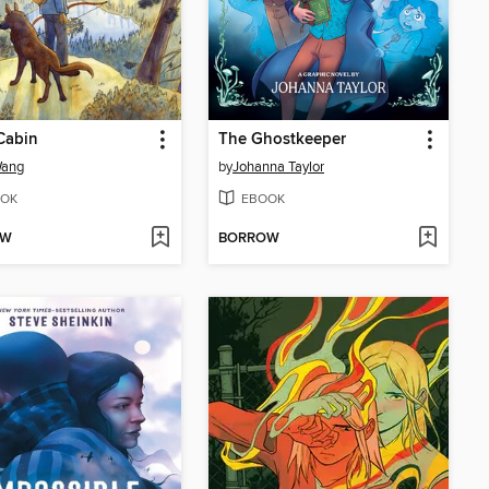
Cabin
The Ghostkeeper
Wang
by
Johanna Taylor
OK
EBOOK
OW
BORROW