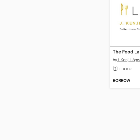
The Food La
by
J. Kenji Lópe
EBOOK
BORROW