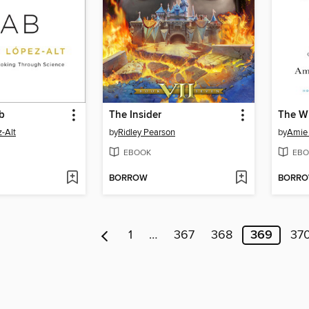
b
The Insider
The W
z-Alt
by
Ridley Pearson
by
Amie 
EBOOK
EBO
BORROW
BORR
1
…
367
368
369
37