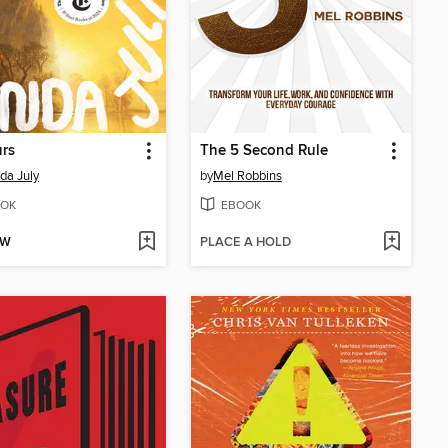
urs
The 5 Second Rule
da July
by
Mel Robbins
OK
EBOOK
OW
PLACE A HOLD