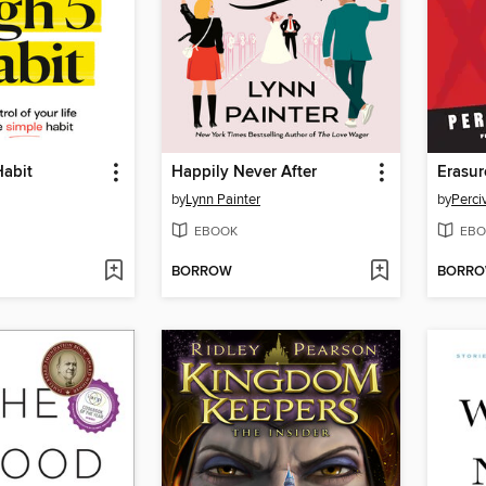
Habit
Happily Never After
Erasur
by
Lynn Painter
by
Perci
EBOOK
EBO
BORROW
BORR