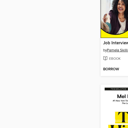
by
Pamela Skill
EBOOK
BORROW