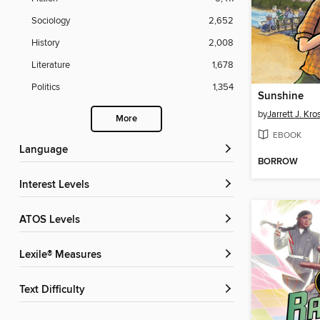
Sociology
2,652
History
2,008
Literature
1,678
Politics
1,354
Sunshine
by
Jarrett J. Kr
More
EBOOK
Language
BORROW
Interest Levels
ATOS Levels
Lexile® Measures
Text Difficulty