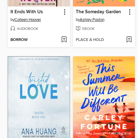
It Ends With Us
The Someday Garden
by
Colleen Hoover
by
Ashley Poston
AUDIOBOOK
EBOOK
BORROW
PLACE A HOLD