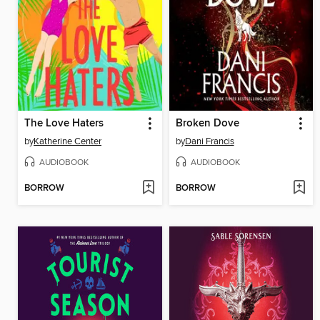
The Love Haters
Broken Dove
by
Katherine Center
by
Dani Francis
AUDIOBOOK
AUDIOBOOK
BORROW
BORROW