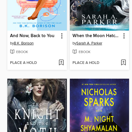
And Now, Back to You
When the Moon Hatched
by
B.K. Borison
by
Sarah A. Parker
EBOOK
EBOOK
PLACE A HOLD
PLACE A HOLD