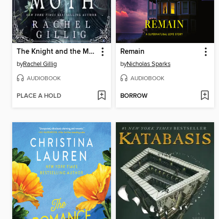
The Knight and the Moth
Remain
by
Rachel Gillig
by
Nicholas Sparks
AUDIOBOOK
AUDIOBOOK
PLACE A HOLD
BORROW