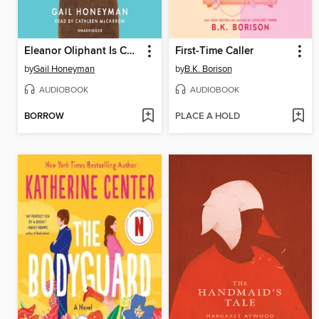
Eleanor Oliphant Is Completely Fine
First-Time Caller
by
Gail Honeyman
by
B.K. Borison
AUDIOBOOK
AUDIOBOOK
BORROW
PLACE A HOLD