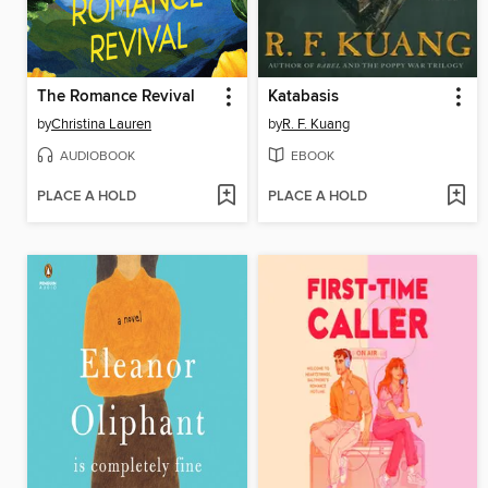
The Romance Revival
Katabasis
by
Christina Lauren
by
R. F. Kuang
AUDIOBOOK
EBOOK
PLACE A HOLD
PLACE A HOLD