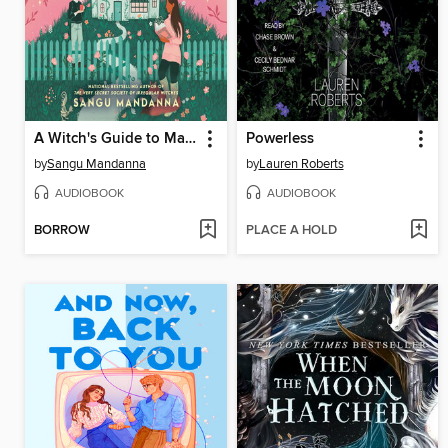
A Witch's Guide to Magical Innkeeping
Powerless
by
Sangu Mandanna
by
Lauren Roberts
AUDIOBOOK
AUDIOBOOK
BORROW
PLACE A HOLD