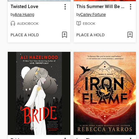
Twisted Love
This Summer Will Be Different
by
Ana Huang
by
Carley Fortune
AUDIOBOOK
EBOOK
PLACE A HOLD
PLACE A HOLD