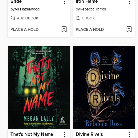
Bride
Iron Flame
by
Ali Hazelwood
by
Rebecca Yarros
AUDIOBOOK
EBOOK
PLACE A HOLD
PLACE A HOLD
That's Not My Name
Divine Rivals