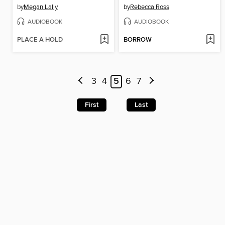
by
Megan Lally
by
Rebecca Ross
AUDIOBOOK
AUDIOBOOK
PLACE A HOLD
BORROW
3
4
5
6
7
First
Last