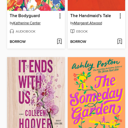
The Bodyguard
The Handmaid's Tale
by
Katherine Center
by
Margaret Atwood
AUDIOBOOK
EBOOK
BORROW
BORROW