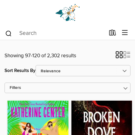
Showing 97-120 of 2,302 results
Sort Results By
Filters