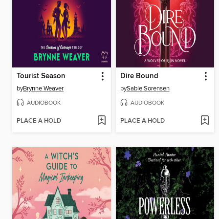
Tourist Season
Dire Bound
by
Brynne Weaver
by
Sable Sorensen
AUDIOBOOK
AUDIOBOOK
PLACE A HOLD
PLACE A HOLD