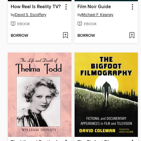
How Real Is Reality TV?
Film Noir Guide
by
David S. Escoffery
by
Michael F. Keaney
EBOOK
EBOOK
BORROW
BORROW