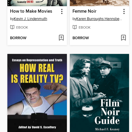
How to Make Movies
Femme Noir
by
Kevin J. Lindenmuth
by
Karen Burroughs Hannsberry
EBOOK
EBOOK
BORROW
BORROW