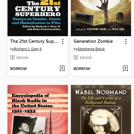
The 21st Century Superhero
Generation Zombie
by
Richard J. Gray II
by
Stephanie Boluk
EBOOK
EBOOK
BORROW
BORROW