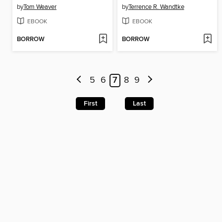
by
Tom Weaver
by
Terrence R. Wandtke
EBOOK
EBOOK
BORROW
BORROW
5
6
7
8
9
First
Last