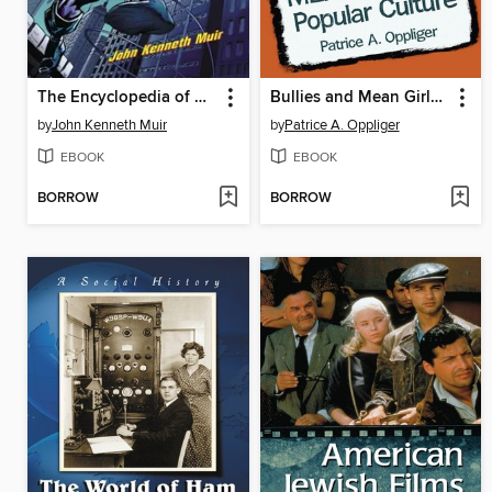
The Encyclopedia of Superheroes on Film and Television, 2d ed.
Bullies and Mean Girls in Popular Culture
by
John Kenneth Muir
by
Patrice A. Oppliger
EBOOK
EBOOK
BORROW
BORROW