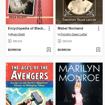
Encyclopedia of Black Radio in the United States, 1921-1955
Mabel Normand
by
Ryan Ellett
by
Timothy Dean Lefler
EBOOK
EBOOK
BORROW
BORROW