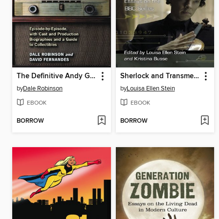
The Definitive Andy Griffith Show Reference
Sherlock and Transmedia Fandom
by
Dale Robinson
by
Louisa Ellen Stein
EBOOK
EBOOK
BORROW
BORROW