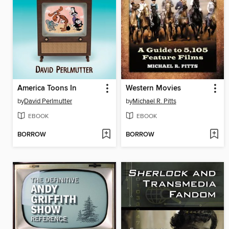
America Toons In
Western Movies
by
David Perlmutter
by
Michael R. Pitts
EBOOK
EBOOK
BORROW
BORROW