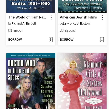
The World of Ham Radio, 1901-1950
American Jewish Films
by
Richard A. Bartlett
by
Lawrence J. Epstein
EBOOK
EBOOK
BORROW
BORROW