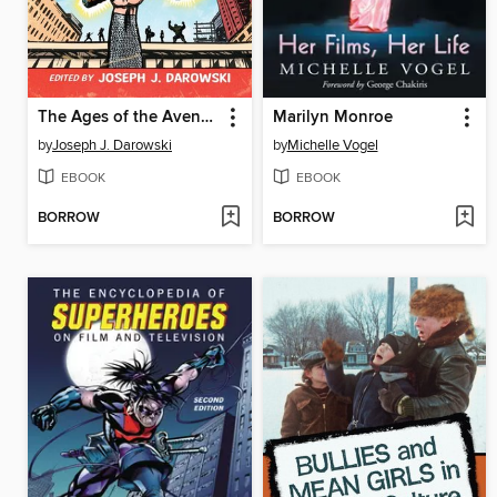
The Ages of the Avengers
Marilyn Monroe
by
Joseph J. Darowski
by
Michelle Vogel
EBOOK
EBOOK
BORROW
BORROW