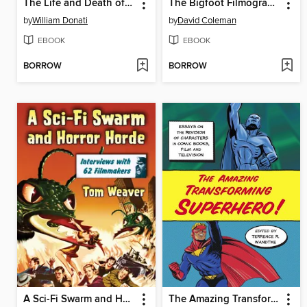
The Life and Death of Thelma Todd
The Bigfoot Filmography
by
William Donati
by
David Coleman
EBOOK
EBOOK
BORROW
BORROW
A Sci-Fi Swarm and Horror Horde
The Amazing Transforming Superhero!