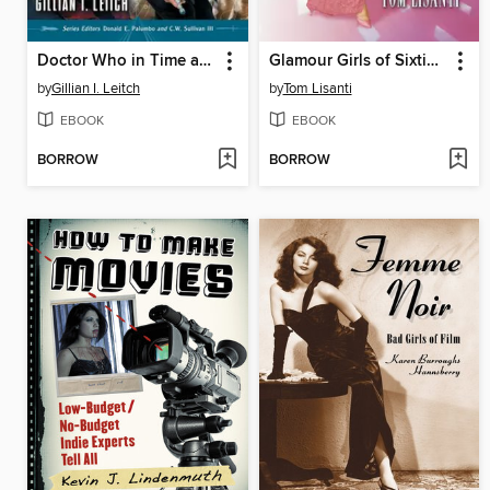
Doctor Who in Time and Space
Glamour Girls of Sixties Hollywood
by
Gillian I. Leitch
by
Tom Lisanti
EBOOK
EBOOK
BORROW
BORROW