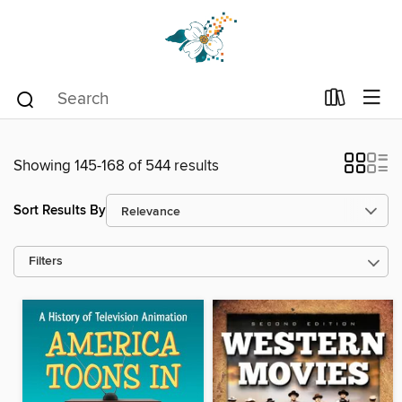
Showing 145-168 of 544 results
Sort Results By
Filters