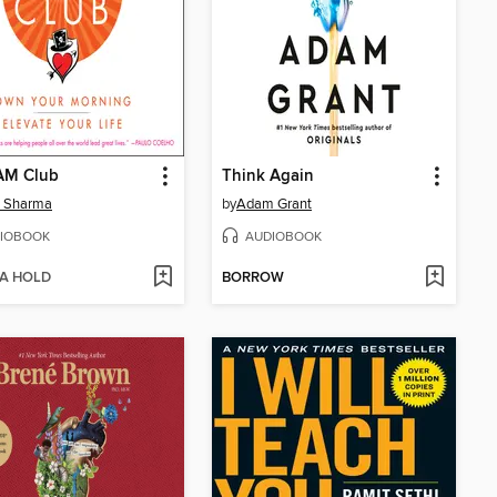
AM Club
Think Again
n Sharma
by
Adam Grant
IOBOOK
AUDIOBOOK
 A HOLD
BORROW