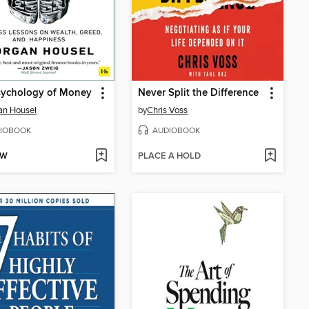
sychology of Money
Never Split the Difference
an Housel
by
Chris Voss
IOBOOK
AUDIOBOOK
OW
PLACE A HOLD