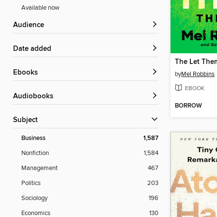
Available now
Audience
Date added
The Let The
ebooks
by
Mel Robbins
EBOOK
Audiobooks
BORROW
Subject
Business
1,587
Nonfiction
1,584
Management
467
Politics
203
Sociology
196
Economics
130