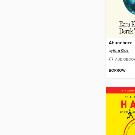
Abundance
by
Ezra Klein
AUDIOBOO
BORROW