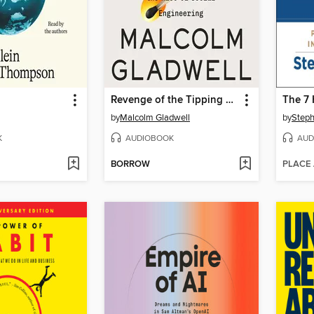
Revenge of the Tipping Point
by
Malcolm Gladwell
by
Steph
K
AUDIOBOOK
AUD
BORROW
PLACE