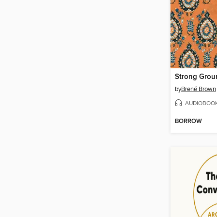
Strong Grou
by
Brené Brown
AUDIOBOO
BORROW