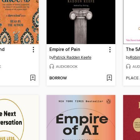
nd
Empire of Pain
The 5
by
Patrick Radden Keefe
by
Robi
K
AUDIOBOOK
AUD
BORROW
PLACE