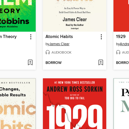
m Theory
Atomic Habits
1929
by
James Clear
by
Andre
AUDIOBOOK
AUD
BORROW
BORR