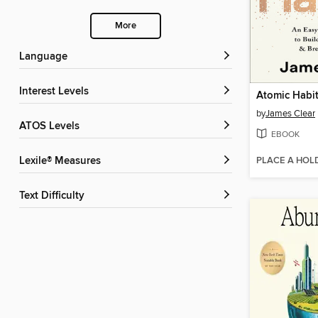
More
Language
Interest Levels
Atomic Habi
by
James Clear
ATOS Levels
EBOOK
PLACE A HOL
Lexile® Measures
Text Difficulty