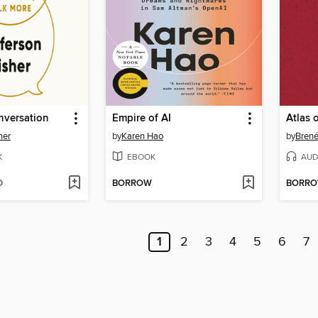
nversation
Empire of AI
Atlas 
her
by
Karen Hao
by
Bren
K
EBOOK
AUD
D
BORROW
BORR
1
2
3
4
5
6
7