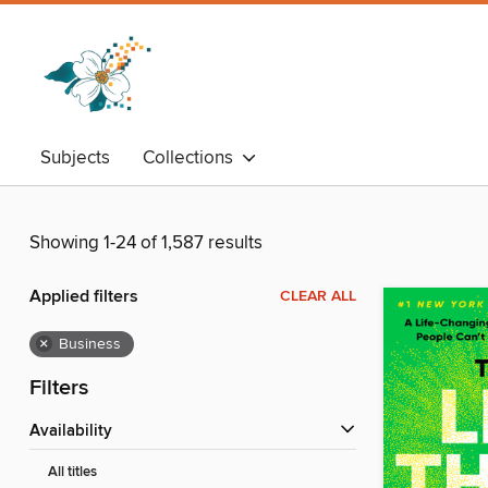
Subjects
Collections
Showing 1-24 of 1,587 results
Applied filters
CLEAR ALL
×
Business
Filters
Availability
All titles