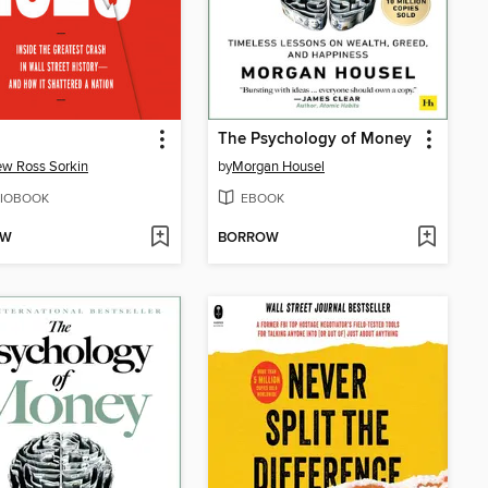
The Psychology of Money
w Ross Sorkin
by
Morgan Housel
IOBOOK
EBOOK
OW
BORROW