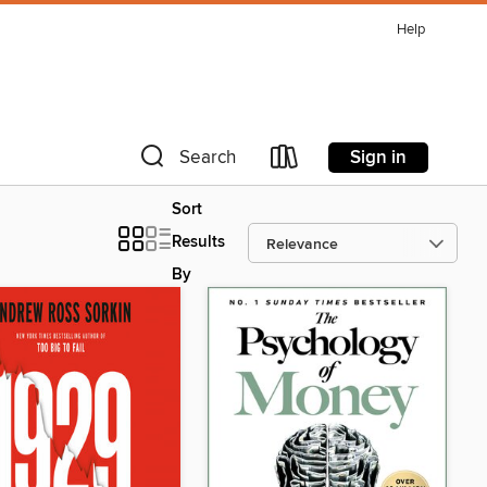
Help
Sign in
Search
Sort
Results
By