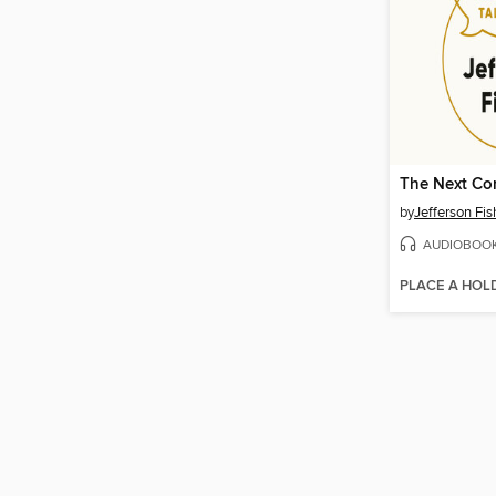
The Next Co
by
Jefferson Fis
AUDIOBOO
PLACE A HOL