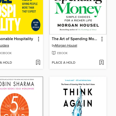
onable Hospitality
The Art of Spending Money
Guidara
by
Morgan Housel
IOBOOK
EBOOK
 A HOLD
PLACE A HOLD