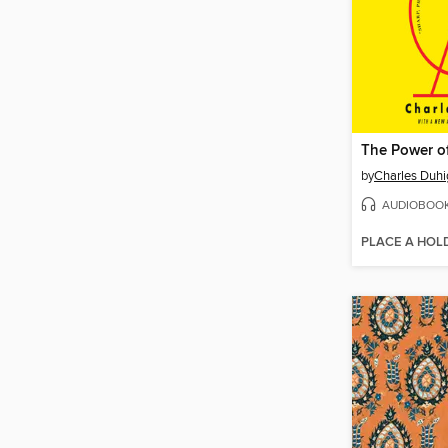
The Power o
by
Charles Duhi
AUDIOBOO
PLACE A HOL