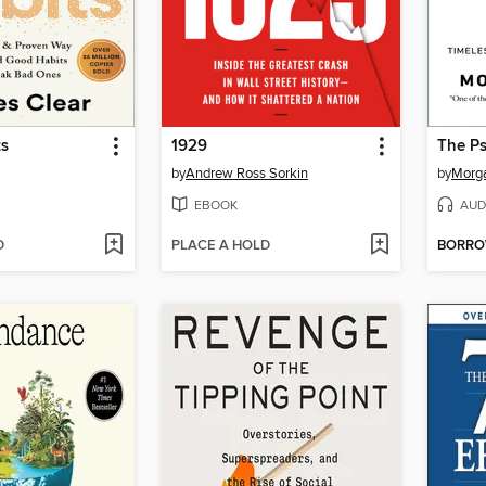
ts
1929
The P
by
Andrew Ross Sorkin
by
Morg
EBOOK
AUD
D
PLACE A HOLD
BORR