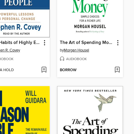
The 7 Habits of Highly Effective People
The Art of Spending Money
en R. Covey
by
Morgan Housel
IOBOOK
AUDIOBOOK
 A HOLD
BORROW