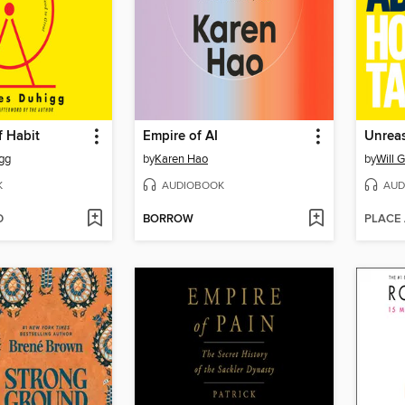
f Habit
Empire of AI
Unreas
gg
by
Karen Hao
by
Will 
K
AUDIOBOOK
AUD
D
BORROW
PLACE