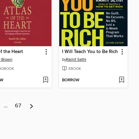
of the Heart
I Will Teach You to Be Rich
é Brown
by
Ramit Sethi
IOBOOK
EBOOK
OW
BORROW
…
67