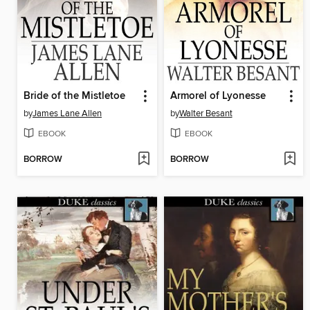
Bride of the Mistletoe
Armorel of Lyonesse
by
James Lane Allen
by
Walter Besant
EBOOK
EBOOK
BORROW
BORROW