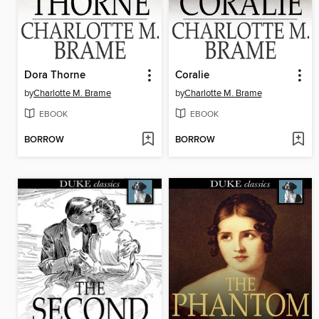
Dora Thorne
Coralie
by
Charlotte M. Brame
by
Charlotte M. Brame
EBOOK
EBOOK
BORROW
BORROW