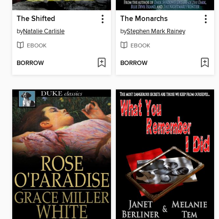
The Shifted
The Monarchs
by
Natalie Carlisle
by
Stephen Mark Rainey
EBOOK
EBOOK
BORROW
BORROW