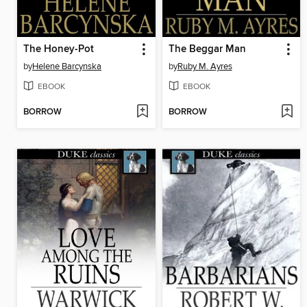
The Honey-Pot
The Beggar Man
by
Helene Barcynska
by
Ruby M. Ayres
EBOOK
EBOOK
BORROW
BORROW