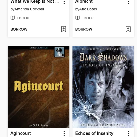
What We Keep Is Not Always What Will Stay
Albrecht
by
Amanda Cockrell
by
Arlo Bates
EBOOK
EBOOK
BORROW
BORROW
Agincourt
Echoes of Insanity