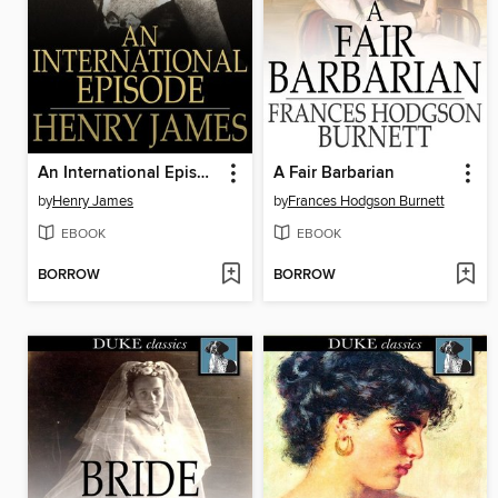
An International Episode
A Fair Barbarian
by
Henry James
by
Frances Hodgson Burnett
EBOOK
EBOOK
BORROW
BORROW