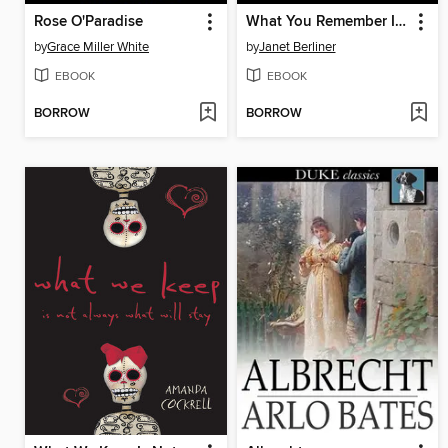
Rose O'Paradise
What You Remember I Did
by
Grace Miller White
by
Janet Berliner
EBOOK
EBOOK
BORROW
BORROW