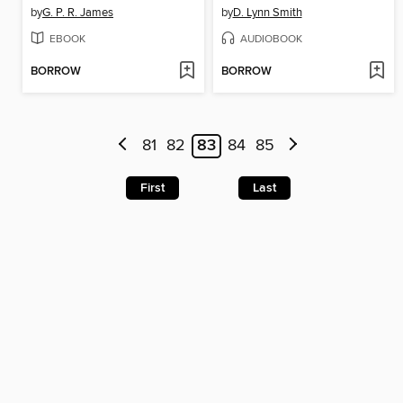
by
G. P. R. James
by
D. Lynn Smith
EBOOK
AUDIOBOOK
BORROW
BORROW
81
82
83
84
85
First
Last