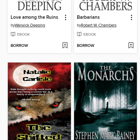
Love among the Ruins
Barbarians
by
Warwick Deeping
by
Robert W. Chambers
EBOOK
EBOOK
BORROW
BORROW