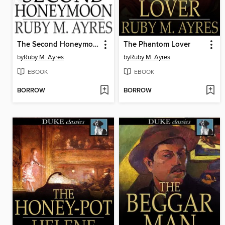
The Second Honeymoon
The Phantom Lover
by
Ruby M. Ayres
by
Ruby M. Ayres
EBOOK
EBOOK
BORROW
BORROW