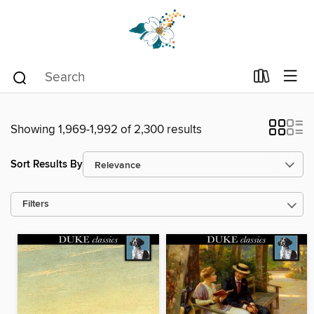
Showing 1,969-1,992 of 2,300 results
Sort Results By
Filters