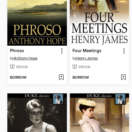
Phroso
Four Meetings
by
Anthony Hope
by
Henry James
EBOOK
EBOOK
BORROW
BORROW