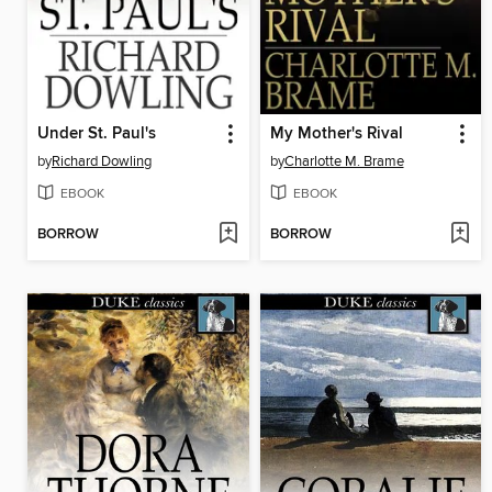
Under St. Paul's
My Mother's Rival
by
Richard Dowling
by
Charlotte M. Brame
EBOOK
EBOOK
BORROW
BORROW