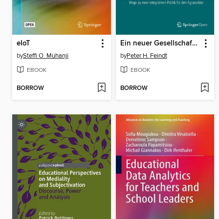
eIoT
Ein neuer Gesellschaftsvertrag für eine nachhaltige Landwirtschaft
by
Steffi O. Muhanji
by
Peter H. Feindt
EBOOK
EBOOK
BORROW
BORROW