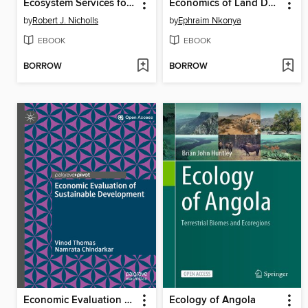
Ecosystem Services for Well-Being in Deltas
Economics of Land Degradation and Improvement – a Global Assessment for Sustainable Development
by
Robert J. Nicholls
by
Ephraim Nkonya
EBOOK
EBOOK
BORROW
BORROW
Economic Evaluation of Sustainable Development
Ecology of Angola