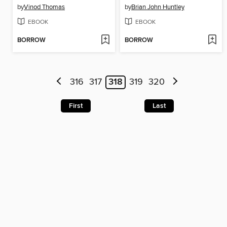
by
Vinod Thomas
by
Brian John Huntley
EBOOK
EBOOK
BORROW
BORROW
316
317
318
319
320
First
Last