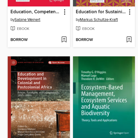
Education, Competence Development and Career Trajectories
Education for Sustaining Peace through Historical Memory
by
Sabine Weinert
by
Markus Schultze-Kraft
EBOOK
EBOOK
BORROW
BORROW