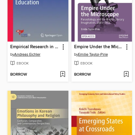
Empirical Research in Statistics Education
Empire Under the Microscope
by
Andreas Eichler
by
Emilie Taylor-Pirie
EBOOK
EBOOK
BORROW
BORROW