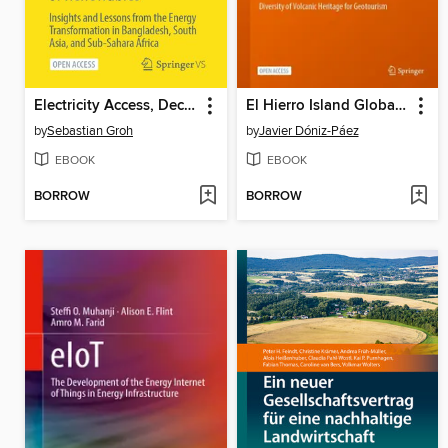
Electricity Access, Decarbonization, and Integration of Renewables
El Hierro Island Global Geopark
by
Sebastian Groh
by
Javier Dóniz-Páez
EBOOK
EBOOK
BORROW
BORROW