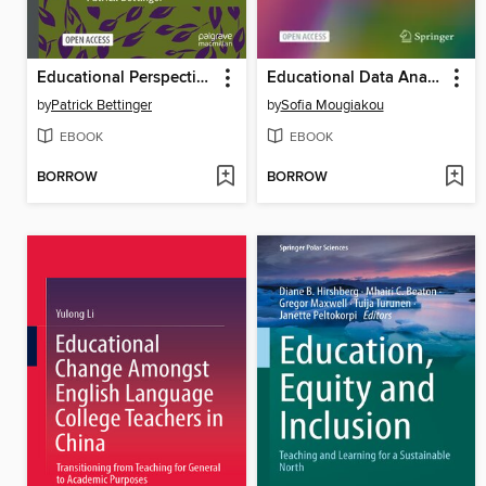
Educational Perspectives on Mediality and Subjectivation
Educational Data Analytics for Teachers and School Leaders
by
Patrick Bettinger
by
Sofia Mougiakou
EBOOK
EBOOK
BORROW
BORROW