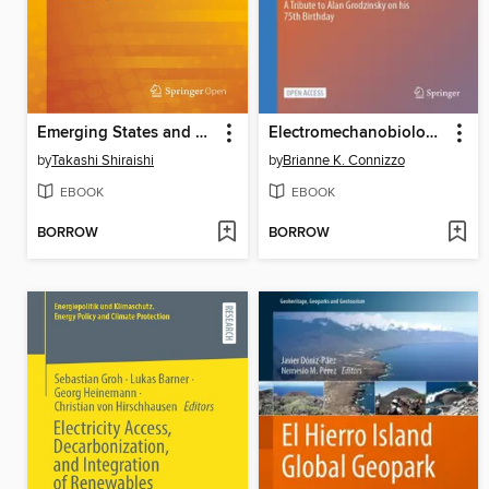
Emerging States and Economies
Electromechanobiology of Cartilage and Osteoarthritis
by
Takashi Shiraishi
by
Brianne K. Connizzo
EBOOK
EBOOK
BORROW
BORROW