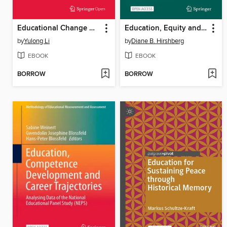
Educational Change Amongst English Language College Teachers in China
Education, Equity and Inclusion
by
Yulong Li
by
Diane B. Hirshberg
EBOOK
EBOOK
BORROW
BORROW