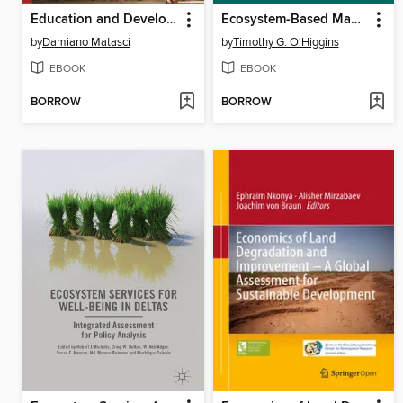
Education and Development in Colonial and Postcolonial Africa
Ecosystem-Based Management, Ecosystem Services and Aquatic Biodiversity
by
Damiano Matasci
by
Timothy G. O'Higgins
EBOOK
EBOOK
BORROW
BORROW