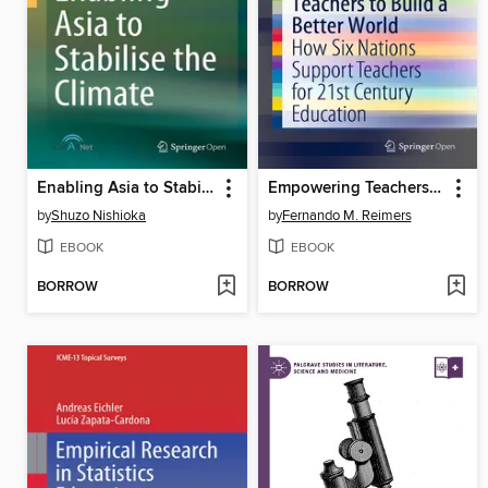
Enabling Asia to Stabilise the Climate
Empowering Teachers to Build a Better World
by
Shuzo Nishioka
by
Fernando M. Reimers
EBOOK
EBOOK
BORROW
BORROW