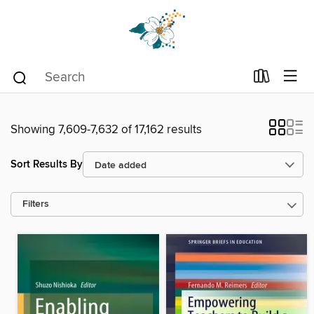
Showing 7,609-7,632 of 17,162 results
Sort Results By
Filters