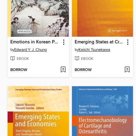
Emotions in Korean Philosophy and Religion
Emerging States at Crossroads
by
Edward Y. J. Chung
by
Keiichi Tsunekawa
EBOOK
EBOOK
BORROW
BORROW