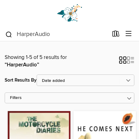
Showing 1-5 of 5 results for
“HarperAudio”
Sort Results By
Filters