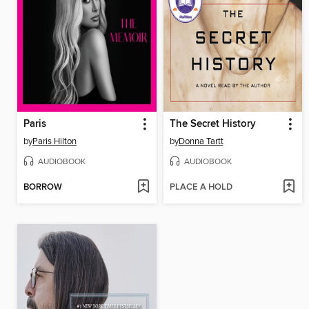
Paris
The Secret History
by
Paris Hilton
by
Donna Tartt
AUDIOBOOK
AUDIOBOOK
BORROW
PLACE A HOLD