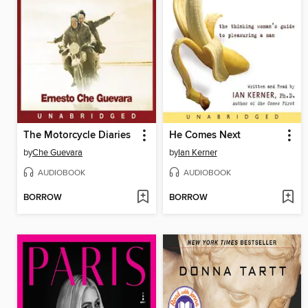
The Motorcycle Diaries
He Comes Next
by
Che Guevara
by
Ian Kerner
AUDIOBOOK
AUDIOBOOK
BORROW
BORROW