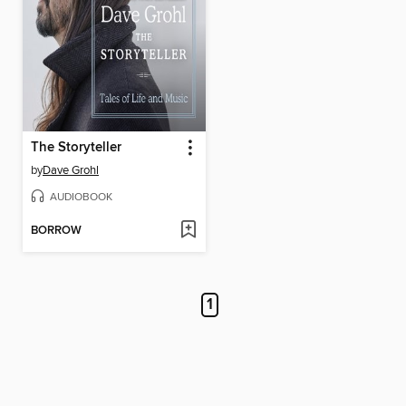
The Storyteller
by
Dave Grohl
AUDIOBOOK
BORROW
1