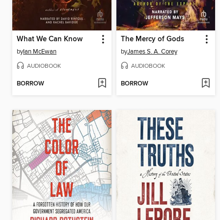
What We Can Know
The Mercy of Gods
by
Ian McEwan
by
James S. A. Corey
AUDIOBOOK
AUDIOBOOK
BORROW
BORROW