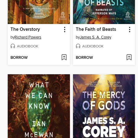
The Overstory
The Faith of Beasts
by
Richard Powers
by
James S. A. Corey
AUDIOBOOK
AUDIOBOOK
BORROW
BORROW