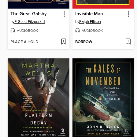
The Great Gatsby
Invisible Man
by
F. Scott Fitzgerald
by
Ralph Ellison
AUDIOBOOK
AUDIOBOOK
PLACE A HOLD
BORROW