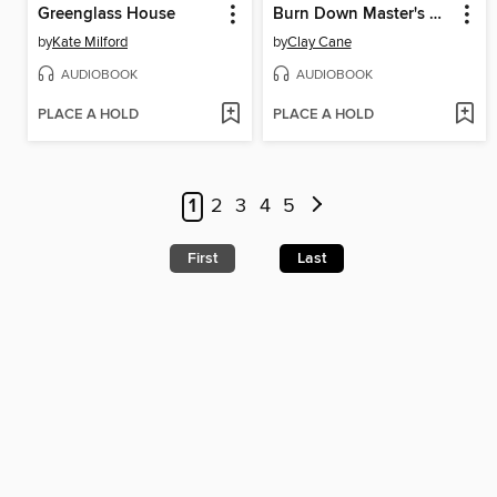
Greenglass House
Burn Down Master's House
by
Kate Milford
by
Clay Cane
AUDIOBOOK
AUDIOBOOK
PLACE A HOLD
PLACE A HOLD
1
2
3
4
5
First
Last