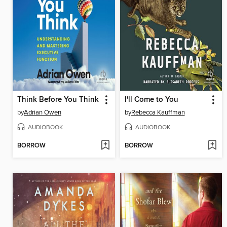
Think Before You Think
I'll Come to You
by
Adrian Owen
by
Rebecca Kauffman
AUDIOBOOK
AUDIOBOOK
BORROW
BORROW