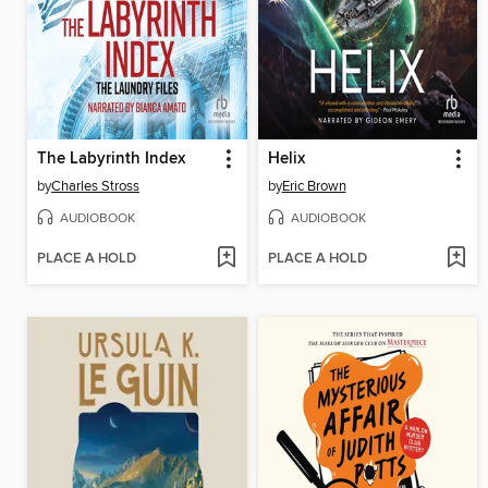
The Labyrinth Index
Helix
by
Charles Stross
by
Eric Brown
AUDIOBOOK
AUDIOBOOK
PLACE A HOLD
PLACE A HOLD