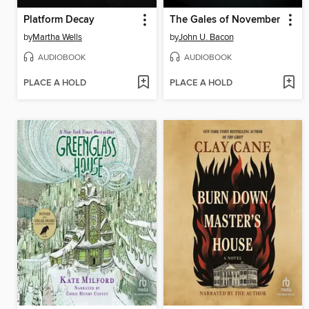
Platform Decay
The Gales of November
by
Martha Wells
by
John U. Bacon
AUDIOBOOK
AUDIOBOOK
PLACE A HOLD
PLACE A HOLD