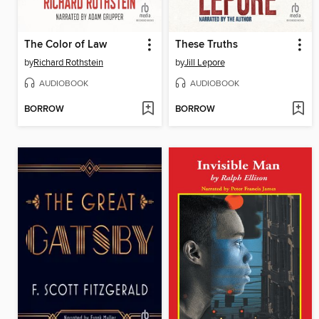
The Color of Law
These Truths
by
Richard Rothstein
by
Jill Lepore
AUDIOBOOK
AUDIOBOOK
BORROW
BORROW