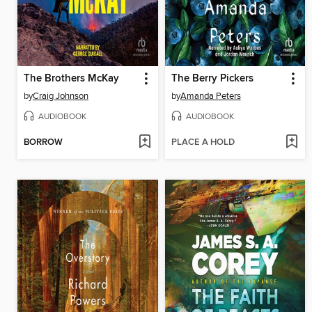
The Brothers McKay
The Berry Pickers
by
Craig Johnson
by
Amanda Peters
AUDIOBOOK
AUDIOBOOK
BORROW
PLACE A HOLD