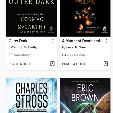
Outer Dark
A Matter of Death and Life
by
Cormac McCarthy
by
Simon R. Green
AUDIOBOOK
AUDIOBOOK
PLACE A HOLD
PLACE A HOLD