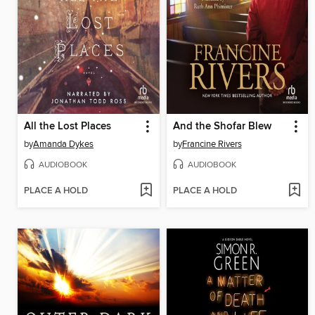
All the Lost Places
And the Shofar Blew
by
Amanda Dykes
by
Francine Rivers
AUDIOBOOK
AUDIOBOOK
PLACE A HOLD
PLACE A HOLD