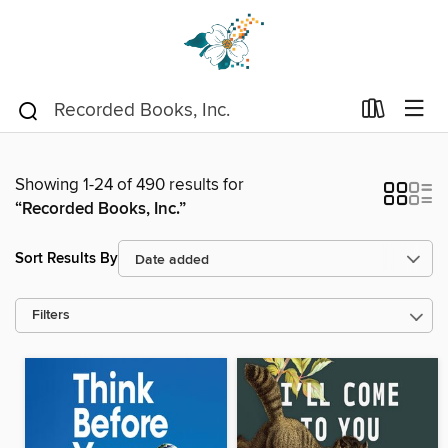
Showing 1-24 of 490 results for
“Recorded Books, Inc.”
Sort Results By
Filters