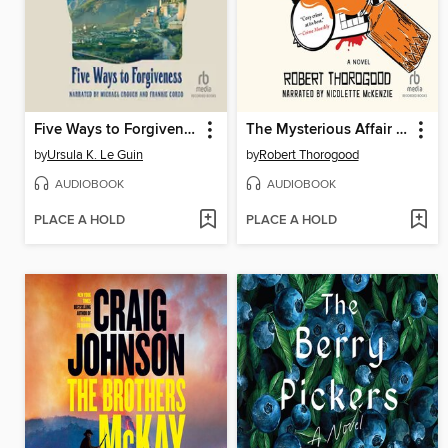
Five Ways to Forgiveness
The Mysterious Affair of Judith Potts
by
Ursula K. Le Guin
by
Robert Thorogood
AUDIOBOOK
AUDIOBOOK
PLACE A HOLD
PLACE A HOLD