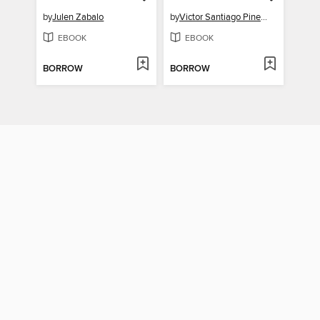
by
Julen Zabalo
by
Victor Santiago Pineda
EBOOK
EBOOK
BORROW
BORROW