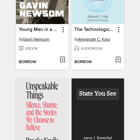
Young Man in a Hurry
The Technological Republic
by
Gavin Newsom
by
Alexander C. Karp
EBOOK
AUDIOBOOK
BORROW
BORROW
State You See
Aaron J. Rosenthal