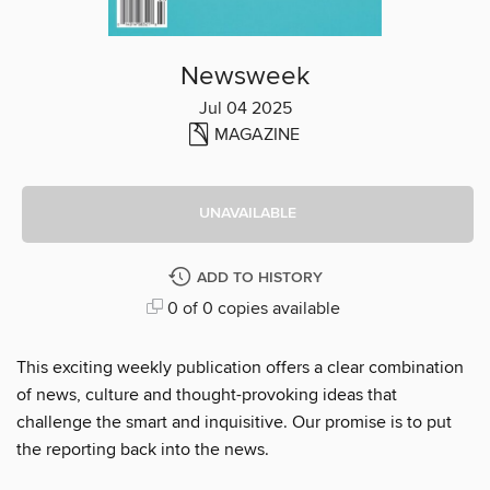
Newsweek
Jul 04 2025
MAGAZINE
UNAVAILABLE
ADD TO HISTORY
0 of 0 copies available
This exciting weekly publication offers a clear combination
of news, culture and thought-provoking ideas that
challenge the smart and inquisitive. Our promise is to put
the reporting back into the news.