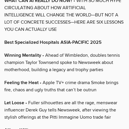
WHAT CAN AI REALLY DO NOW?
• WITH SO MUCH HYPE
CIRCULATING ABOUT HOW ARTIFICIAL
INTELLIGENCE WILL CHANGE THE WORLD—BUT NOT A
LOT OF CONCRETE SUCCESSES—HERE ARE SIX LESSONS
YOU CAN ACTUALLY USE
Best Specialized Hospitals ASIA-PACIFIC 2025
Winning Mentality
• Ahead of Wimbledon, doubles tennis
champion Taylor Townsend spoke to Newsweek about
motherhood, building a legacy and trophy parties
Feeling the Heat
• Apple TV+ crime drama Smoke brings
fire, chaos and ugly truths that can’t be outrun
Let Loose
• Fuller silhouettes are all the rage, menswear
influencer Derek Guy tells Newsweek, after viewing the
stylish offerings at the Pitti Immagine Uomo trade fair