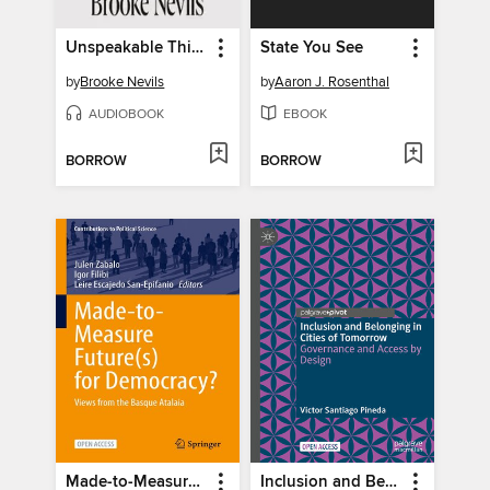
Unspeakable Things
State You See
by
Brooke Nevils
by
Aaron J. Rosenthal
AUDIOBOOK
EBOOK
BORROW
BORROW
Made-to-Measure Future(s) for Democracy?
Inclusion and Belonging in Cities of Tomorrow