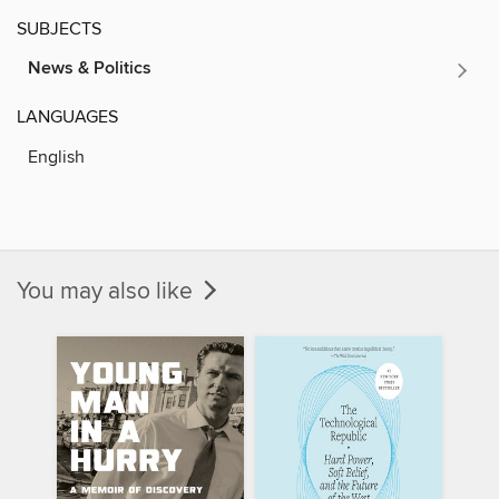
SUBJECTS
News & Politics
LANGUAGES
English
You may also like