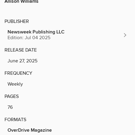
Allison Williams
PUBLISHER
Newsweek Publishing LLC
Edition: Jul 04 2025
RELEASE DATE
June 27, 2025
FREQUENCY
Weekly
PAGES
76
FORMATS
OverDrive Magazine