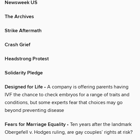
Newsweek US
The Archives
Strike Aftermath
Crash Grief
Headstrong Protest
Solidarity Pledge
Designed for Life
• A company is offering parents having
IVF the chance to check embryos for a range of traits and
conditions, but some experts fear that choices may go
beyond preventing disease
Fears for Marriage Equality
• Ten years after the landmark
Obergefell v. Hodges ruling, are gay couples’ rights at risk?