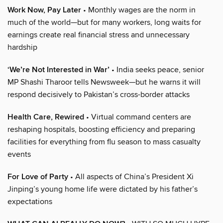
Work Now, Pay Later
• Monthly wages are the norm in
much of the world—but for many workers, long waits for
earnings create real financial stress and unnecessary
hardship
‘We’re Not Interested in War’
• India seeks peace, senior
MP Shashi Tharoor tells Newsweek—but he warns it will
respond decisively to Pakistan’s cross-border attacks
Health Care, Rewired
• Virtual command centers are
reshaping hospitals, boosting efficiency and preparing
facilities for everything from flu season to mass casualty
events
For Love of Party
• All aspects of China’s President Xi
Jinping’s young home life were dictated by his father’s
expectations