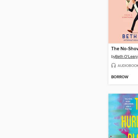
The No-Sho
by
Beth O'Leary
AUDIOBOO
BORROW