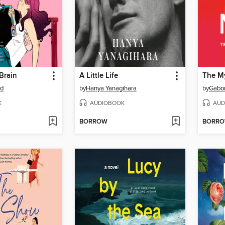
Brain
A Little Life
The M
od
by
Hanya Yanagihara
by
Gabo
K
AUDIOBOOK
AUD
BORROW
BORR