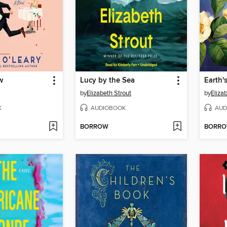
w
Lucy by the Sea
by
Elizabeth Strout
by
Eliza
K
AUDIOBOOK
AUD
BORROW
BORR