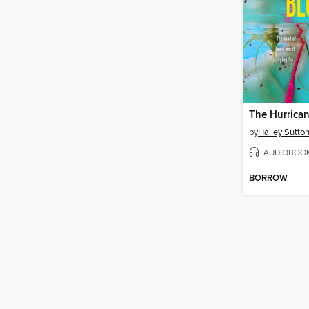
The Hurrica
by
Halley Sutto
AUDIOBOO
BORROW