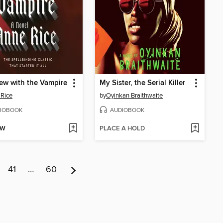
iew with the Vampire
My Sister, the Serial Killer
Rice
by
Oyinkan Braithwaite
IOBOOK
AUDIOBOOK
OW
PLACE A HOLD
41
…
60