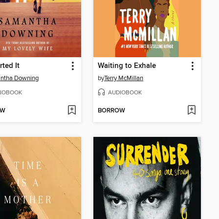
rted It
Waiting to Exhale
ntha Downing
by
Terry McMillan
IOBOOK
AUDIOBOOK
OW
BORROW