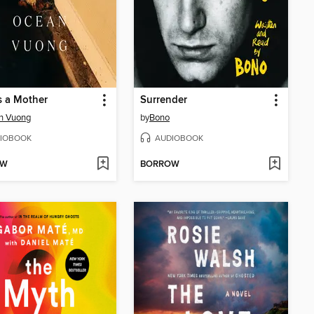
s a Mother
Surrender
n Vuong
by
Bono
IOBOOK
AUDIOBOOK
OW
BORROW