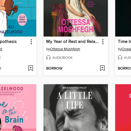
pothesis
My Year of Rest and Relaxation
Time I
od
by
Ottessa Moshfegh
by
Ocea
K
AUDIOBOOK
AUD
D
BORROW
BORR