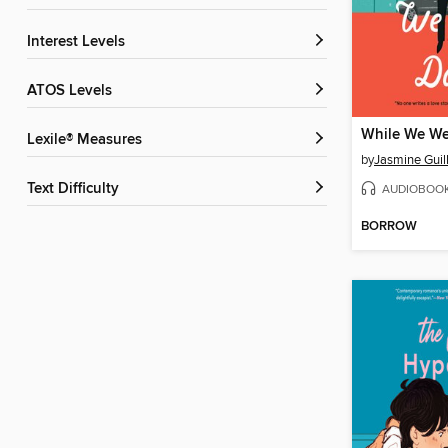
Interest Levels
ATOS Levels
While We We
Lexile® Measures
by
Jasmine Guil
Text Difficulty
AUDIOBOO
BORROW