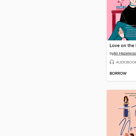
Love on the 
by
Ali Hazelwo
AUDIOBOO
BORROW