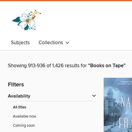
Subjects
Collections
Showing 913-936 of 1,426 results for
“Books on Tape”
Filters
Availability
All titles
Available now
Coming soon