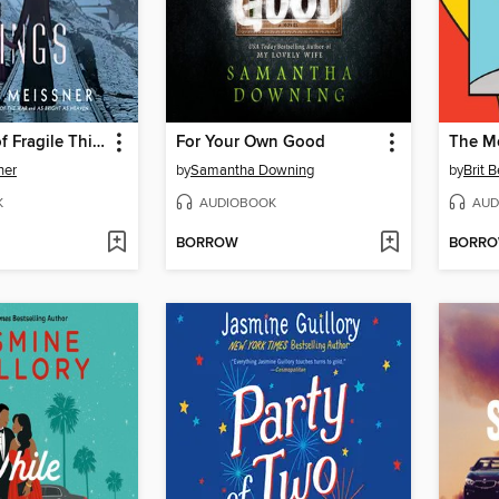
The Nature of Fragile Things
For Your Own Good
The M
ner
by
Samantha Downing
by
Brit 
K
AUDIOBOOK
AUD
BORROW
BORR