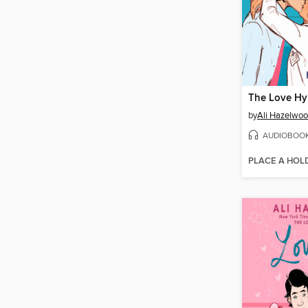
The Love Hy
by
Ali Hazelwo
AUDIOBOO
PLACE A HOL