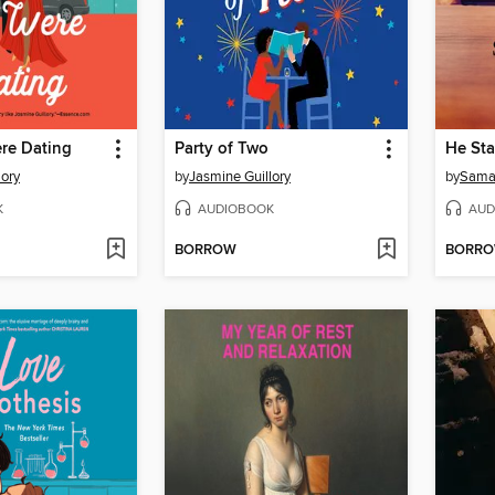
re Dating
Party of Two
He Sta
lory
by
Jasmine Guillory
by
Sama
K
AUDIOBOOK
AUD
BORROW
BORR