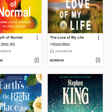
yth of Normal
The Love of My Life
r Maté, MD
by
Rosie Walsh
IOBOOK
AUDIOBOOK
OW
BORROW