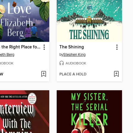
Earth's the Right Place for Love
The Shining
beth Berg
by
Stephen King
IOBOOK
AUDIOBOOK
OW
PLACE A HOLD