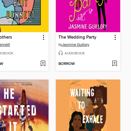
others
The Wedding Party
Bennett
by
Jasmine Guillory
IOBOOK
AUDIOBOOK
OW
BORROW