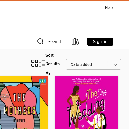
Help
Sign in
Search
Sort
Results
By