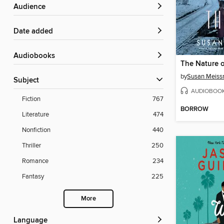
Audience
Date added
Audiobooks
by
Susan Meiss
Subject
AUDIOBOO
Fiction
767
BORROW
Literature
474
Nonfiction
440
Thriller
250
Romance
234
Fantasy
225
More
Language