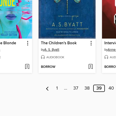
ne Blonde
The Children's Book
Interv
n
by
A. S. Byatt
by
Anne 
K
AUDIOBOOK
AUD
BORROW
BORR
1
…
37
38
39
40