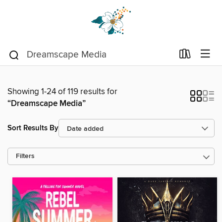
Showing 1-24 of 119 results for
“Dreamscape Media”
Sort Results By
Filters