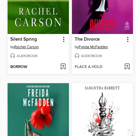
Silent Spring
The Divorce
by
Rachel Carson
by
Freida McFadden
AUDIOBOOK
AUDIOBOOK
BORROW
PLACE A HOLD