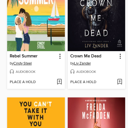
Rebel Summer
Crown Me Dead
by
Cindy Steel
by
Liv Zander
AUDIOBOOK
AUDIOBOOK
PLACE A HOLD
PLACE A HOLD