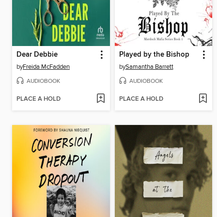
Dear Debbie
Played by the Bishop
by
Freida McFadden
by
Samantha Barrett
AUDIOBOOK
AUDIOBOOK
PLACE A HOLD
PLACE A HOLD