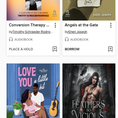
Conversion Therapy Dropout
Angels at the Gate
by
Timothy Schraeder Rodriguez
by
Sheri Joseph
AUDIOBOOK
AUDIOBOOK
PLACE A HOLD
BORROW