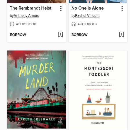
The Rembrandt Heist
No One Is Alone
by
Anthony Amore
by
Rachel Vincent
AUDIOBOOK
AUDIOBOOK
BORROW
BORROW