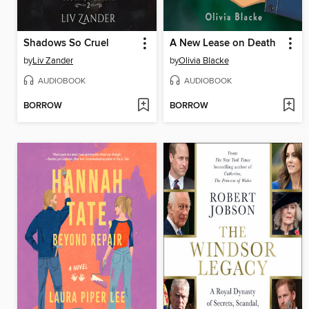
Shadows So Cruel
A New Lease on Death
by
Liv Zander
by
Olivia Blacke
AUDIOBOOK
AUDIOBOOK
BORROW
BORROW