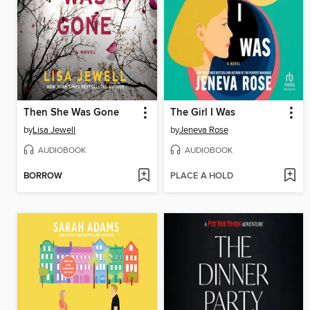
Then She Was Gone
The Girl I Was
by
Lisa Jewell
by
Jeneva Rose
AUDIOBOOK
AUDIOBOOK
BORROW
PLACE A HOLD