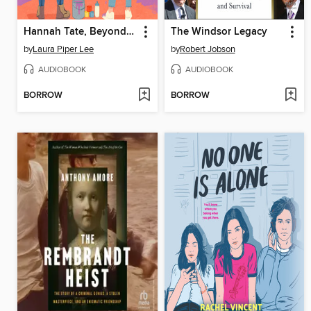
Hannah Tate, Beyond Repair
The Windsor Legacy
by
Laura Piper Lee
by
Robert Jobson
AUDIOBOOK
AUDIOBOOK
BORROW
BORROW