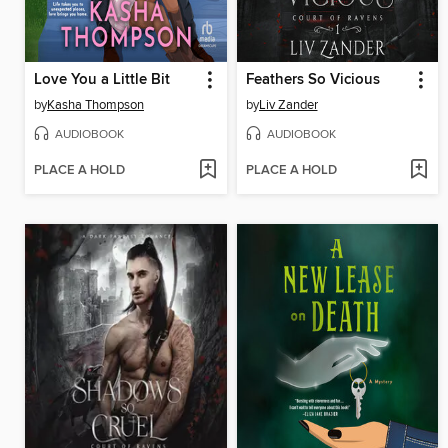
Love You a Little Bit
Feathers So Vicious
by
Kasha Thompson
by
Liv Zander
AUDIOBOOK
AUDIOBOOK
PLACE A HOLD
PLACE A HOLD