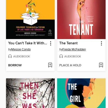
You Can't Take It With You
The Tenant
by
Messie Condo
by
Freida McFadden
AUDIOBOOK
AUDIOBOOK
BORROW
PLACE A HOLD