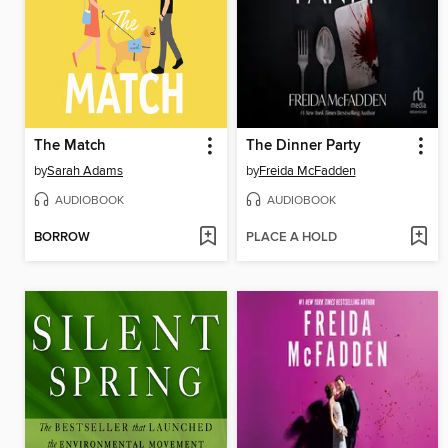
The Match
The Dinner Party
by
Sarah Adams
by
Freida McFadden
AUDIOBOOK
AUDIOBOOK
BORROW
PLACE A HOLD