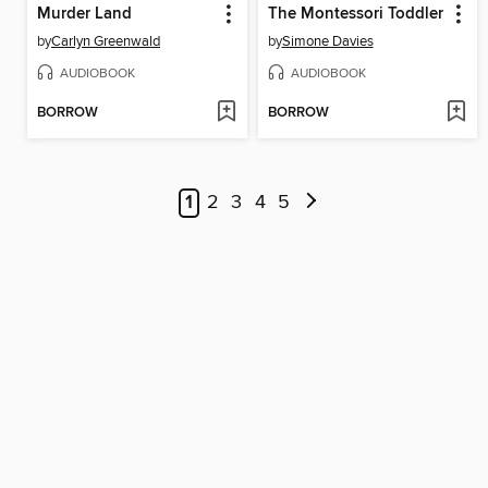
Murder Land
The Montessori Toddler
by
Carlyn Greenwald
by
Simone Davies
AUDIOBOOK
AUDIOBOOK
BORROW
BORROW
1
2
3
4
5