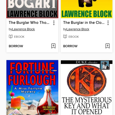
The Burglar Who Thought He Was Bogart
The Burglar in the Closet
by
Lawrence Block
by
Lawrence Block
EBOOK
EBOOK
BORROW
BORROW