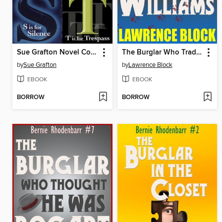
Sue Grafton Novel Collection
The Burglar Who Traded Ted Williams
by
Sue Grafton
by
Lawrence Block
EBOOK
EBOOK
BORROW
BORROW