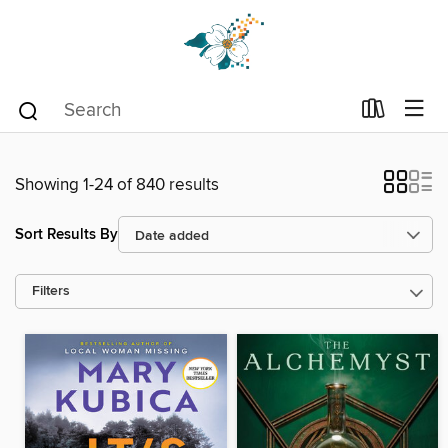
Showing 1-24 of 840 results
Sort Results By
Filters