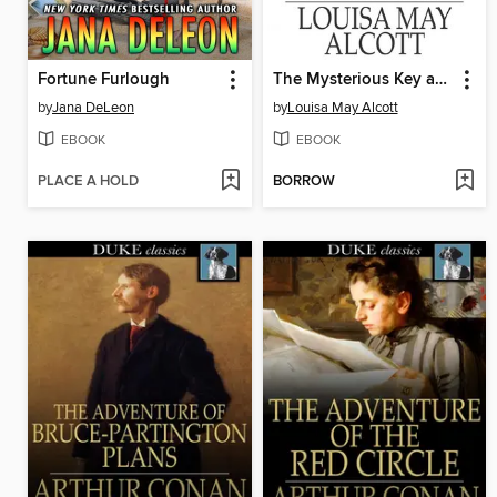
Fortune Furlough
The Mysterious Key and What it Opened
by
Jana DeLeon
by
Louisa May Alcott
EBOOK
EBOOK
PLACE A HOLD
BORROW