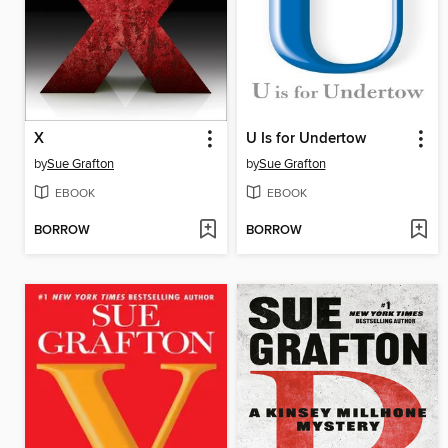
X
U Is for Undertow
by
Sue Grafton
by
Sue Grafton
EBOOK
EBOOK
BORROW
BORROW