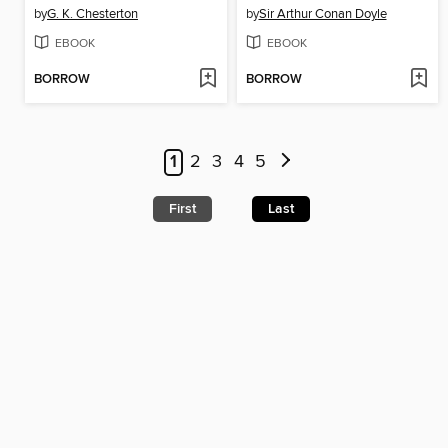
by
G. K. Chesterton
by
Sir Arthur Conan Doyle
EBOOK
EBOOK
BORROW
BORROW
1
2
3
4
5
First
Last