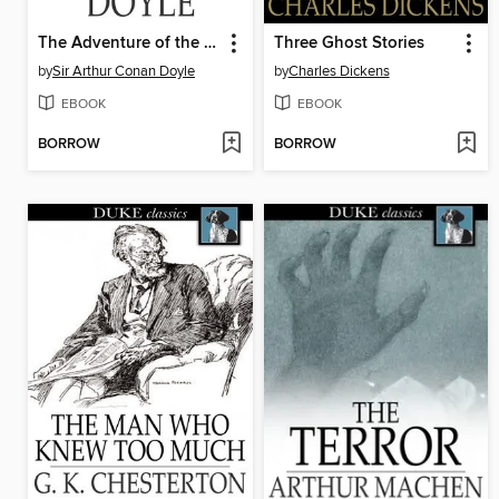
The Adventure of the Devil's Foot
Three Ghost Stories
by
Sir Arthur Conan Doyle
by
Charles Dickens
EBOOK
EBOOK
BORROW
BORROW