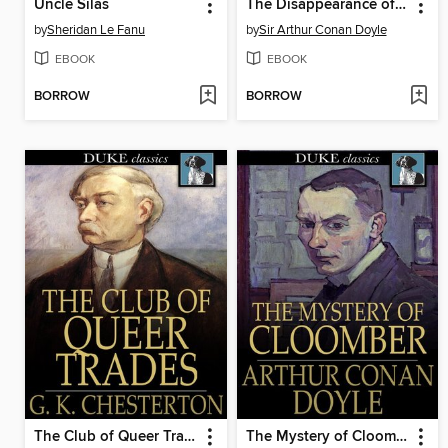
Uncle Silas
The Disappearance of Lady Frances Carfax
by
Sheridan Le Fanu
by
Sir Arthur Conan Doyle
EBOOK
EBOOK
BORROW
BORROW
The Club of Queer Trades
The Mystery of Cloomber