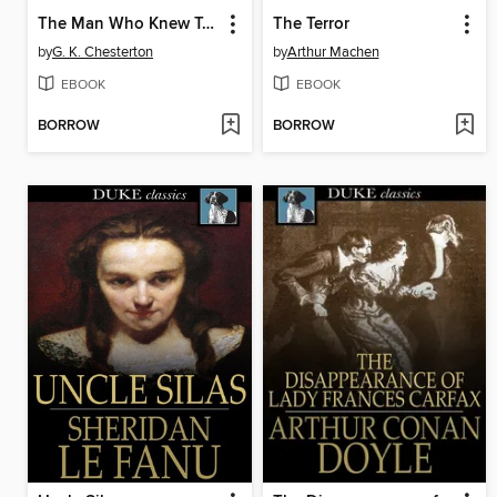
The Man Who Knew Too Much
The Terror
by
G. K. Chesterton
by
Arthur Machen
EBOOK
EBOOK
BORROW
BORROW