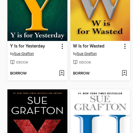
Y Is for Yesterday
W Is for Wasted
by
Sue Grafton
by
Sue Grafton
EBOOK
EBOOK
BORROW
BORROW