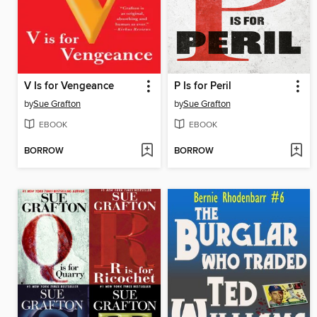
V Is for Vengeance
P Is for Peril
by
Sue Grafton
by
Sue Grafton
EBOOK
EBOOK
BORROW
BORROW