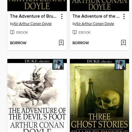
The Adventure of Bruce-Partington Plans
The Adventure of the Red Circle
by
Sir Arthur Conan Doyle
by
Sir Arthur Conan Doyle
EBOOK
EBOOK
BORROW
BORROW