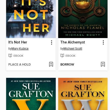
It's Not Her
The Alchemyst
by
Mary Kubica
by
Michael Scott
EBOOK
EBOOK
PLACE A HOLD
BORROW