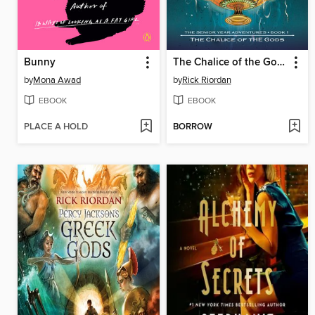
Bunny
The Chalice of the Gods
by
Mona Awad
by
Rick Riordan
EBOOK
EBOOK
PLACE A HOLD
BORROW