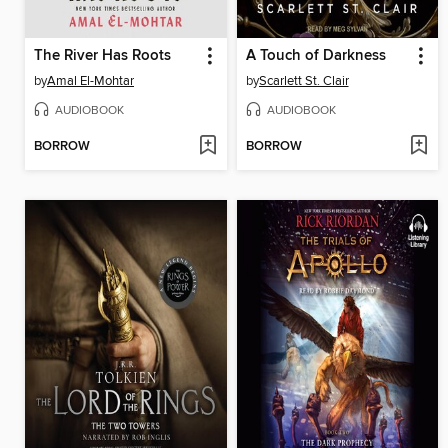
The River Has Roots
A Touch of Darkness
by
Amal El-Mohtar
by
Scarlett St. Clair
AUDIOBOOK
AUDIOBOOK
BORROW
BORROW