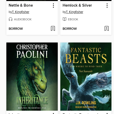
Nettle & Bone
Hemlock & Silver
by
T. Kingfisher
by
T. Kingfisher
AUDIOBOOK
EBOOK
BORROW
BORROW