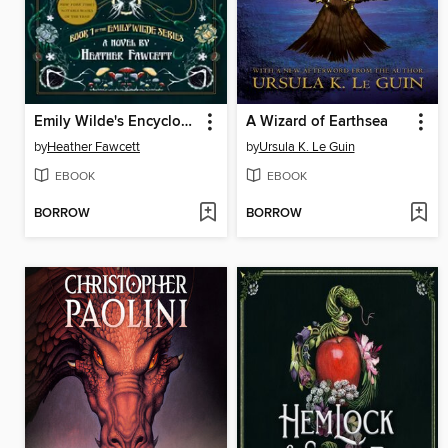
Emily Wilde's Encyclopaedia of Faeries
A Wizard of Earthsea
by
Heather Fawcett
by
Ursula K. Le Guin
EBOOK
EBOOK
BORROW
BORROW