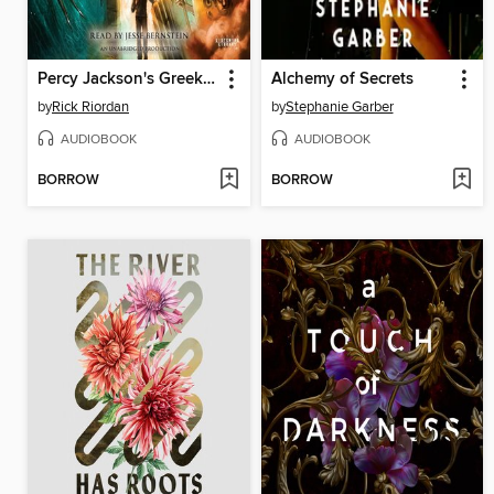
Percy Jackson's Greek Gods
Alchemy of Secrets
by
Rick Riordan
by
Stephanie Garber
AUDIOBOOK
AUDIOBOOK
BORROW
BORROW