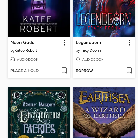
Neon Gods
Legendborn
by
Katee Robert
by
Tracy Deonn
AUDIOBOOK
AUDIOBOOK
PLACE A HOLD
BORROW