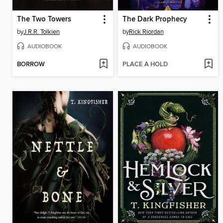
The Two Towers
The Dark Prophecy
by
J.R.R. Tolkien
by
Rick Riordan
AUDIOBOOK
AUDIOBOOK
BORROW
PLACE A HOLD