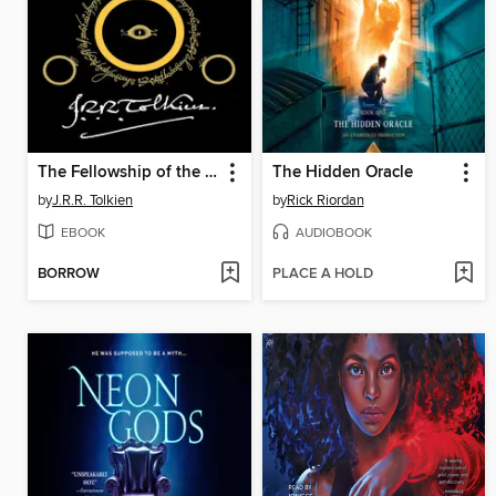
The Fellowship of the Ring
The Hidden Oracle
by
J.R.R. Tolkien
by
Rick Riordan
EBOOK
AUDIOBOOK
BORROW
PLACE A HOLD