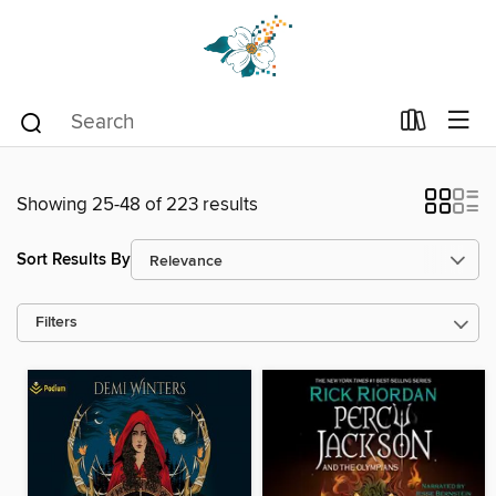
Showing 25-48 of 223 results
Sort Results By
Filters