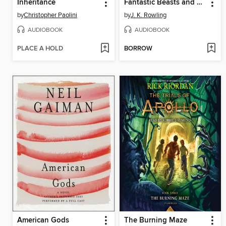
Inheritance
Fantastic Beasts and Where to Find Them
by
Christopher Paolini
by
J. K. Rowling
AUDIOBOOK
AUDIOBOOK
PLACE A HOLD
BORROW
American Gods
The Burning Maze