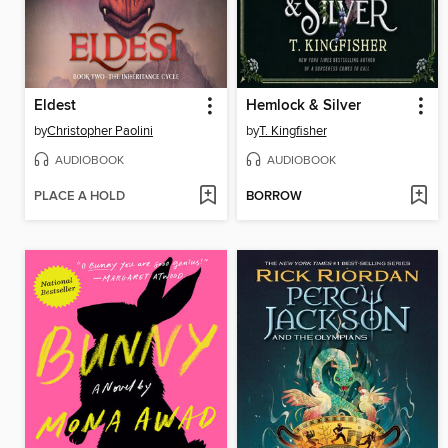
Eldest
Hemlock & Silver
by
Christopher Paolini
by
T. Kingfisher
AUDIOBOOK
AUDIOBOOK
PLACE A HOLD
BORROW