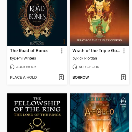
The Road of Bones
Wrath of the Triple Goddess
by
Demi Winters
by
Rick Riordan
AUDIOBOOK
AUDIOBOOK
PLACE A HOLD
BORROW