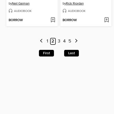
by
Neil Gaiman
by
Rick Riordan
AUDIOBOOK
AUDIOBOOK
BORROW
BORROW
1
2
3
4
5
First
Last