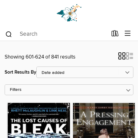
Showing 601-624 of 841 results
Sort Results By
Filters