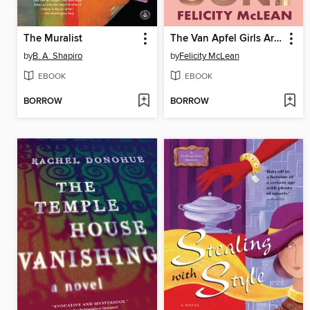
The Muralist
The Van Apfel Girls Are Gone
by
B. A. Shapiro
by
Felicity McLean
EBOOK
EBOOK
BORROW
BORROW