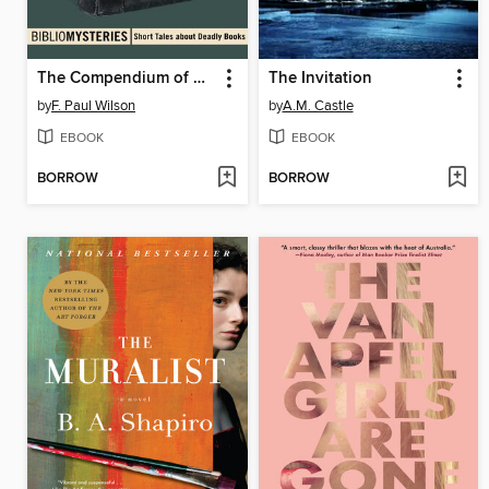
The Compendium of Srem
The Invitation
by
F. Paul Wilson
by
A.M. Castle
EBOOK
EBOOK
BORROW
BORROW