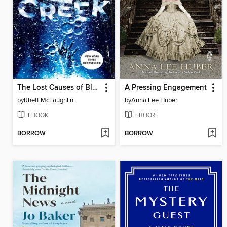
The Lost Causes of Bleak Creek
A Pressing Engagement
by
Rhett McLaughlin
by
Anna Lee Huber
EBOOK
EBOOK
BORROW
BORROW