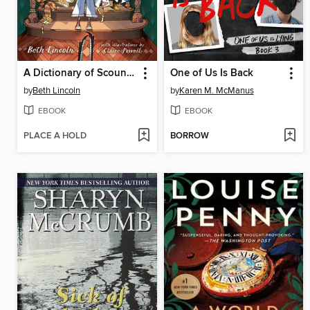
A Dictionary of Scoundrels
One of Us Is Back
by
Beth Lincoln
by
Karen M. McManus
EBOOK
EBOOK
PLACE A HOLD
BORROW