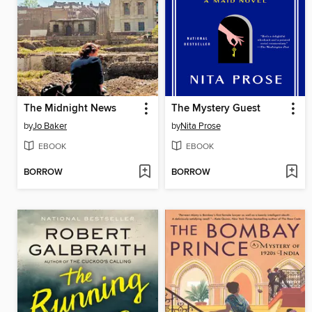
The Midnight News
The Mystery Guest
by
Jo Baker
by
Nita Prose
EBOOK
EBOOK
BORROW
BORROW