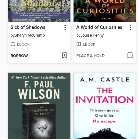
Sick of Shadows
A World of Curiosities
by
Sharyn McCrumb
by
Louise Penny
EBOOK
EBOOK
BORROW
PLACE A HOLD