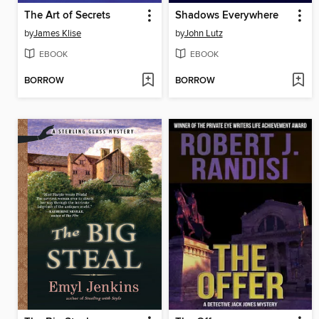
The Art of Secrets
Shadows Everywhere
by
James Klise
by
John Lutz
EBOOK
EBOOK
BORROW
BORROW