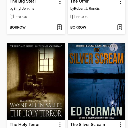
The Big Steal
The Offer
by
Emyl Jenkins
by
Robert J. Randisi
EBOOK
EBOOK
BORROW
BORROW
The Holy Terror
The Silver Scream