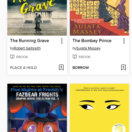
The Running Grave
The Bombay Prince
by
Robert Galbraith
by
Sujata Massey
EBOOK
EBOOK
PLACE A HOLD
BORROW