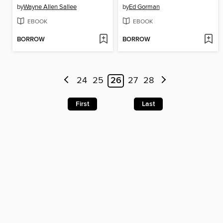
by
Wayne Allen Sallee
by
Ed Gorman
EBOOK
EBOOK
BORROW
BORROW
24
25
26
27
28
First
Last