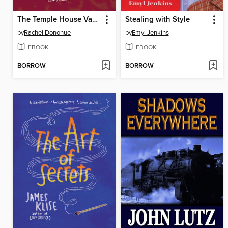
The Temple House Vanishing
Stealing with Style
by
Rachel Donohue
by
Emyl Jenkins
EBOOK
EBOOK
BORROW
BORROW