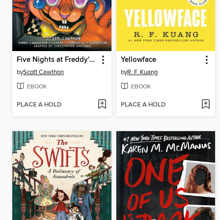
Five Nights at Freddy's: Fazbear Frights Graphic Novel Collection, Volume 3
Yellowface
by
Scott Cawthon
by
R. F. Kuang
EBOOK
EBOOK
PLACE A HOLD
PLACE A HOLD