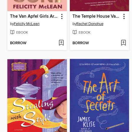
The Van Apfel Girls Are Gone
The Temple House Vanishing
by
Felicity McLean
by
Rachel Donohue
EBOOK
EBOOK
BORROW
BORROW