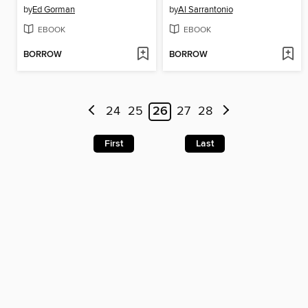
by
Ed Gorman
by
Al Sarrantonio
EBOOK
EBOOK
BORROW
BORROW
24
25
26
27
28
First
Last