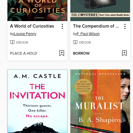
A World of Curiosities
The Compendium of Srem
by
Louise Penny
by
F. Paul Wilson
EBOOK
EBOOK
PLACE A HOLD
BORROW