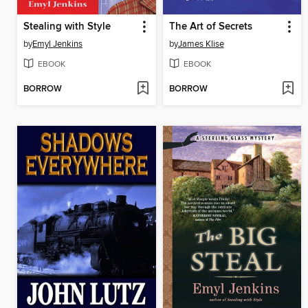
Stealing with Style
The Art of Secrets
by
Emyl Jenkins
by
James Klise
EBOOK
EBOOK
BORROW
BORROW