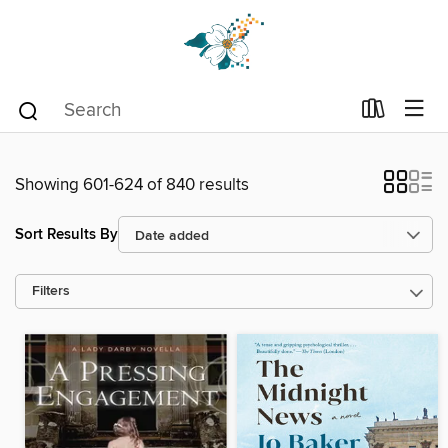
Showing 601-624 of 840 results
Sort Results By
Filters