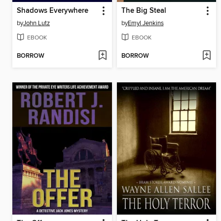
Shadows Everywhere
The Big Steal
by
John Lutz
by
Emyl Jenkins
EBOOK
EBOOK
BORROW
BORROW