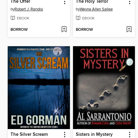
The Offer
The Holy Terror
by
Robert J. Randisi
by
Wayne Allen Sallee
EBOOK
EBOOK
BORROW
BORROW
The Silver Scream
Sisters in Mystery