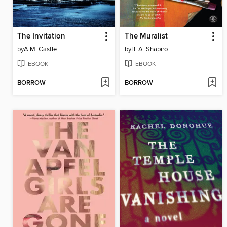
The Invitation
The Muralist
by
A.M. Castle
by
B. A. Shapiro
EBOOK
EBOOK
BORROW
BORROW