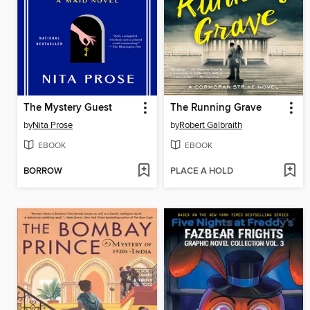
The Mystery Guest
The Running Grave
by
Nita Prose
by
Robert Galbraith
EBOOK
EBOOK
BORROW
PLACE A HOLD