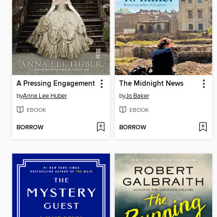
A Pressing Engagement
The Midnight News
by
Anna Lee Huber
by
Jo Baker
EBOOK
EBOOK
BORROW
BORROW