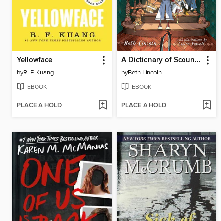
Yellowface
A Dictionary of Scoundrels
by
R. F. Kuang
by
Beth Lincoln
EBOOK
EBOOK
PLACE A HOLD
PLACE A HOLD