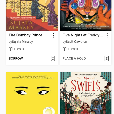
The Bombay Prince
Five Nights at Freddy's: Fazbear Frights Graphic Novel Collection, Volume 3
by
Sujata Massey
by
Scott Cawthon
EBOOK
EBOOK
BORROW
PLACE A HOLD