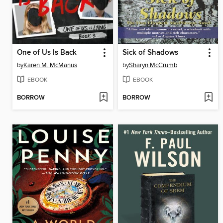
One of Us Is Back
Sick of Shadows
by
Karen M. McManus
by
Sharyn McCrumb
EBOOK
EBOOK
BORROW
BORROW