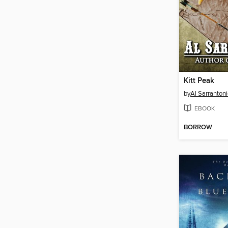
Kitt Peak
by
Al Sarranton
EBOOK
BORROW