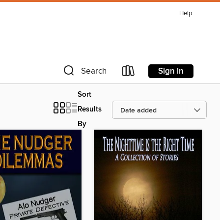
Help
Sign in
Search
Sort
Results
By