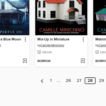
f a Blue Moon
Mix-Up in Miniature
Matrim
I
by
Camille Minichino
by
Camil
EBOOK
EBO
BORROW
BORR
1
…
26
27
28
29