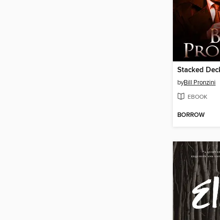
Stacked Dec
by
Bill Pronzini
EBOOK
BORROW