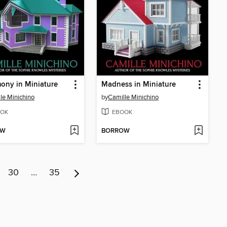
ony in Miniature
Madness in Miniature
le Minichino
by
Camille Minichino
OK
EBOOK
OW
BORROW
30
…
35