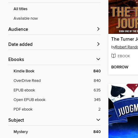
All titles
Available now
Audience
The Turner J
Date added
by
Robert Randi
EBOOK
ebooks
BORROW
Kindle Book
840
OverDrive Read
840
EPUB ebook
635
Open EPUB ebook
345
PDF ebook
2
Subject
Mystery
840