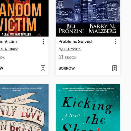
m Victim
Problems Solved
el A. Black
by
Bill Pronzini
OK
EBOOK
OW
BORROW