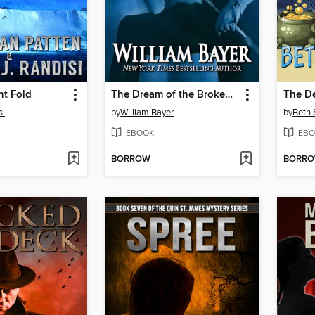
t Fold
The Dream of the Broken Horses
si
by
William Bayer
by
Beth
EBOOK
EBO
BORROW
BORR