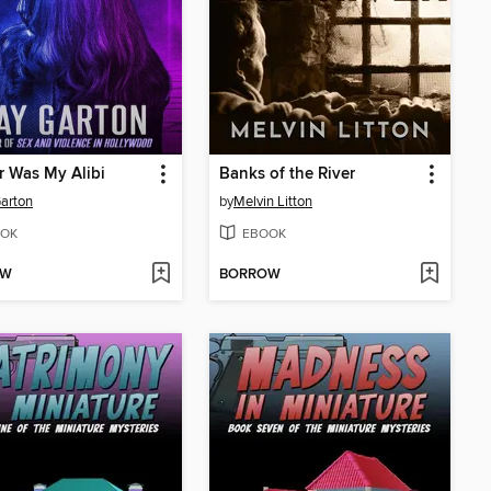
 Was My Alibi
Banks of the River
arton
by
Melvin Litton
OK
EBOOK
OW
BORROW