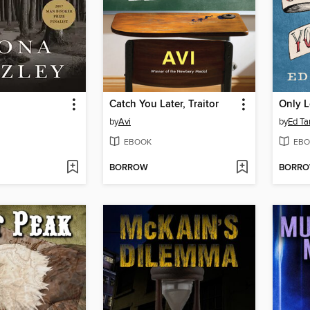
Catch You Later, Traitor
by
Avi
by
Ed Ta
EBOOK
EBO
BORROW
BORR