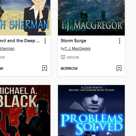
The Devil and the Deep Blue Sea
Storm Surge
 Sherman
by
T. J. MacGregor
OK
EBOOK
OW
BORROW