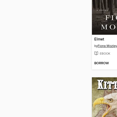
Elmet
by
Fiona Mozley
EBOOK
BORROW