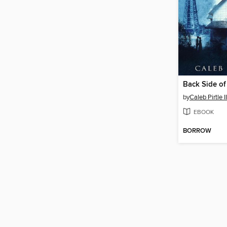
Back Side o
by
Caleb Pirtle II
EBOOK
BORROW