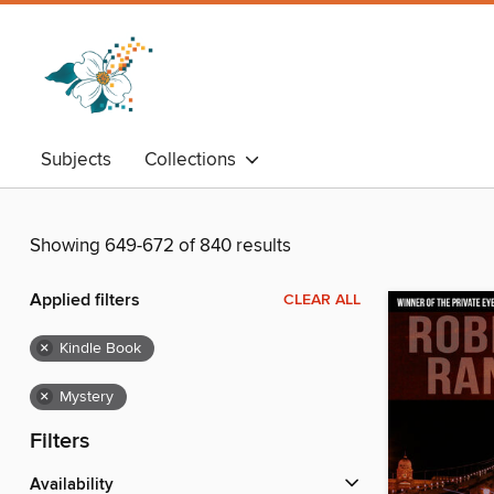
Subjects
Collections
Showing 649-672 of 840 results
Applied filters
CLEAR ALL
×
Kindle Book
×
Mystery
Filters
Availability