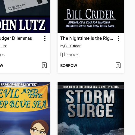
udger Dilemmas
The Nighttime is the Right Time
Lutz
by
Bill Crider
OK
EBOOK
OW
BORROW