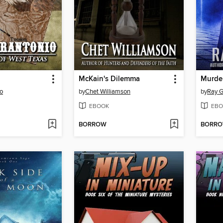
McKain's Dilemma
Murder
io
by
Chet Williamson
by
Ray G
EBOOK
EBO
BORROW
BORR