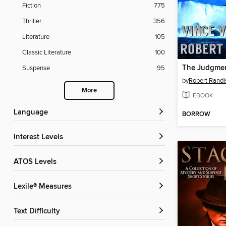
Fiction
775
Thriller
356
Literature
105
Classic Literature
100
The Judgmen
Suspense
95
by
Robert Randi
More
EBOOK
Language
BORROW
Interest Levels
ATOS Levels
Lexile® Measures
Text Difficulty