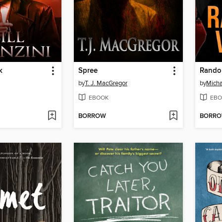
k
Spree
Rando
by
T. J. MacGregor
by
Micha
EBOOK
EBO
BORROW
BORR