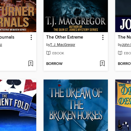
ournals
The Other Extreme
The N
si
by
T. J. MacGregor
by
John 
EBOOK
EBO
BORROW
BORR