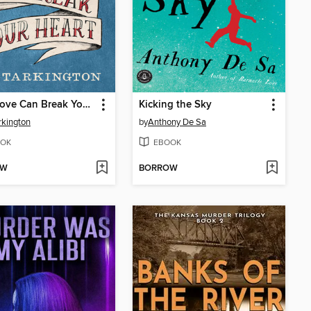
Only Love Can Break Your Heart
Kicking the Sky
rkington
by
Anthony De Sa
OK
EBOOK
OW
BORROW