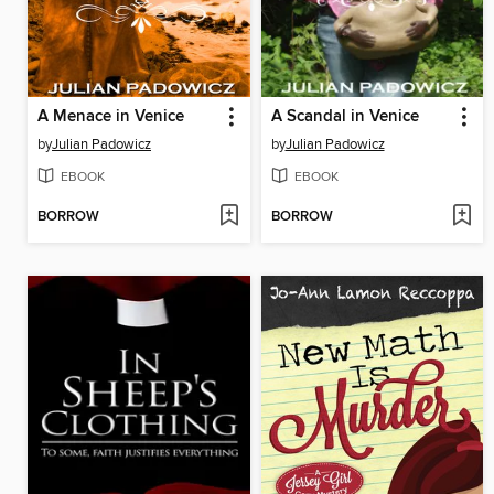
A Menace in Venice
A Scandal in Venice
by
Julian Padowicz
by
Julian Padowicz
EBOOK
EBOOK
BORROW
BORROW