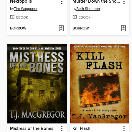
Nekropolis
Murder Down the Shore
by
Tim Waggoner
by
Beth Sherman
EBOOK
EBOOK
BORROW
BORROW
Mistress of the Bones
Kill Flash