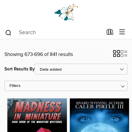
Showing 673-696 of 841 results
Sort Results By
Filters