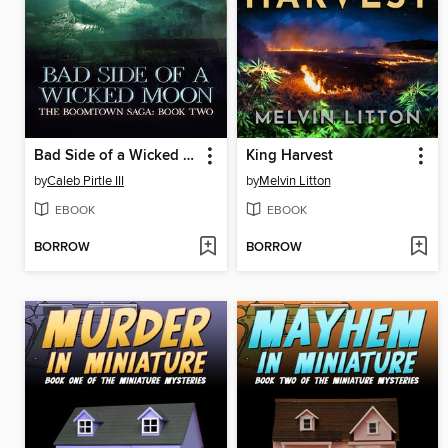
Bad Side of a Wicked Moon
King Harvest
by
Caleb Pirtle III
by
Melvin Litton
EBOOK
EBOOK
BORROW
BORROW