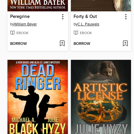
Peregrine
Forty & Out
by
William Bayer
by
C.L. Pauwels
EBOOK
EBOOK
BORROW
BORROW