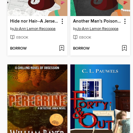
Hide nor Hair--A Jersey Girl Cozy Mystery
Another Man's Poison--A Jersey Girl Cozy Mystery
by
Jo-Ann Lamon Reccoppa
by
Jo-Ann Lamon Reccoppa
EBOOK
EBOOK
BORROW
BORROW