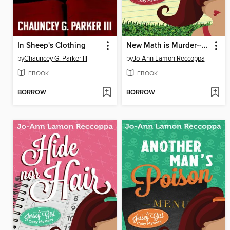
In Sheep's Clothing
New Math is Murder--A Jersey Girl Cozy Mystery
by
Chauncey G. Parker III
by
Jo-Ann Lamon Reccoppa
EBOOK
EBOOK
BORROW
BORROW