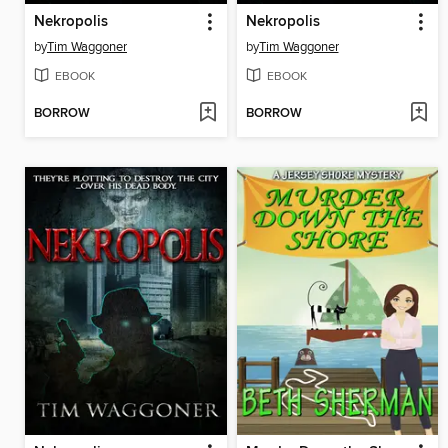
Nekropolis
Nekropolis
by
Tim Waggoner
by
Tim Waggoner
EBOOK
EBOOK
BORROW
BORROW