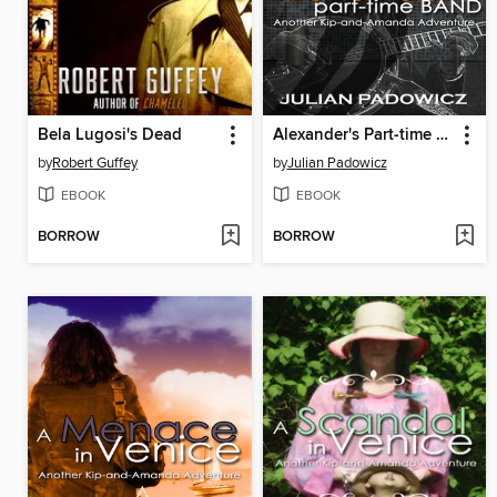
Bela Lugosi's Dead
Alexander's Part-time Band
by
Robert Guffey
by
Julian Padowicz
EBOOK
EBOOK
BORROW
BORROW