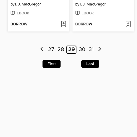
by
T. J. MacGregor
by
T. J. MacGregor
EBOOK
EBOOK
BORROW
BORROW
27
28
29
30
31
First
Last