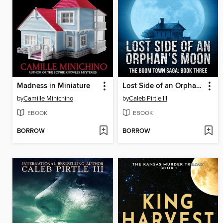
Madness in Miniature
Lost Side of an Orphan's Moon
by
Camille Minichino
by
Caleb Pirtle III
EBOOK
EBOOK
BORROW
BORROW