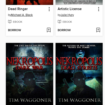
Dead Ringer
Artistic License
by
Michael A. Black
by
Julie Hyzy
EBOOK
EBOOK
BORROW
BORROW