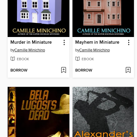
Murder in Miniature
Mayhem in Miniature
by
Camille Minichino
by
Camille Minichino
EBOOK
EBOOK
BORROW
BORROW