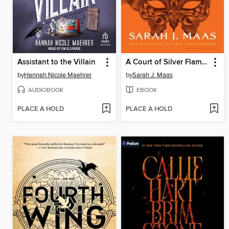
Assistant to the Villain
A Court of Silver Flames
by
Hannah Nicole Maehrer
by
Sarah J. Maas
AUDIOBOOK
EBOOK
PLACE A HOLD
PLACE A HOLD