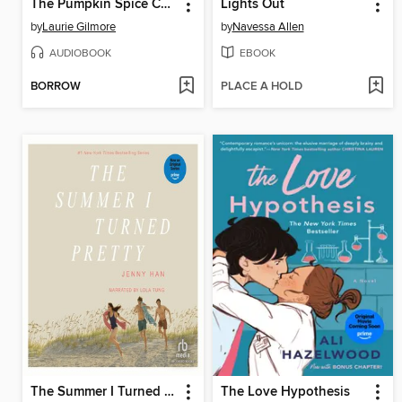
The Pumpkin Spice Café
Lights Out
by
Laurie Gilmore
by
Navessa Allen
AUDIOBOOK
EBOOK
BORROW
PLACE A HOLD
The Summer I Turned Pretty
The Love Hypothesis