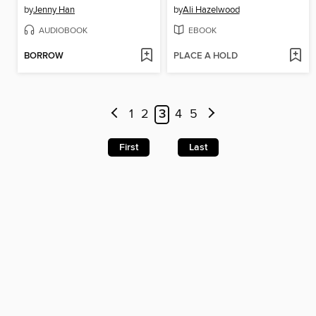
by
Jenny Han
by
Ali Hazelwood
AUDIOBOOK
EBOOK
BORROW
PLACE A HOLD
1
2
3
4
5
First
Last