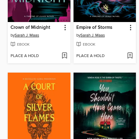
Crown of Midnight
Empire of Storms
by
Sarah J. Maas
by
Sarah J. Maas
EBOOK
EBOOK
PLACE A HOLD
PLACE A HOLD