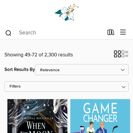
Showing 49-72 of 2,300 results
Sort Results By
Filters