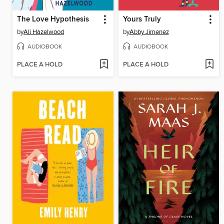
The Love Hypothesis
Yours Truly
by
Ali Hazelwood
by
Abby Jimenez
AUDIOBOOK
AUDIOBOOK
PLACE A HOLD
PLACE A HOLD