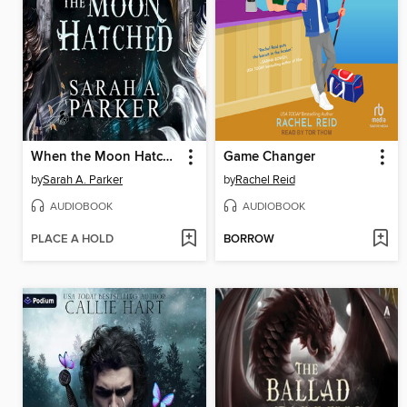
When the Moon Hatched
Game Changer
by
Sarah A. Parker
by
Rachel Reid
AUDIOBOOK
AUDIOBOOK
PLACE A HOLD
BORROW