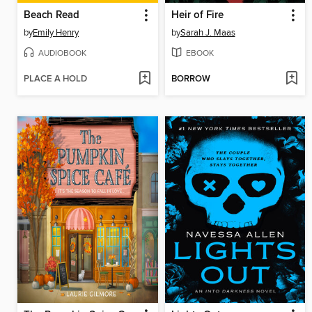
Beach Read
Heir of Fire
by
Emily Henry
by
Sarah J. Maas
AUDIOBOOK
EBOOK
PLACE A HOLD
BORROW