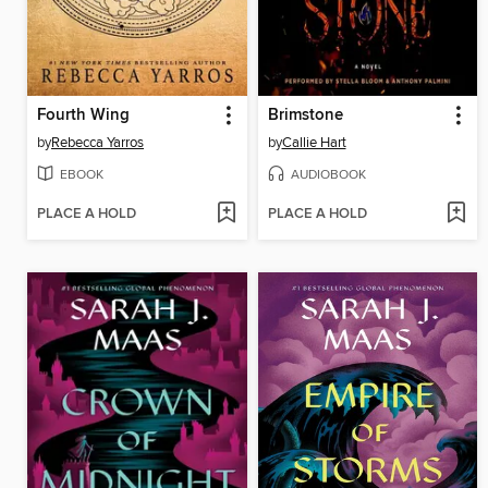
Fourth Wing
Brimstone
by
Rebecca Yarros
by
Callie Hart
EBOOK
AUDIOBOOK
PLACE A HOLD
PLACE A HOLD