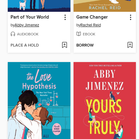
Part of Your World
Game Changer
by
Abby Jimenez
by
Rachel Reid
AUDIOBOOK
EBOOK
PLACE A HOLD
BORROW