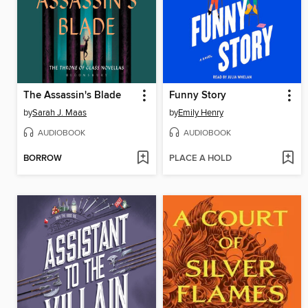
The Assassin's Blade
Funny Story
by
Sarah J. Maas
by
Emily Henry
AUDIOBOOK
AUDIOBOOK
BORROW
PLACE A HOLD