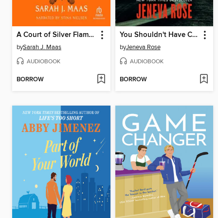
A Court of Silver Flames
You Shouldn't Have Come Here
by
Sarah J. Maas
by
Jeneva Rose
AUDIOBOOK
AUDIOBOOK
BORROW
BORROW