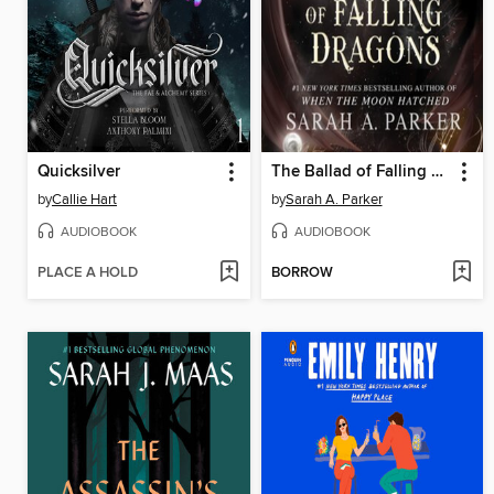
Quicksilver
The Ballad of Falling Dragons
by
Callie Hart
by
Sarah A. Parker
AUDIOBOOK
AUDIOBOOK
PLACE A HOLD
BORROW