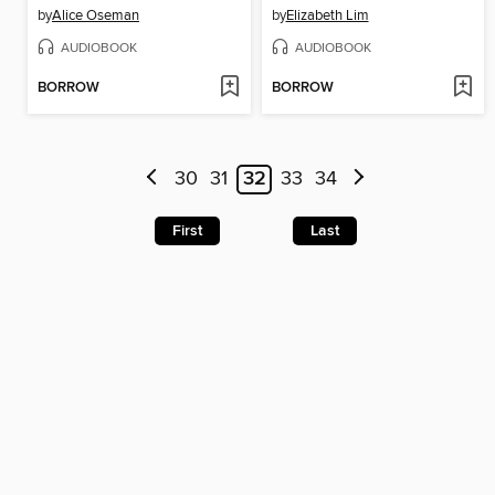
by
Alice Oseman
by
Elizabeth Lim
AUDIOBOOK
AUDIOBOOK
BORROW
BORROW
30
31
32
33
34
First
Last