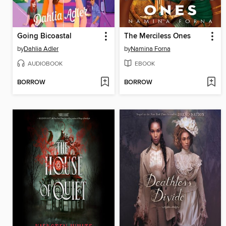
Going Bicoastal
The Merciless Ones
by
Dahlia Adler
by
Namina Forna
AUDIOBOOK
EBOOK
BORROW
BORROW