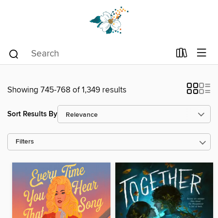
Showing 745-768 of 1,349 results
Sort Results By
Filters