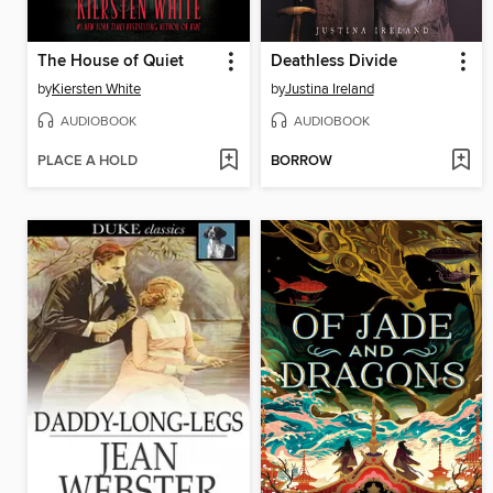
The House of Quiet
Deathless Divide
by
Kiersten White
by
Justina Ireland
AUDIOBOOK
AUDIOBOOK
PLACE A HOLD
BORROW