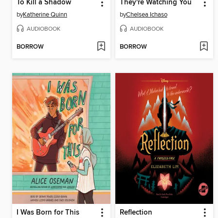
To Kill a Shadow
They're Watching You
by
Katherine Quinn
by
Chelsea Ichaso
AUDIOBOOK
AUDIOBOOK
BORROW
BORROW
I Was Born for This
Reflection