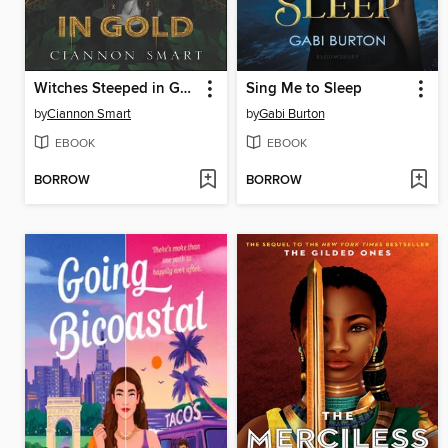
Witches Steeped in Gold
Sing Me to Sleep
by
Ciannon Smart
by
Gabi Burton
EBOOK
EBOOK
BORROW
BORROW