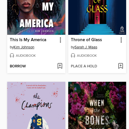
This Is My America
Throne of Glass
by
Kim Johnson
by
Sarah J. Maas
AUDIOBOOK
AUDIOBOOK
BORROW
PLACE A HOLD