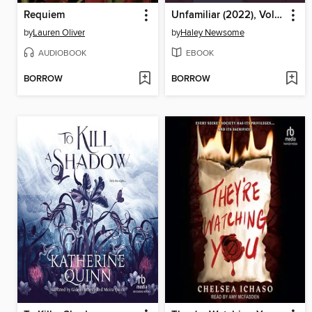
Requiem
Unfamiliar (2022), Volume 2
by
Lauren Oliver
by
Haley Newsome
AUDIOBOOK
EBOOK
BORROW
BORROW