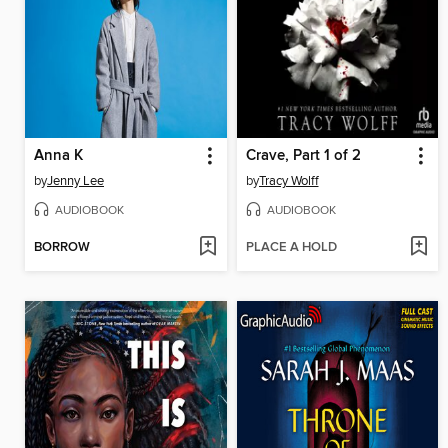
Anna K
Crave, Part 1 of 2
by
Jenny Lee
by
Tracy Wolff
AUDIOBOOK
AUDIOBOOK
BORROW
PLACE A HOLD