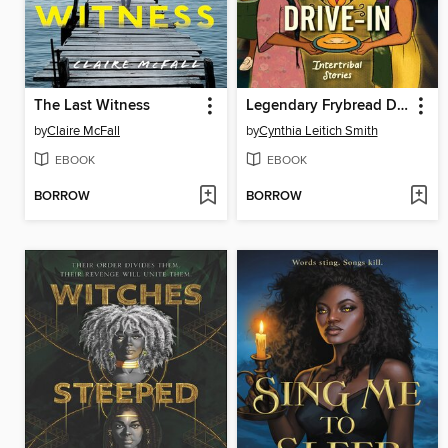
The Last Witness
Legendary Frybread Drive-In
by
Claire McFall
by
Cynthia Leitich Smith
EBOOK
EBOOK
BORROW
BORROW