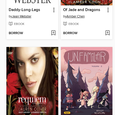
Daddy-Long-Legs
Of Jade and Dragons
by
Jean Webster
by
Amber Chen
EBOOK
EBOOK
BORROW
BORROW