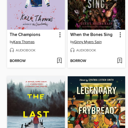
The Champions
When the Bones Sing
by
Kara Thomas
by
Ginny Myers Sain
AUDIOBOOK
AUDIOBOOK
BORROW
BORROW