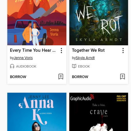
Every Time You Hear That Song
Together We Rot
by
Jenna Voris
by
Skyla Arndt
AUDIOBOOK
EBOOK
BORROW
BORROW