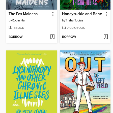
The Fox Maidens
Honeysuckle and Bone
by
Robin Ha
by
Trisha Tobias
EBOOK
AUDIOBOOK
BORROW
BORROW