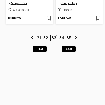
by
Morgan Rice
by
Randy Ribay
AUDIOBOOK
EBOOK
BORROW
BORROW
31
32
33
34
35
First
Last