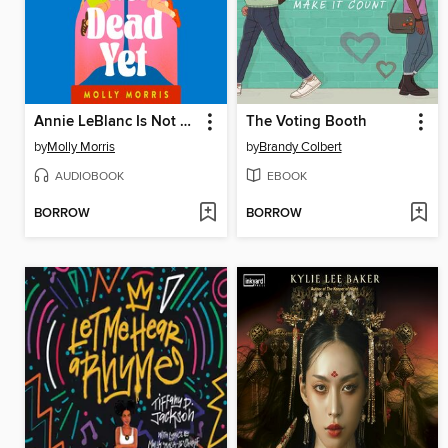
Annie LeBlanc Is Not Dead Yet
The Voting Booth
by
Molly Morris
by
Brandy Colbert
AUDIOBOOK
EBOOK
BORROW
BORROW