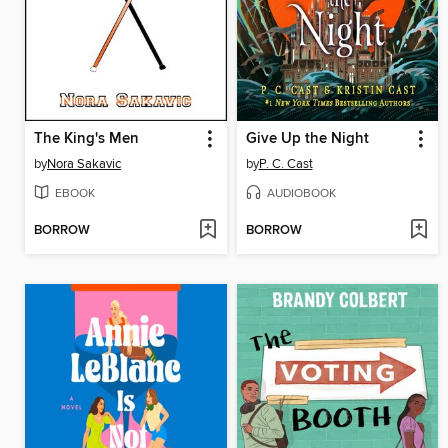
The King's Men
Give Up the Night
by
Nora Sakavic
by
P. C. Cast
EBOOK
AUDIOBOOK
BORROW
BORROW