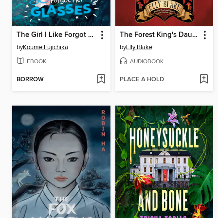
The Girl I Like Forgot Her Glasses, Volume 2
The Forest King's Daughter
by
Koume Fujichika
by
Elly Blake
EBOOK
AUDIOBOOK
BORROW
PLACE A HOLD