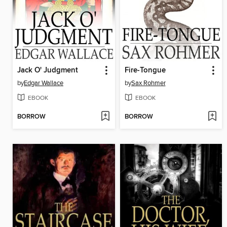
Jack O' Judgment
Fire-Tongue
by
Edgar Wallace
by
Sax Rohmer
EBOOK
EBOOK
BORROW
BORROW