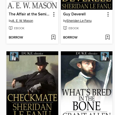
The Affair at the Semiramis Hotel
Guy Deverell
by
A. E. W. Mason
by
Sheridan Le Fanu
EBOOK
EBOOK
BORROW
BORROW