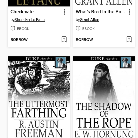
Checkmate
What's Bred In the Bone
by
Sheridan Le Fanu
by
Grant Allen
EBOOK
EBOOK
BORROW
BORROW