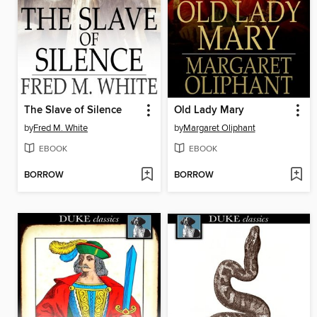
The Slave of Silence
Old Lady Mary
by
Fred M. White
by
Margaret Oliphant
EBOOK
EBOOK
BORROW
BORROW