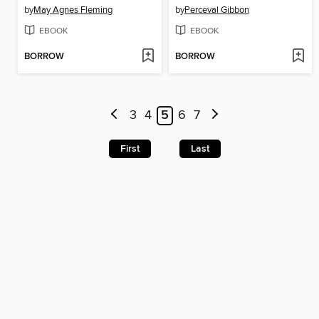
by
May Agnes Fleming
by
Perceval Gibbon
EBOOK
EBOOK
BORROW
BORROW
3
4
5
6
7
First
Last