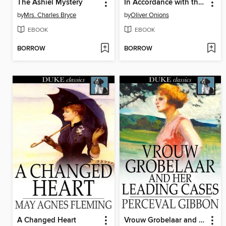
The Ashiel Mystery
In Accordance with the Evidence
by
Mrs. Charles Bryce
by
Oliver Onions
EBOOK
EBOOK
BORROW
BORROW
A Changed Heart
Vrouw Grobelaar and Her Leading Cases