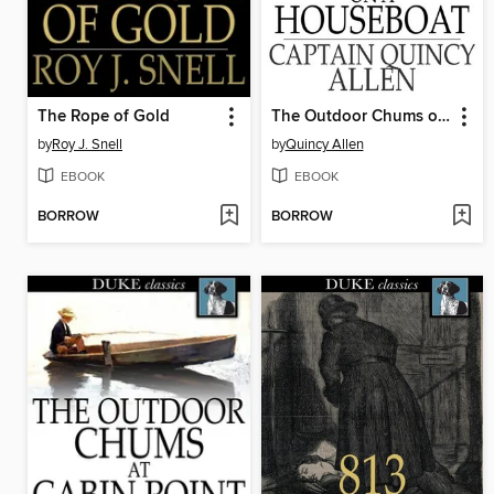
The Rope of Gold
The Outdoor Chums on a Houseboat
by
Roy J. Snell
by
Quincy Allen
EBOOK
EBOOK
BORROW
BORROW