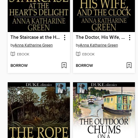
The Staircase at the Heart's Delight
The Doctor, His Wife, and the Clock
by
Anna Katharine Green
by
Anna Katharine Green
EBOOK
EBOOK
BORROW
BORROW