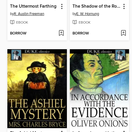
The Uttermost Farthing
The Shadow of the Rope
by
R. Austin Freeman
by
E. W. Hornung
EBOOK
EBOOK
BORROW
BORROW