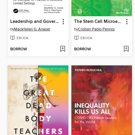
Leadership and Governance in Primary Healthcare
The Stem Cell Microenvironment and Its Role in Regenerative Medicine and Cancer Pathogenesis
by
Mackfallen G. Anasel
by
Cristian Pablo Pennisi
EBOOK
EBOOK
BORROW
BORROW