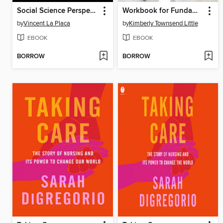
Social Science Perspectives on Global Public Health
Workbook for Fundamental Concepts and Skills for the Patient Care Technician--E-Book
by
Vincent La Placa
by
Kimberly Townsend Little
EBOOK
EBOOK
BORROW
BORROW