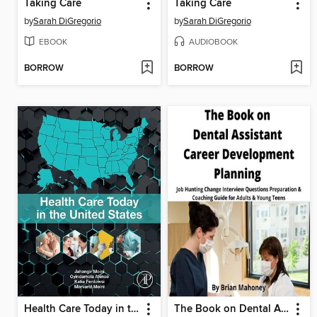
Taking Care
Taking Care
by
Sarah DiGregorio
by
Sarah DiGregorio
EBOOK
AUDIOBOOK
BORROW
BORROW
Health Care Today in the United States
The Book on Dental Assistant Career Development Planning