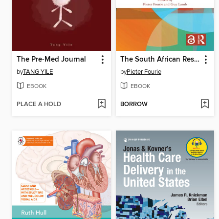
The Pre-Med Journal
The South African Response to COVID-19
by
TANG YILE
by
Pieter Fourie
EBOOK
EBOOK
PLACE A HOLD
BORROW