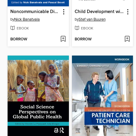
Noncommunicable Diseases
Child Development with the D-score
by
Nick Banatvala
by
Stef van Buuren
EBOOK
EBOOK
BORROW
BORROW