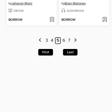
by
Jahangir Moini
by
Brian Mahoney
EBOOK
AUDIOBOOK
BORROW
BORROW
3
4
5
6
7
First
Last