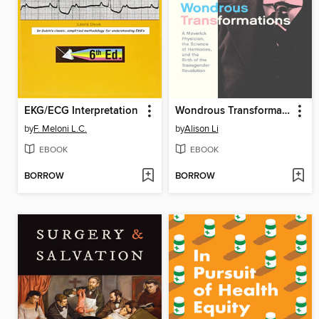
EKG/ECG Interpretation
Wondrous Transformations
by
F. Meloni L.C.
by
Alison Li
EBOOK
EBOOK
BORROW
BORROW