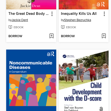
The Great Dead Body Teachers
Inequality Kills Us All
by
Jackie Dent
by
Stephen Bezruchka
EBOOK
EBOOK
BORROW
BORROW