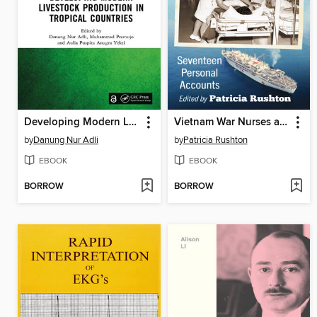
Developing Modern Livestock Production in Tropical Countries
Vietnam War Nurses at the Ready
by
Danung Nur Adli
by
Patricia Rushton
EBOOK
EBOOK
BORROW
BORROW