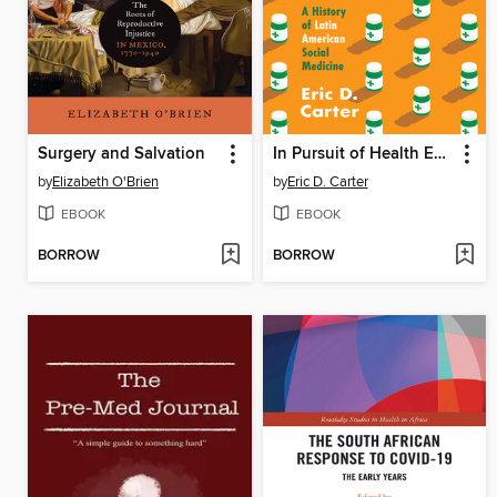
Surgery and Salvation
In Pursuit of Health Equity
by
Elizabeth O'Brien
by
Eric D. Carter
EBOOK
EBOOK
BORROW
BORROW