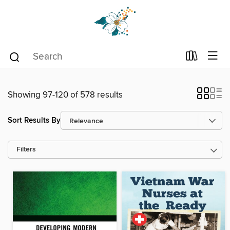
Showing 97-120 of 578 results
Sort Results By
Filters