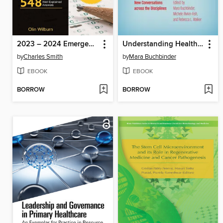
2023 – 2024 Emergency Medical Technician (EMT) No-Fluff Study Guide
Understanding Health Inequalities and Justice
by
Charles Smith
by
Mara Buchbinder
EBOOK
EBOOK
BORROW
BORROW