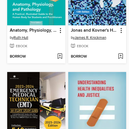
Anatomy, Physiology, and Pathology
Jonas and Kovner's Health Care Delivery in the United States
by
Ruth Hull
by
James R. Knickman
EBOOK
EBOOK
BORROW
BORROW