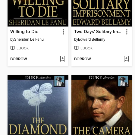
Willing to Die
Two Days' Solitary Imprisonment
by
Sheridan Le Fanu
by
Edward Bellamy
EBOOK
EBOOK
BORROW
BORROW