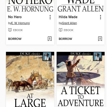
No Hero
Hilda Wade
by
E. W. Hornung
by
Grant Allen
EBOOK
EBOOK
BORROW
BORROW