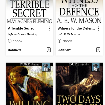
A Terrible Secret
Witness for the Defence
by
May Agnes Fleming
by
A. E. W. Mason
EBOOK
EBOOK
BORROW
BORROW