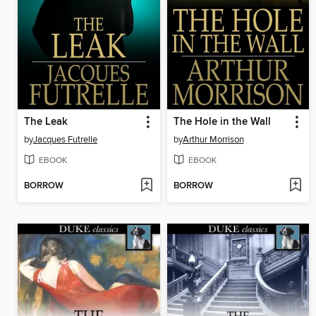
The Leak
The Hole in the Wall
by
Jacques Futrelle
by
Arthur Morrison
EBOOK
EBOOK
BORROW
BORROW