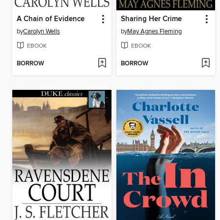
A Chain of Evidence
Sharing Her Crime
by
Carolyn Wells
by
May Agnes Fleming
EBOOK
EBOOK
BORROW
BORROW