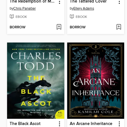
The Redemption of Morgan Bright
The Tattered Cover
by
Chris Panatier
by
Ellery Adams
EBOOK
EBOOK
BORROW
BORROW
The Black Ascot
An Arcane Inheritance