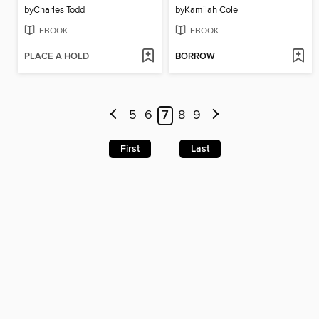
by
Charles Todd
by
Kamilah Cole
EBOOK
EBOOK
PLACE A HOLD
BORROW
5
6
7
8
9
First
Last