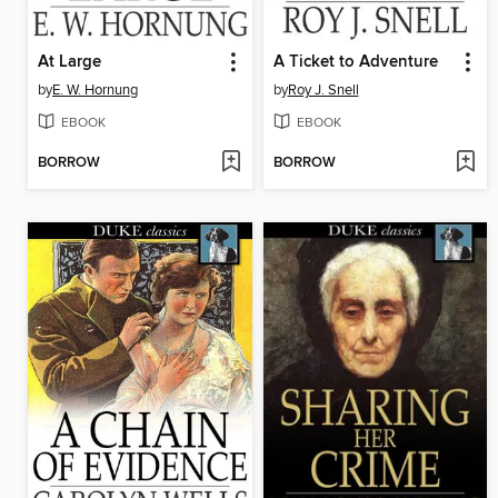
At Large
A Ticket to Adventure
by
E. W. Hornung
by
Roy J. Snell
EBOOK
EBOOK
BORROW
BORROW