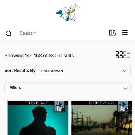
Showing 145-168 of 840 results
Sort Results By
Filters