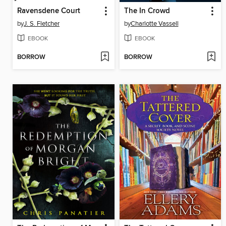
Ravensdene Court
The In Crowd
by
J. S. Fletcher
by
Charlotte Vassell
EBOOK
EBOOK
BORROW
BORROW