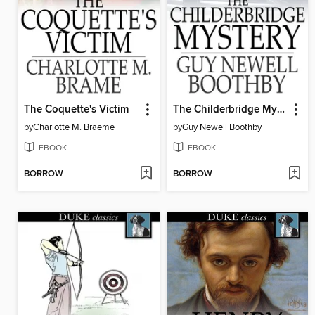
The Coquette's Victim
The Childerbridge Mystery
by
Charlotte M. Braeme
by
Guy Newell Boothby
EBOOK
EBOOK
BORROW
BORROW