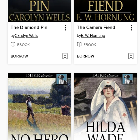
The Diamond Pin
The Camera Fiend
by
Carolyn Wells
by
E. W. Hornung
EBOOK
EBOOK
BORROW
BORROW