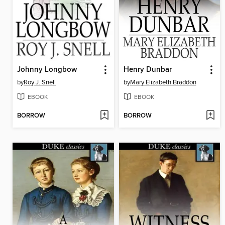
Johnny Longbow
Henry Dunbar
by
Roy J. Snell
by
Mary Elizabeth Braddon
EBOOK
EBOOK
BORROW
BORROW