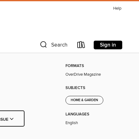
Help
Sign in
Search
FORMATS
OverDrive Magazine
SUBJECTS
HOME & GARDEN
LANGUAGES
SSUE
English