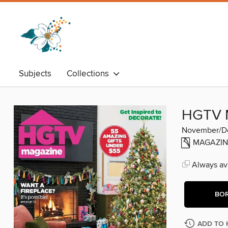
Subjects
Collections
HGTV 
November/D
MAGAZIN
Always ava
BO
ADD TO 