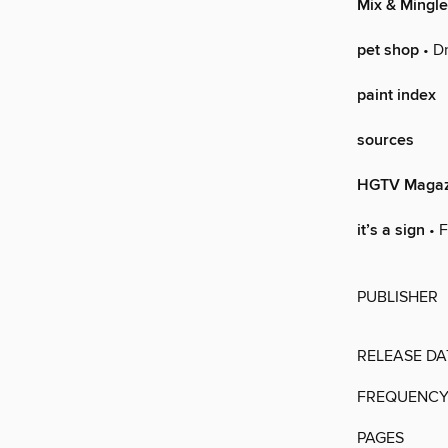
Mix & Mingle
pet shop
• Dr
paint index
sources
HGTV Magaz
it’s a sign
• F
PUBLISHER
RELEASE DA
FREQUENC
PAGES