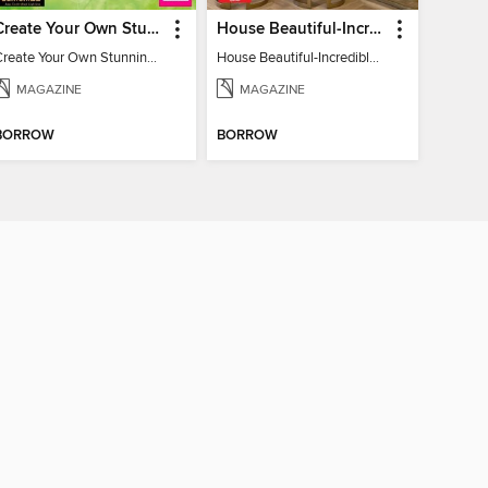
Create Your Own Stunning Planted Bioactive Vivarium: a range of step-by-step guides
House Beautiful-Incredible Kitchens
Create Your Own Stunning Planted Bioactive Vivarium: a range of step-by-step guides
House Beautiful-Incredible Kitchens
MAGAZINE
MAGAZINE
BORROW
BORROW