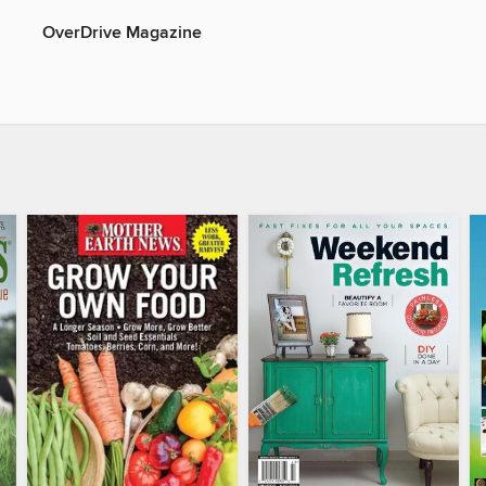
OverDrive Magazine