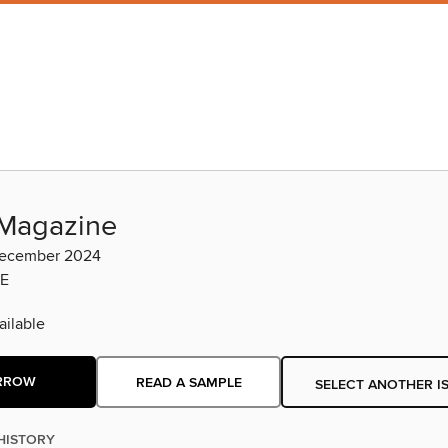
Magazine
ecember 2024
E
ilable
RROW
READ A SAMPLE
SELECT ANOTHER I
HISTORY