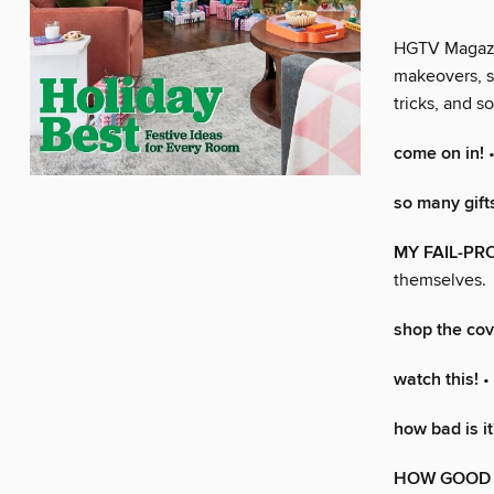
HGTV Magazine
makeovers, s
tricks, and 
come on in!
•
so many gift
MY FAIL-PR
themselves.
shop the cov
watch this!
•
how bad is it
HOW GOOD I