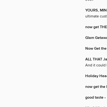
YOURS, MIN
ultimate cu
now get TH
Glam Getaw
Now Get the
ALL THAT J
And it could 
Holiday Hea
now get the 
good taste
• 