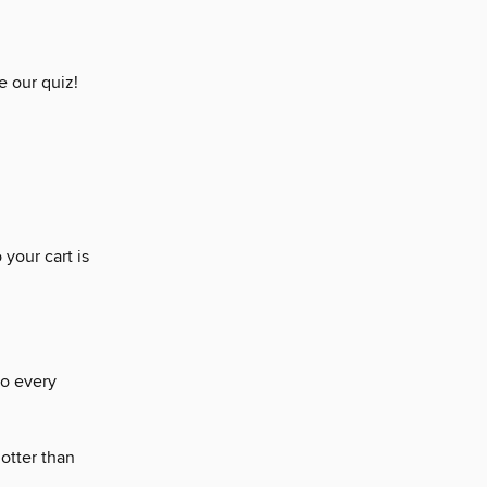
 our quiz!
 your cart is
to every
otter than