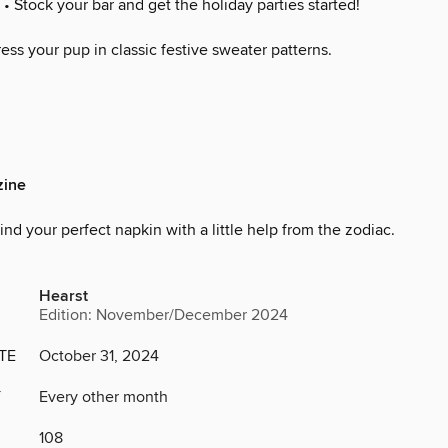
• Stock your bar and get the holiday parties started!
ess your pup in classic festive sweater patterns.
ine
ind your perfect napkin with a little help from the zodiac.
Hearst
Edition: November/December 2024
TE
October 31, 2024
Y
Every other month
108