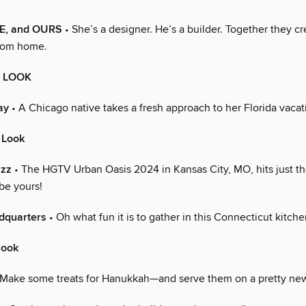
E, and OURS
• She’s a designer. He’s a builder. Together they c
stom home.
E LOOK
ay
• A Chicago native takes a fresh approach to her Florida vaca
 Look
azz
• The HGTV Urban Oasis 2024 in Kansas City, MO, hits just the
be yours!
dquarters
• Oh what fun it is to gather in this Connecticut kitche
look
Make some treats for Hanukkah—and serve them on a pretty new 