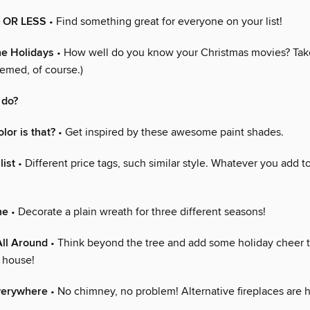
0 OR LESS
• Find something great for everyone on your list!
he Holidays
• How well do you know your Christmas movies? Take
hemed, of course.)
 do?
lor is that?
• Get inspired by these awesome paint shades.
list
• Different price tags, such similar style. Whatever you add to
ne
• Decorate a plain wreath for three different seasons!
ll Around
• Think beyond the tree and add some holiday cheer 
e house!
everywhere
• No chimney, no problem! Alternative fireplaces are h