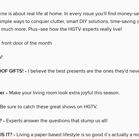
 is about real life at home. In every issue you'll find money-sa
imple ways to conquer clutter, smart DIY solutions, time-saving 
so much more. Plus--see how the HGTV experts really live!
 front door of the month
s!
OOF GIFTS!
• I believe the best presents are the ones they'd neve
er
• Make your living room look extra joyful this season.
 Be sure to catch these great shows on HGTV.
?
• Experts answer the questions that stump us all!
S IT?
• Living a paper-based lifestyle is so good it’s actually a 