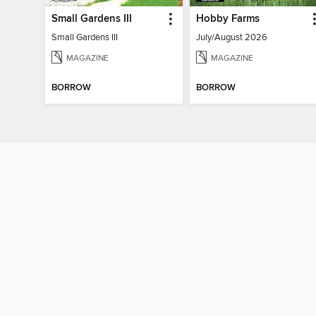
Small Gardens III
Hobby Farms
Small Gardens III
July/August 2026
MAGAZINE
MAGAZINE
BORROW
BORROW