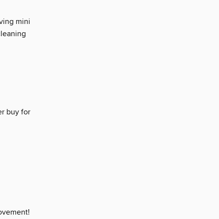
ving mini
cleaning
r buy for
movement!