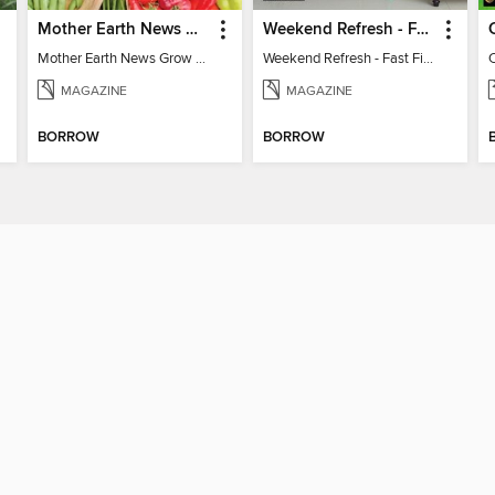
Mother Earth News Grow Your Own Food
Weekend Refresh - Fast Fixes For All Your Spaces
Mother Earth News Grow Your Own Food
Weekend Refresh - Fast Fixes For All Your Spaces
MAGAZINE
MAGAZINE
BORROW
BORROW