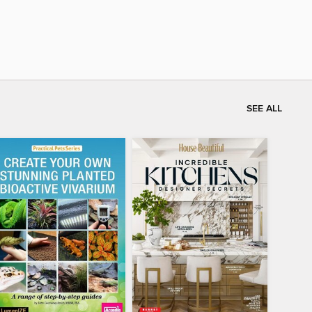
SEE ALL