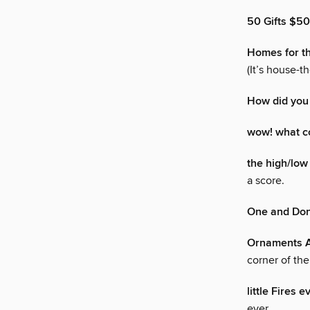
50 Gifts $5
Homes for t
(It’s house-t
How did you
wow! what co
the high/low 
a score.
One and Do
Ornaments A
corner of th
little Fires 
ever.