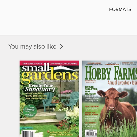
FORMATS
You may also like