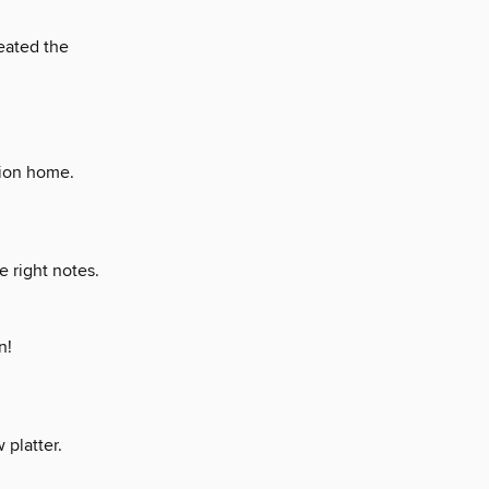
reated the
tion home.
 right notes.
n!
platter.