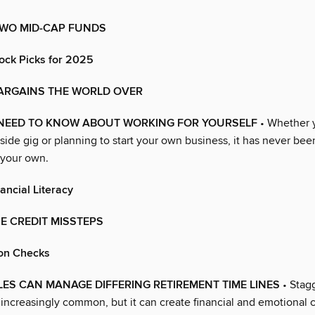
TWO MID-CAP FUNDS
ock Picks for 2025
ARGAINS THE WORLD OVER
NEED TO KNOW ABOUT WORKING FOR YOURSELF
• Whether 
 side gig or planning to start your own business, it has never bee
 your own.
ancial Literacy
E CREDIT MISSTEPS
on Checks
S CAN MANAGE DIFFERING RETIREMENT TIME LINES
• Stag
 increasingly common, but it can create financial and emotional 