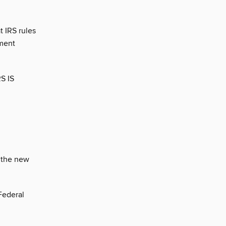
t IRS rules
ement
S IS
n the new
Federal