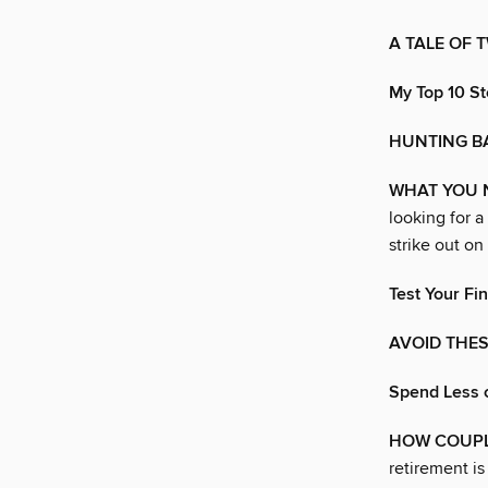
A TALE OF 
My Top 10 St
HUNTING B
WHAT YOU 
looking for a
strike out on
Test Your Fin
AVOID THES
Spend Less 
HOW COUPLE
retirement is