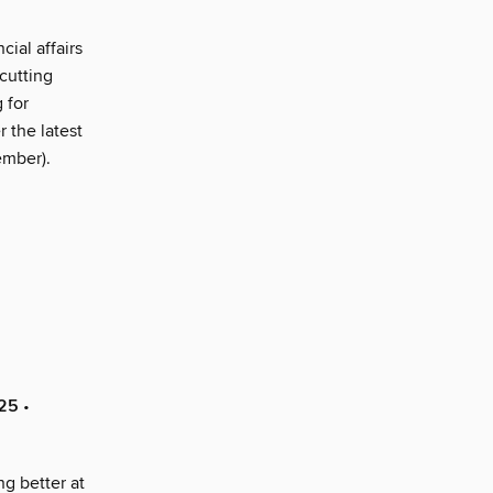
ial affairs
cutting
 for
 the latest
ember).
025
•
g better at