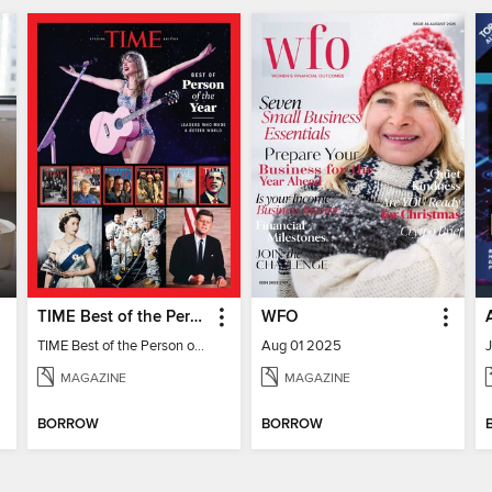
TIME Best of the Person of the Year
WFO
TIME Best of the Person of the Year
Aug 01 2025
MAGAZINE
MAGAZINE
BORROW
BORROW