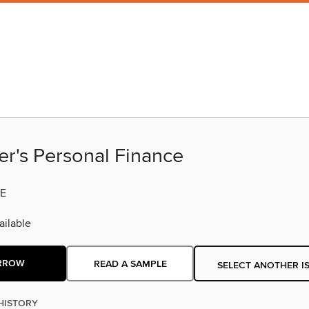
er's Personal Finance
E
ilable
RROW
READ A SAMPLE
SELECT ANOTHER I
HISTORY