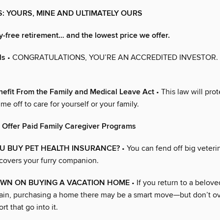
NS: YOURS, MINE AND ULTIMATELY OURS
y-free retirement… and the lowest price we offer.
ls
• CONGRATULATIONS, YOU’RE AN ACCREDITED INVESTOR
efit From the Family and Medical Leave Act
• This law will prot
ime off to care for yourself or your family.
 Offer Paid Family Caregiver Programs
U BUY PET HEALTH INSURANCE?
• You can fend off big veterin
 covers your furry companion.
WN ON BUYING A VACATION HOME
• If you return to a belove
ain, purchasing a home there may be a smart move—but don’t ov
rt that go into it.