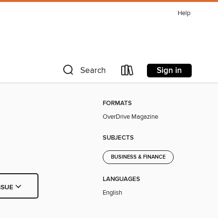
Help
Sign in
Search
FORMATS
OverDrive Magazine
SUBJECTS
BUSINESS & FINANCE
LANGUAGES
SSUE
English