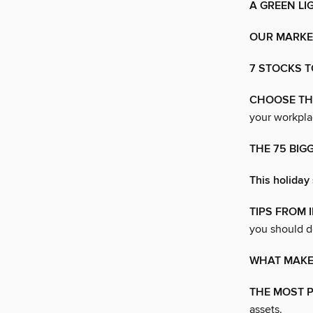
A GREEN LI
OUR MARKET
7 STOCKS T
CHOOSE THE
your workpla
THE 75 BIG
This holiday 
TIPS FROM 
you should d
WHAT MAKE
THE MOST 
assets.