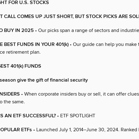
GHT FOR U.S. STOCKS
 CALL COMES UP JUST SHORT, BUT STOCK PICKS ARE SOL
O BUY IN 2025
• Our picks span a range of sectors and industrie
 BEST FUNDS IN YOUR 401(k)
• Our guide can help you make 
ce retirement plan.
GEST 401(k) FUNDS
season give the gift of financial security
INSIDERS
• When corporate insiders buy or sell, it can offer clu
o the same.
S AN ETF SUCCESSFUL?
• ETF SPOTLIGHT
POPULAR ETFs
• Launched July 1, 2014–June 30, 2024. Ranked