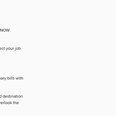
. NOW
ect your job
ary bills with
d destination
erlook the