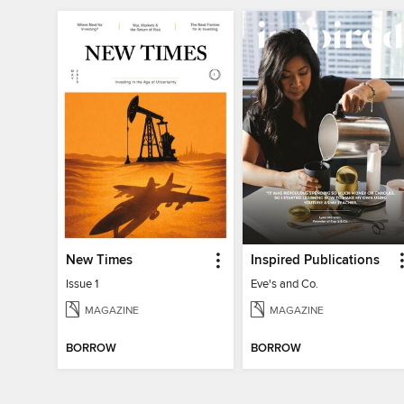
New Times
Inspired Publications
Issue 1
Eve's and Co.
MAGAZINE
MAGAZINE
BORROW
BORROW