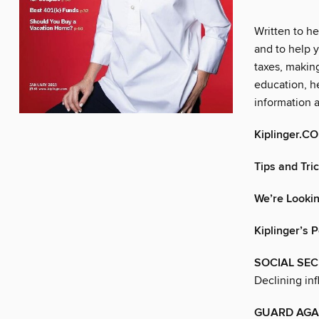
Written to he
and to help y
taxes, makin
education, he
information 
Kiplinger.C
Tips and Tri
We’re Lookin
Kiplinger’s 
SOCIAL SEC
Declining inf
GUARD AGAI