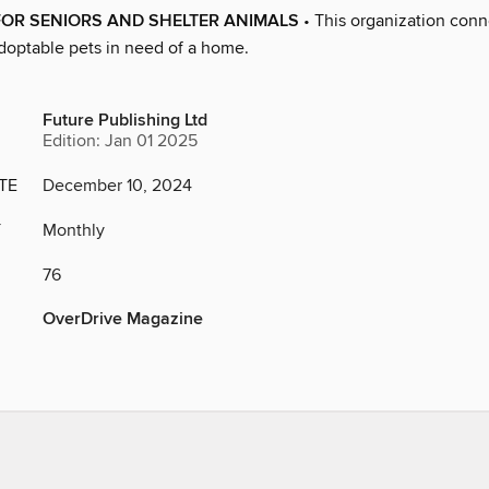
FOR SENIORS AND SHELTER ANIMALS
• This organization conn
adoptable pets in need of a home.
Future Publishing Ltd
Edition: Jan 01 2025
TE
December 10, 2024
Y
Monthly
76
OverDrive Magazine