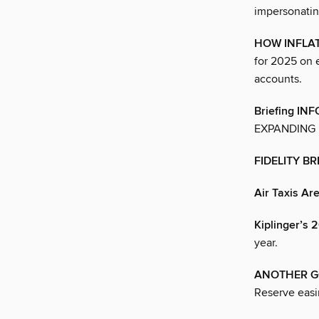
impersonatin
HOW INFLA
for 2025 on 
accounts.
Briefing I
EXPANDING 
FIDELITY B
Air Taxis Ar
Kiplinger’
year.
ANOTHER G
Reserve easin