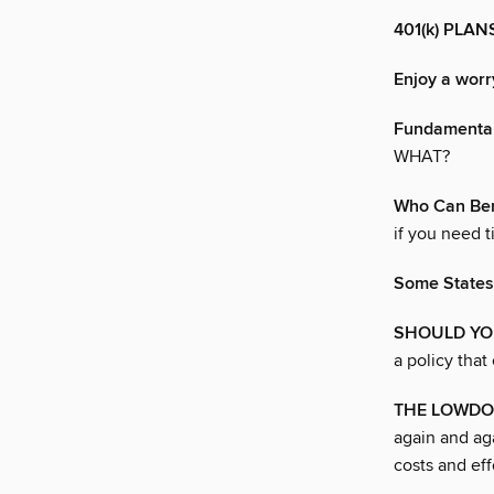
401(k) PLA
Enjoy a worr
Fundamenta
WHAT?
Who Can Ben
if you need t
Some States
SHOULD YO
a policy that
THE LOWDO
again and ag
costs and effo