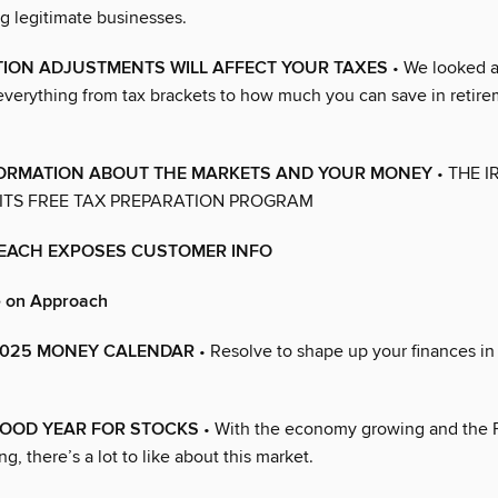
g legitimate businesses.
TION ADJUSTMENTS WILL AFFECT YOUR TAXES
• We looked a
everything from tax brackets to how much you can save in retir
NFORMATION ABOUT THE MARKETS AND YOUR MONEY
• THE IR
ITS FREE TAX PREPARATION PROGRAM
REACH EXPOSES CUSTOMER INFO
e on Approach
s 2025 MONEY CALENDAR
• Resolve to shape up your finances i
OOD YEAR FOR STOCKS
• With the economy growing and the 
g, there’s a lot to like about this market.