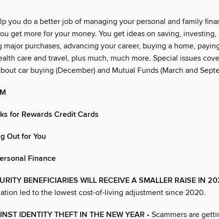
lp you do a better job of managing your personal and family financ
ou get more for your money. You get ideas on saving, investing, 
g major purchases, advancing your career, buying a home, paying
alth care and travel, plus much, much more. Special issues cover
about car buying (December) and Mutual Funds (March and Sept
OM
cks for Rewards Credit Cards
g Out for You
Personal Finance
URITY BENEFICIARIES WILL RECEIVE A SMALLER RAISE IN 2
lation led to the lowest cost-of-living adjustment since 2020.
NST IDENTITY THEFT IN THE NEW YEAR
• Scammers are gettin