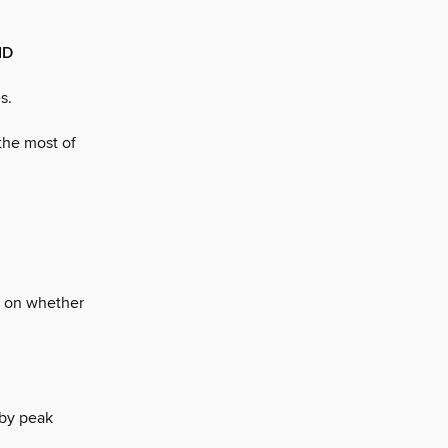
ID
s.
the most of
es on whether
 by peak