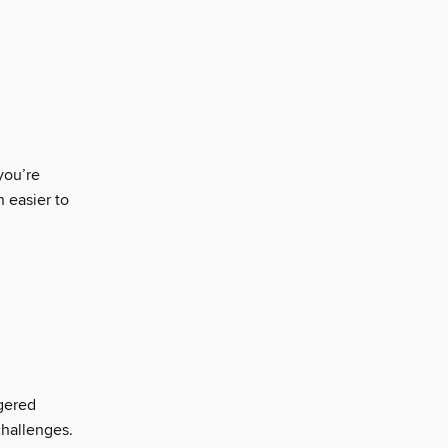
you’re
n easier to
gered
challenges.