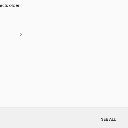
ects older
SEE ALL