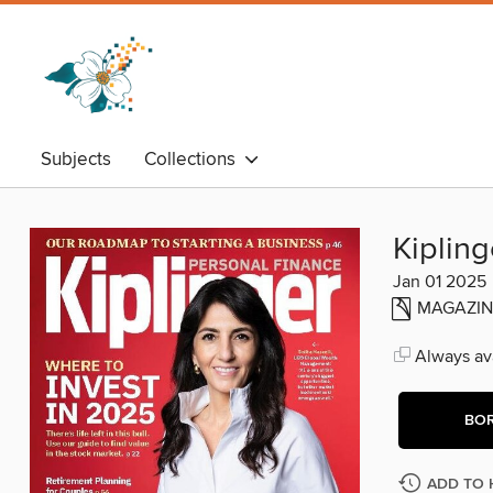
Subjects
Collections
Kipling
Jan 01 2025
MAGAZIN
Always ava
BO
ADD TO 