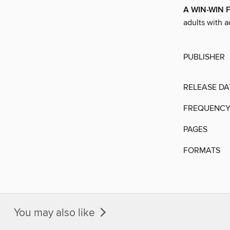
A WIN-WIN 
adults with 
PUBLISHER
RELEASE DA
FREQUENC
PAGES
FORMATS
You may also like