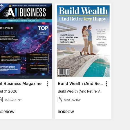
AI Business Magazine
Build Wealth (And Retire Very Happy)
Jul 01 2026
Build Wealth (And Retire Very Happy)
MAGAZINE
MAGAZINE
BORROW
BORROW