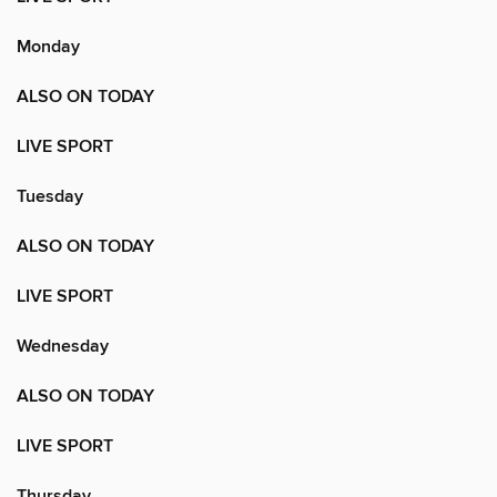
Monday
ALSO ON TODAY
LIVE SPORT
Tuesday
ALSO ON TODAY
LIVE SPORT
Wednesday
ALSO ON TODAY
LIVE SPORT
Thursday