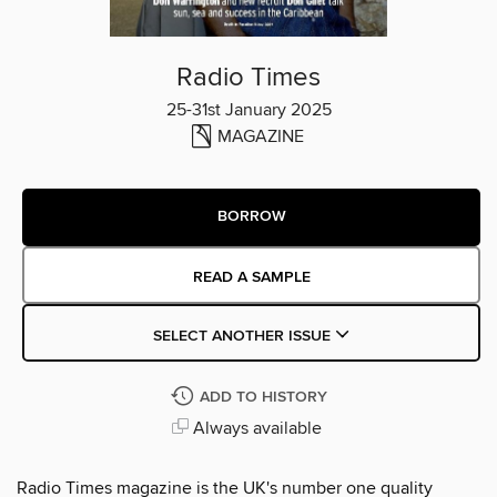
Radio Times
25-31st January 2025
MAGAZINE
BORROW
READ A SAMPLE
SELECT ANOTHER ISSUE
ADD TO HISTORY
Always available
Radio Times magazine is the UK's number one quality