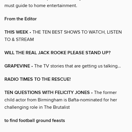
must guide to home entertainment.
From the Editor
THIS WEEK
• THE TEN BEST SHOWS TO WATCH, LISTEN
TO & STREAM
WILL THE REAL JACK ROOKE PLEASE STAND UP?
GRAPEVINE
• The TV stories that are getting us talking…
RADIO TIMES TO THE RESCUE!
TEN QUESTIONS WITH FELICITY JONES
• The former
child actor from Birmingham is Bafta-nominated for her
challenging role in The Brutalist
to find football ground feasts