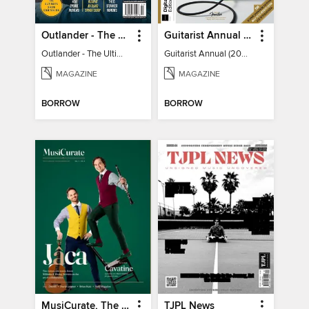
Outlander - The Ultimate Guide
Guitarist Annual (2026)
Outlander - The Ultimate Guide
Guitarist Annual (2026)
MAGAZINE
MAGAZINE
BORROW
BORROW
MusiCurate, The Classical Guitar Magazine
TJPL News