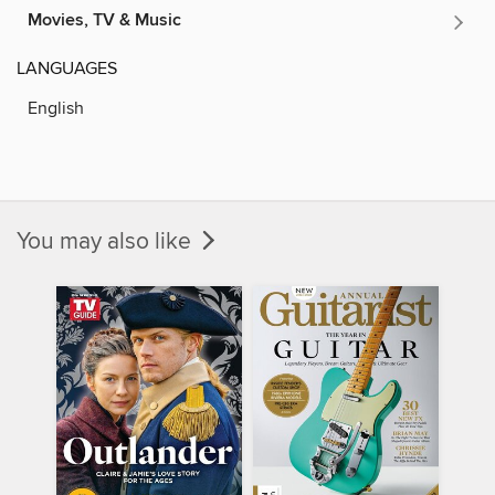
Movies, TV & Music
LANGUAGES
English
You may also like