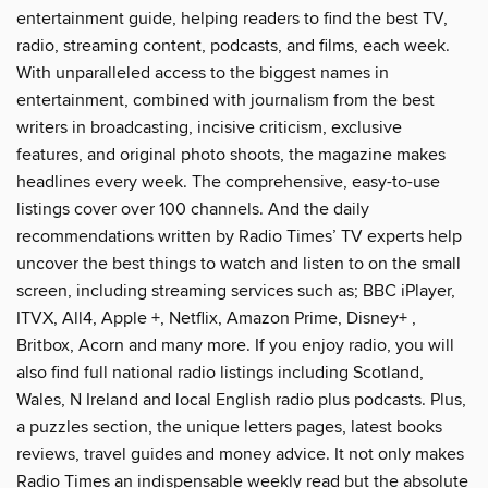
entertainment guide, helping readers to find the best TV,
radio, streaming content, podcasts, and films, each week.
With unparalleled access to the biggest names in
entertainment, combined with journalism from the best
writers in broadcasting, incisive criticism, exclusive
features, and original photo shoots, the magazine makes
headlines every week. The comprehensive, easy-to-use
listings cover over 100 channels. And the daily
recommendations written by Radio Times’ TV experts help
uncover the best things to watch and listen to on the small
screen, including streaming services such as; BBC iPlayer,
ITVX, All4, Apple +, Netflix, Amazon Prime, Disney+ ,
Britbox, Acorn and many more. If you enjoy radio, you will
also find full national radio listings including Scotland,
Wales, N Ireland and local English radio plus podcasts. Plus,
a puzzles section, the unique letters pages, latest books
reviews, travel guides and money advice. It not only makes
Radio Times an indispensable weekly read but the absolute