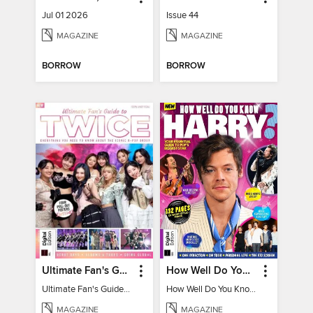
Jul 01 2026
Issue 44
MAGAZINE
MAGAZINE
BORROW
BORROW
Ultimate Fan's Guide to TWICE
How Well Do You Know Harry?
Ultimate Fan's Guide to TWICE
How Well Do You Know Harry?
MAGAZINE
MAGAZINE