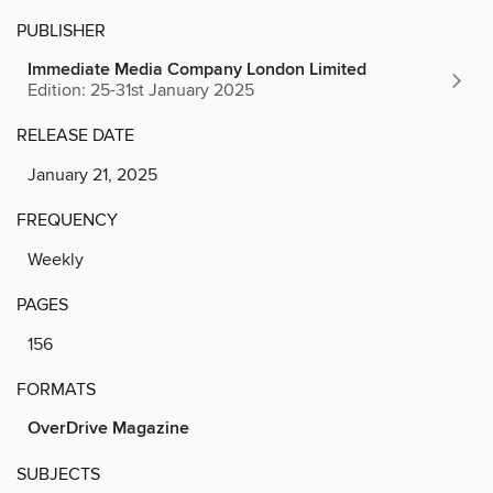
PUBLISHER
Immediate Media Company London Limited
Edition: 25-31st January 2025
RELEASE DATE
January 21, 2025
FREQUENCY
Weekly
PAGES
156
FORMATS
OverDrive Magazine
SUBJECTS