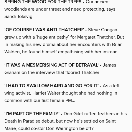
SEEING THE WOOD FOR THE TREES
• Our ancient
woodlands are under threat and need protecting, says
Sandi Toksvig
‘OF COURSE I WAS ANTI-THATCHER’
• Steve Coogan
grew up with a ‘huge antipathy’ for Margaret Thatcher. But
in making his new drama about her encounters with Brian
Walden, he found himself empathising with her instead
‘IT WAS A MESMERISING ACT OF BETRAYAL‘
• James
Graham on the interview that floored Thatcher
‘I HAD TO SWALLOW HARD AND GO FOR IT’
• As a left-
wing activist, Harriet Walter thought she had nothing in
common with our first female PM…
‘I’M PART OF THE FAMILY’
• Don Gilet ruffed feathers in his
Death in Paradise debut, but now he’s settled on Saint
Marie, could co-star Don Warrington be off?