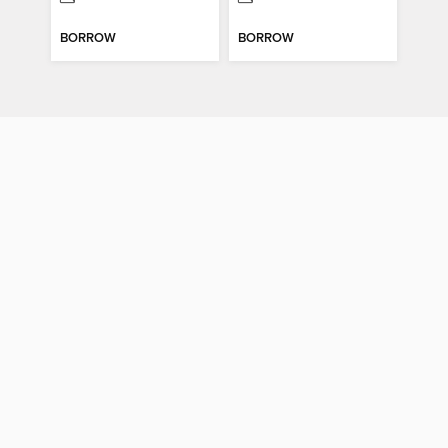
BORROW
BORROW