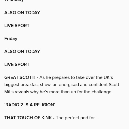
ALSO ON TODAY
LIVE SPORT
Friday
ALSO ON TODAY
LIVE SPORT
GREAT SCOTT!
• As he prepares to take over the UK’s
biggest breakfast show, an energised and confident Scott
Mills reveals why he’s more than up for the challenge
‘RADIO 2 IS A RELIGION’
THAT TOUCH OF KINK
• The perfect pod for...