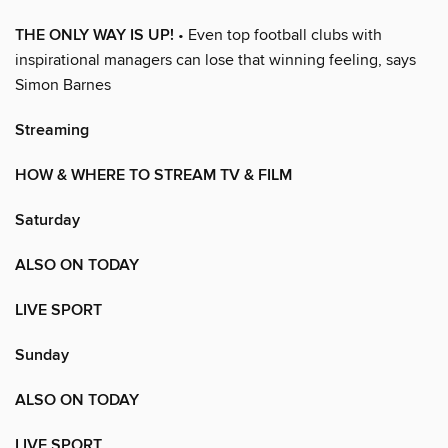
THE ONLY WAY IS UP!
• Even top football clubs with
inspirational managers can lose that winning feeling, says
Simon Barnes
Streaming
HOW & WHERE TO STREAM TV & FILM
Saturday
ALSO ON TODAY
LIVE SPORT
Sunday
ALSO ON TODAY
LIVE SPORT