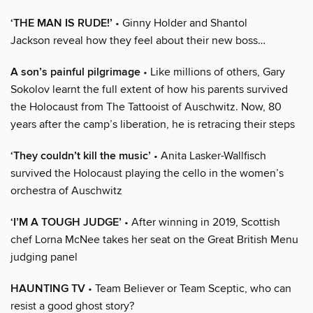
‘THE MAN IS RUDE!’
• Ginny Holder and Shantol
Jackson reveal how they feel about their new boss…
A son’s painful pilgrimage
• Like millions of others, Gary
Sokolov learnt the full extent of how his parents survived
the Holocaust from The Tattooist of Auschwitz. Now, 80
years after the camp’s liberation, he is retracing their steps
‘They couldn’t kill the music’
• Anita Lasker-Wallfisch
survived the Holocaust playing the cello in the women’s
orchestra of Auschwitz
‘I’M A TOUGH JUDGE’
• After winning in 2019, Scottish
chef Lorna McNee takes her seat on the Great British Menu
judging panel
HAUNTING TV
• Team Believer or Team Sceptic, who can
resist a good ghost story?