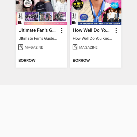
Ultimate Fan's Guide to TWICE
How Well Do You Know Harry?
Ultimate Fan's Guide to TWICE
How Well Do You Know Harry?
MAGAZINE
MAGAZINE
BORROW
BORROW