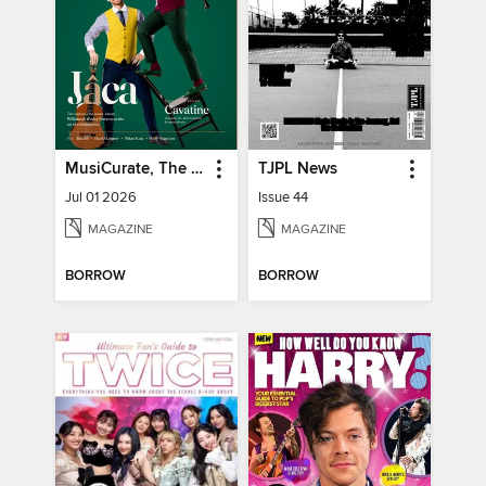
MusiCurate, The Classical Guitar Magazine
TJPL News
Jul 01 2026
Issue 44
MAGAZINE
MAGAZINE
BORROW
BORROW