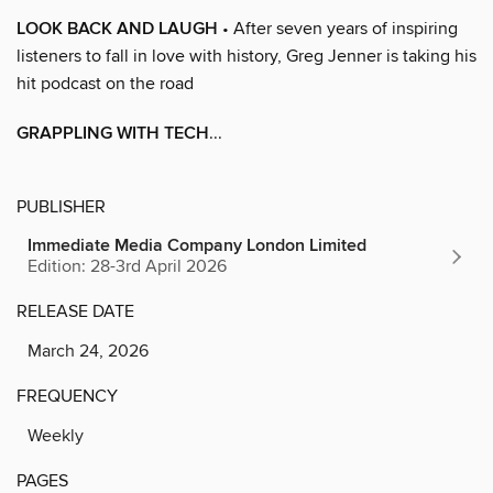
LOOK BACK AND LAUGH
• After seven years of inspiring
listeners to fall in love with history, Greg Jenner is taking his
hit podcast on the road
GRAPPLING WITH TECH
...
PUBLISHER
Immediate Media Company London Limited
Edition: 28-3rd April 2026
RELEASE DATE
March 24, 2026
FREQUENCY
Weekly
PAGES