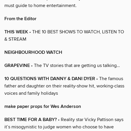
must guide to home entertainment.
From the Editor
THIS WEEK
• THE 10 BEST SHOWS TO WATCH, LISTEN TO
& STREAM
NEIGHBOURHOOD WATCH
GRAPEVINE
• The TV stories that are getting us talking…
10 QUESTIONS WITH DANNY & DANI DYER
• The famous
father and daughter on their reality-show hit, working-class
voices and family holidays
make paper props for Wes Anderson
BEST TIME FOR A BABY?
• Reality star Vicky Pattison says
it’s misogynistic to judge women who choose to have