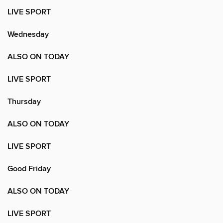
LIVE SPORT
Wednesday
ALSO ON TODAY
LIVE SPORT
Thursday
ALSO ON TODAY
LIVE SPORT
Good Friday
ALSO ON TODAY
LIVE SPORT