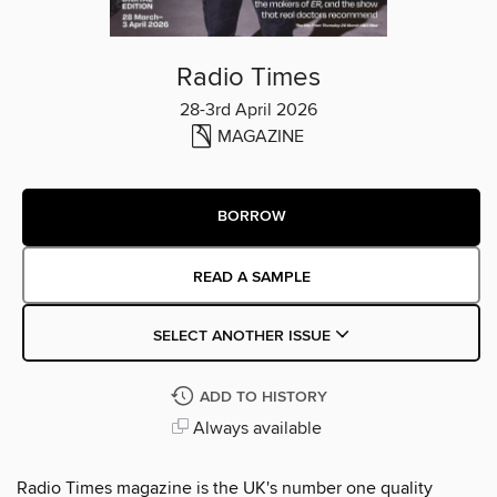
Radio Times
28-3rd April 2026
MAGAZINE
BORROW
READ A SAMPLE
SELECT ANOTHER ISSUE
ADD TO HISTORY
Always available
Radio Times magazine is the UK's number one quality