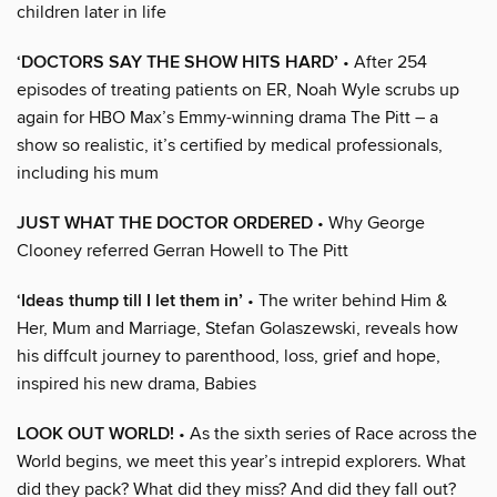
children later in life
‘DOCTORS SAY THE SHOW HITS HARD’
• After 254
episodes of treating patients on ER, Noah Wyle scrubs up
again for HBO Max’s Emmy-winning drama The Pitt – a
show so realistic, it’s certified by medical professionals,
including his mum
JUST WHAT THE DOCTOR ORDERED
• Why George
Clooney referred Gerran Howell to The Pitt
‘Ideas thump till I let them in’
• The writer behind Him &
Her, Mum and Marriage, Stefan Golaszewski, reveals how
his diffcult journey to parenthood, loss, grief and hope,
inspired his new drama, Babies
LOOK OUT WORLD!
• As the sixth series of Race across the
World begins, we meet this year’s intrepid explorers. What
did they pack? What did they miss? And did they fall out?