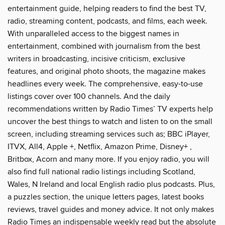
entertainment guide, helping readers to find the best TV,
radio, streaming content, podcasts, and films, each week.
With unparalleled access to the biggest names in
entertainment, combined with journalism from the best
writers in broadcasting, incisive criticism, exclusive
features, and original photo shoots, the magazine makes
headlines every week. The comprehensive, easy-to-use
listings cover over 100 channels. And the daily
recommendations written by Radio Times’ TV experts help
uncover the best things to watch and listen to on the small
screen, including streaming services such as; BBC iPlayer,
ITVX, All4, Apple +, Netflix, Amazon Prime, Disney+ ,
Britbox, Acorn and many more. If you enjoy radio, you will
also find full national radio listings including Scotland,
Wales, N Ireland and local English radio plus podcasts. Plus,
a puzzles section, the unique letters pages, latest books
reviews, travel guides and money advice. It not only makes
Radio Times an indispensable weekly read but the absolute