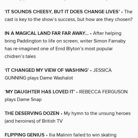
‘IT SOUNDS CHEESY, BUT IT DOES CHANGE LIVES’
• The
cast is key to the show’s success, but how are they chosen?
IN A MAGICAL LAND FAR FAR AWAY…
• After helping
bring Paddington to life on screen, writer Simon Farnaby
has re-imagined one of Enid Blyton’s most popular
chidren’s tales
‘IT CHANGED MY VIEW OF WASHING’
• JESSICA
GUNNING plays Dame Washalot
‘MY DAUGHTER HAS LOVED IT’
• REBECCA FERGUSON
plays Dame Snap
THE DESERVING DOZEN
• My hymn to the unsung heroes
(and heroines) of British TV
FLIPPING GENIUS
• Ilia Malinin failed to win skating