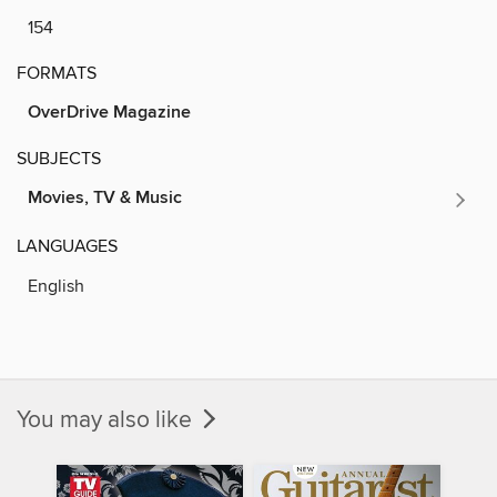
154
FORMATS
OverDrive Magazine
SUBJECTS
Movies, TV & Music
LANGUAGES
English
You may also like