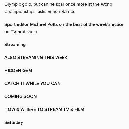
Olympic gold, but can he soar once more at the World
Championships, asks Simon Barnes
Sport editor Michael Potts on the best of the week’s action
on TV and radio
Streaming
ALSO STREAMING THIS WEEK
HIDDEN GEM
CATCH IT WHILE YOU CAN
COMING SOON
HOW & WHERE TO STREAM TV & FILM
Saturday