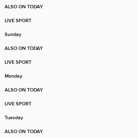
ALSO ON TODAY
LIVE SPORT
Sunday
ALSO ON TODAY
LIVE SPORT
Monday
ALSO ON TODAY
LIVE SPORT
Tuesday
ALSO ON TODAY