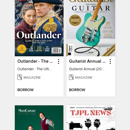
Outlander - The Ultimate Guide
Guitarist Annual (2026)
Outlander - The Ultimate Guide
Guitarist Annual (2026)
MAGAZINE
MAGAZINE
BORROW
BORROW