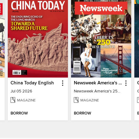
China Today English
Newsweek America's 250 Best Moments
Jul 05 2026
Newsweek America's 250 Best Moments
MAGAZINE
MAGAZINE
BORROW
BORROW