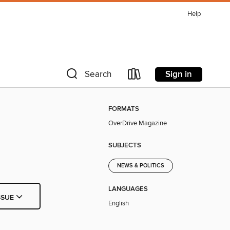
Help
Sign in
Search
FORMATS
OverDrive Magazine
SUBJECTS
NEWS & POLITICS
LANGUAGES
SSUE
English