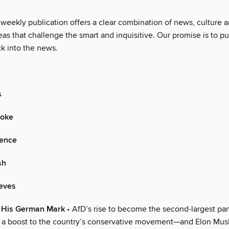
 weekly publication offers a clear combination of news, culture 
as that challenge the smart and inquisitive. Our promise is to pu
ck into the news.
s
oke
gence
sh
ieves
 His German Mark
• AfD’s rise to become the second-largest par
 a boost to the country’s conservative movement—and Elon Mus