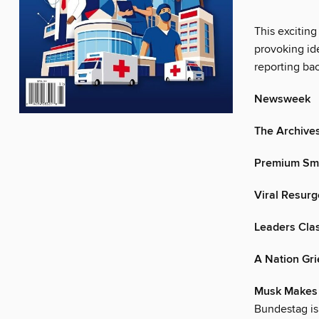
This exciting
provoking ide
reporting ba
Newsweek
The Archive
Premium Sm
Viral Resur
Leaders Cla
A Nation Gr
Musk Makes
Bundestag is