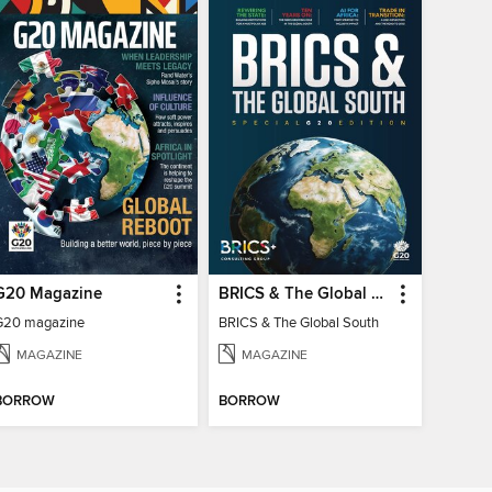
G20 Magazine
BRICS & The Global South
G20 magazine
BRICS & The Global South
MAGAZINE
MAGAZINE
BORROW
BORROW