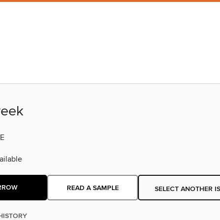
eek
E
ilable
RROW
READ A SAMPLE
SELECT ANOTHER I
HISTORY