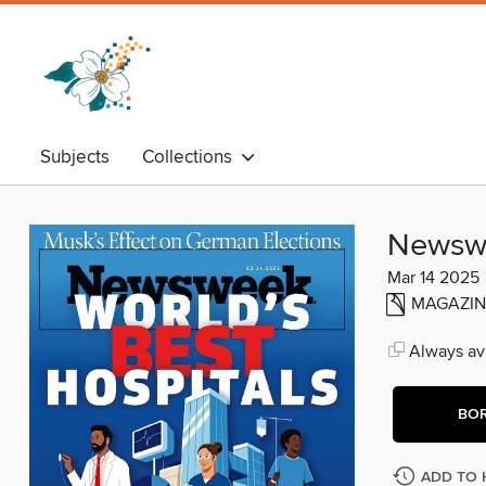
Subjects
Collections
Newsw
Mar 14 2025
MAGAZIN
Always ava
BO
ADD TO 