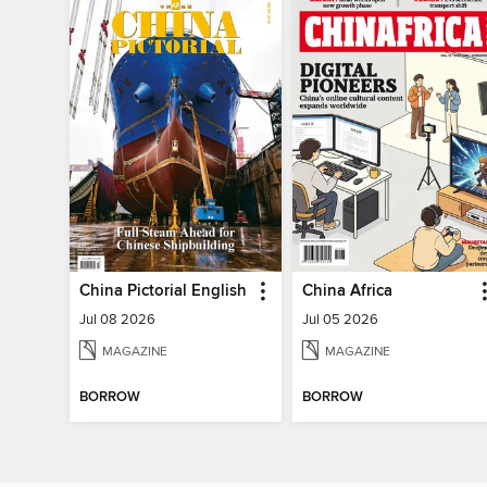
China Pictorial English
China Africa
Jul 08 2026
Jul 05 2026
MAGAZINE
MAGAZINE
BORROW
BORROW