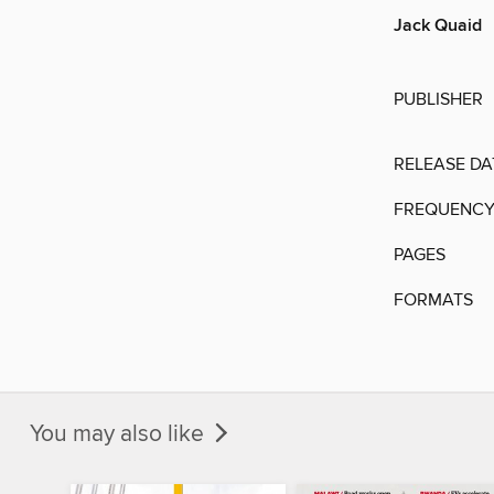
Jack Quaid
PUBLISHER
RELEASE DA
FREQUENC
PAGES
FORMATS
You may also like