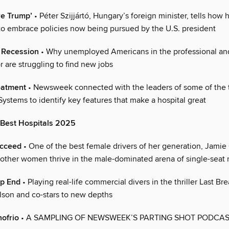
re Trump’
• Péter Szijjártó, Hungary’s foreign minister, tells how 
t to embrace policies now being pursued by the U.S. president
r Recession
• Why unemployed Americans in the professional an
r are struggling to find new jobs
eatment
• Newsweek connected with the leaders of some of the t
ystems to identify key features that make a hospital great
 Best Hospitals 2025
ucceed
• One of the best female drivers of her generation, Jamie
other women thrive in the male-dominated arena of single-seat 
ep End
• Playing real-life commercial divers in the thriller Last Br
son and co-stars to new depths
ofrio
• A SAMPLING OF NEWSWEEK’S PARTING SHOT PODCA