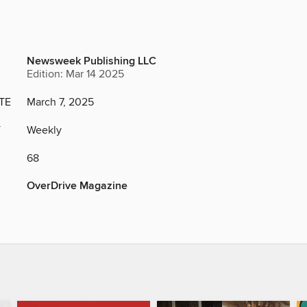
Newsweek Publishing LLC
Edition: Mar 14 2025
TE
March 7, 2025
Y
Weekly
68
OverDrive Magazine