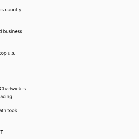
his country
d business
op u.s.
 Chadwick is
racing
eath took
ST