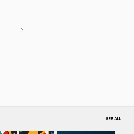
SEE ALL