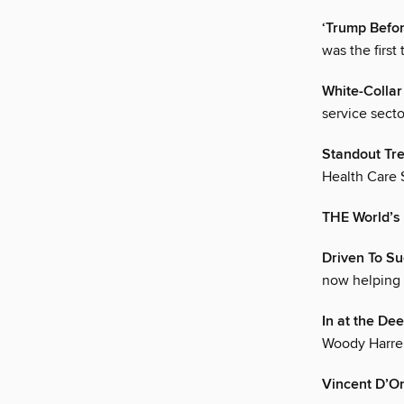
‘Trump Befo
was the firs
White-Colla
service secto
Standout Tr
Health Care S
THE World’s
Driven To S
now helping 
In at the De
Woody Harrel
Vincent D’On