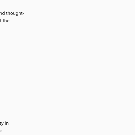
and thought-
t the
ty in
k