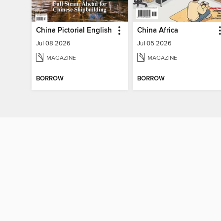
China Pictorial English
China Africa
Jul 08 2026
Jul 05 2026
MAGAZINE
MAGAZINE
BORROW
BORROW