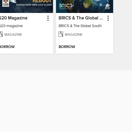
G20 Magazine
BRICS & The Global South
G20 magazine
BRICS & The Global South
MAGAZINE
MAGAZINE
BORROW
BORROW