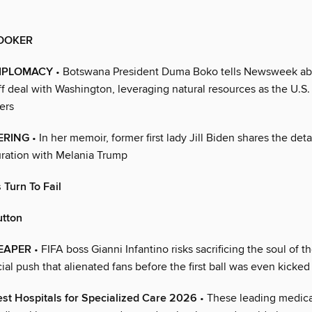
OOKER
IPLOMACY
• Botswana President Duma Boko tells Newsweek abo
iff deal with Washington, leveraging natural resources as the U.S.
ers
ERING
• In her memoir, former first lady Jill Biden shares the detai
uration with Melania Trump
Turn To Fail
utton
EAPER
• FIFA boss Gianni Infantino risks sacrificing the soul of 
al push that alienated fans before the first ball was even kicked
st Hospitals for Specialized Care 2026
• These leading medical