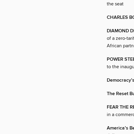
the seat
CHARLES B
DIAMOND D
of a zero-tar
African partn
POWER STE
to the inaug
Democracy’s 
The Reset B
FEAR THE R
in a commerci
America’s Be