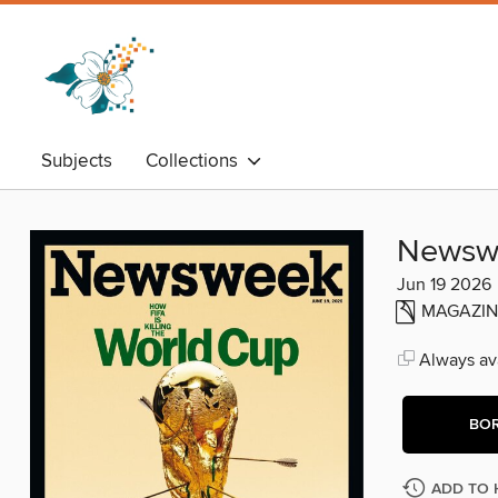
Subjects
Collections
Newsw
Jun 19 2026
MAGAZIN
Always ava
BO
ADD TO 