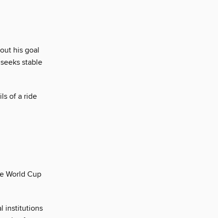
ut his goal
 seeks stable
ls of a ride
the World Cup
 institutions