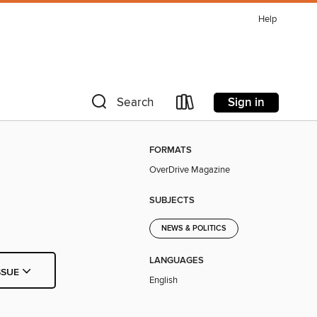
Help
Sign in
Search
FORMATS
OverDrive Magazine
SUBJECTS
NEWS & POLITICS
LANGUAGES
SSUE
English