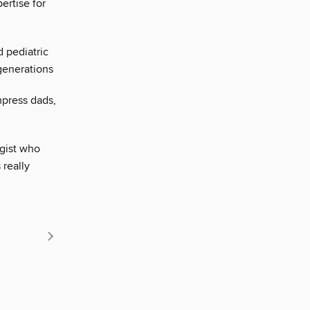
ertise for
 pediatric
generations
mpress dads,
ogist who
really