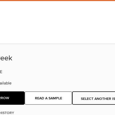
eek
E
ilable
RROW
READ A SAMPLE
SELECT ANOTHER I
HISTORY