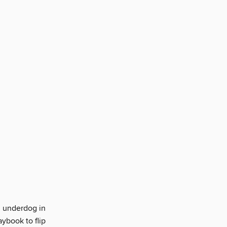
n underdog in
aybook to flip