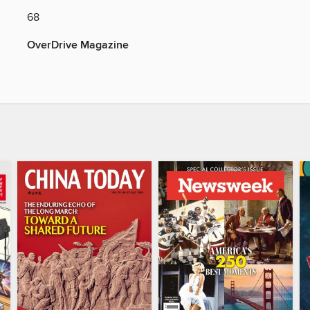
68
OverDrive Magazine