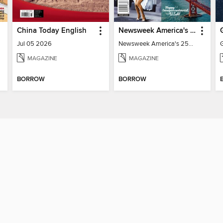
China Today English
Newsweek America's 250 Best Moments
Jul 05 2026
Newsweek America's 250 Best Moments
MAGAZINE
MAGAZINE
BORROW
BORROW