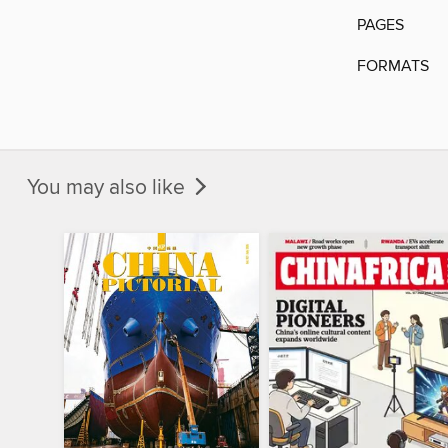
PAGES
FORMATS
You may also like