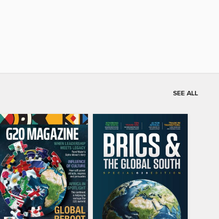
SEE ALL