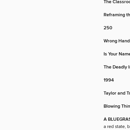
The Classro
Reframing th
250
Wrong Hands
Is Your Name
The Deadly I
1994
Taylor and T
Blowing Thi
A BLUEGRA
a red state, 