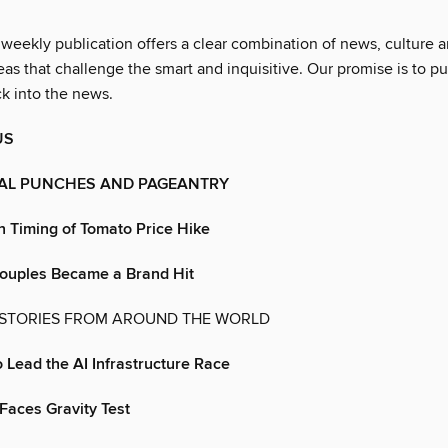
 weekly publication offers a clear combination of news, culture 
as that challenge the smart and inquisitive. Our promise is to pu
ck into the news.
US
IAL PUNCHES AND PAGEANTRY
n Timing of Tomato Price Hike
uples Became a Brand Hit
 STORIES FROM AROUND THE WORLD
o Lead the AI Infrastructure Race
Faces Gravity Test