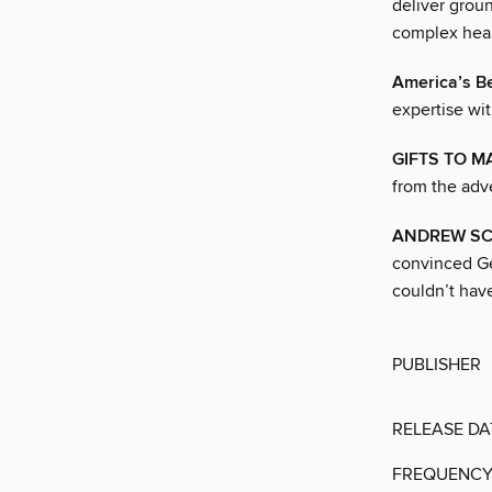
deliver grou
complex heal
America’s Be
expertise wi
GIFTS TO M
from the adve
ANDREW S
convinced Ge
couldn’t hav
PUBLISHER
RELEASE DA
FREQUENC