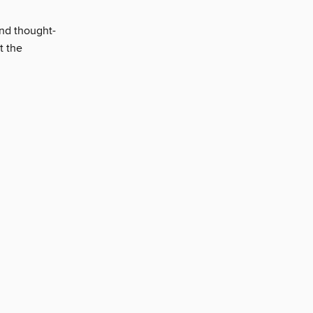
and thought-
t the