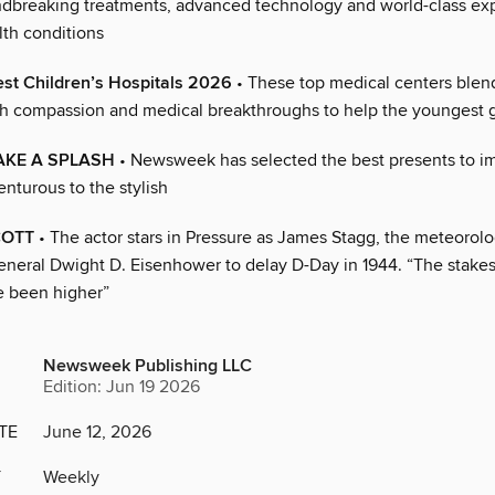
ndbreaking treatments, advanced technology and world-class exp
th conditions
st Children’s Hospitals 2026
• These top medical centers blend
th compassion and medical breakthroughs to help the youngest 
AKE A SPLASH
• Newsweek has selected the best presents to i
nturous to the stylish
COTT
• The actor stars in Pressure as James Stagg, the meteorol
neral Dwight D. Eisenhower to delay D-Day in 1944. “The stakes 
e been higher”
Newsweek Publishing LLC
Edition: Jun 19 2026
TE
June 12, 2026
Y
Weekly