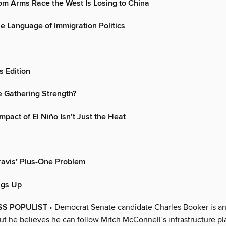
om Arms Race the West Is Losing to China
e Language of Immigration Politics
 Edition
 Gathering Strength?
mpact of El Niño Isn’t Just the Heat
ravis’ Plus-One Problem
ngs Up
SS POPULIST
• Democrat Senate candidate Charles Booker is a
but he believes he can follow Mitch McConnell’s infrastructure pl