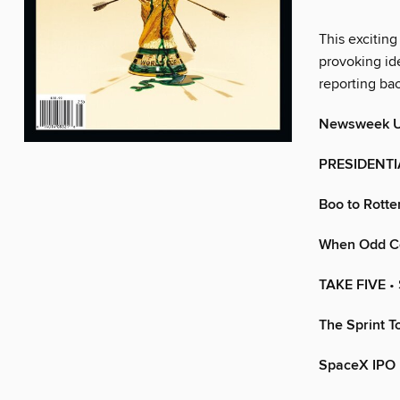
This exciting
provoking ide
reporting ba
Newsweek 
PRESIDENT
Boo to Rotte
When Odd Co
TAKE FIVE
•
The Sprint T
SpaceX IPO 