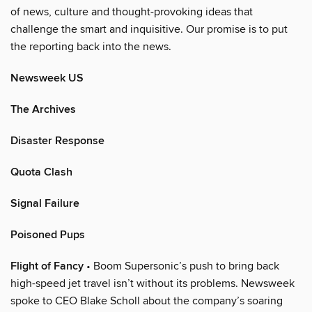
of news, culture and thought-provoking ideas that
challenge the smart and inquisitive. Our promise is to put
the reporting back into the news.
Newsweek US
The Archives
Disaster Response
Quota Clash
Signal Failure
Poisoned Pups
Flight of Fancy
• Boom Supersonic’s push to bring back
high-speed jet travel isn’t without its problems. Newsweek
spoke to CEO Blake Scholl about the company’s soaring