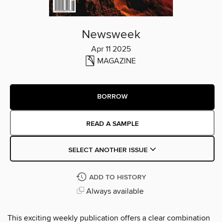
Newsweek
Apr 11 2025
MAGAZINE
BORROW
READ A SAMPLE
SELECT ANOTHER ISSUE
ADD TO HISTORY
Always available
This exciting weekly publication offers a clear combination