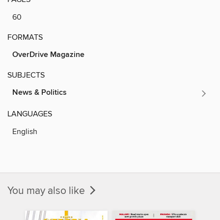
60
FORMATS
OverDrive Magazine
SUBJECTS
News & Politics
LANGUAGES
English
You may also like