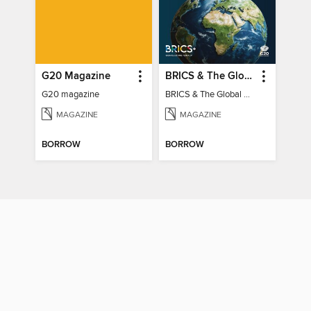
G20 Magazine
BRICS & The Global South
G20 magazine
BRICS & The Global South
MAGAZINE
MAGAZINE
BORROW
BORROW