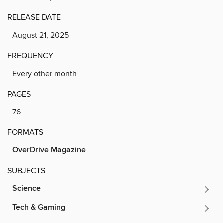
RELEASE DATE
August 21, 2025
FREQUENCY
Every other month
PAGES
76
FORMATS
OverDrive Magazine
SUBJECTS
Science
Tech & Gaming