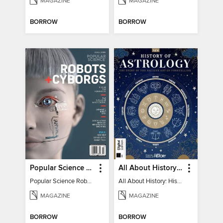
MAGAZINE
MAGAZINE
BORROW
BORROW
Popular Science Robots+Cyborgs
All About History: History of Astrology
Popular Science Robots+Cyborgs
All About History: History of Astrology
MAGAZINE
MAGAZINE
BORROW
BORROW