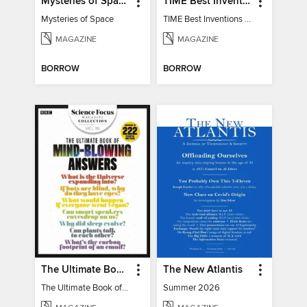
Mysteries of Space (2nd Ed)
TIME Best Inventions of 2025
Mysteries of Space
TIME Best Inventions of 2025
MAGAZINE
MAGAZINE
BORROW
BORROW
The Ultimate Book of Mind-Blowing Answers
The New Atlantis
The Ultimate Book of Mind-Blowing Answers
Summer 2026