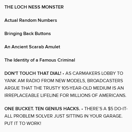
THE LOCH NESS MONSTER
Actual Random Numbers
Bringing Back Buttons
An Ancient Scarab Amulet
The Identity of a Famous Criminal
DON'T TOUCH THAT DIAL!
• AS CARMAKERS LOBBY TO
YANK AM RADIO FROM NEW MODELS, BROADCASTERS
ARGUE THAT THE TRUSTY 105-YEAR-OLD MEDIUM IS AN
IRREPLACEABLE LIFELINE FOR MILLIONS OF AMERICANS.
ONE BUCKET. TEN GENIUS HACKS.
• THERE’S A $5 DO-IT-
ALL PROBLEM SOLVER JUST SITTING IN YOUR GARAGE.
PUT IT TO WORK!