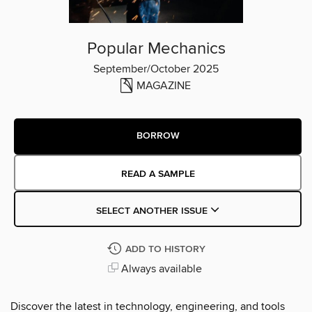
Popular Mechanics
September/October 2025
MAGAZINE
BORROW
READ A SAMPLE
SELECT ANOTHER ISSUE
ADD TO HISTORY
Always available
Discover the latest in technology, engineering, and tools