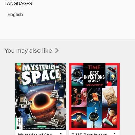
LANGUAGES
English
You may also like