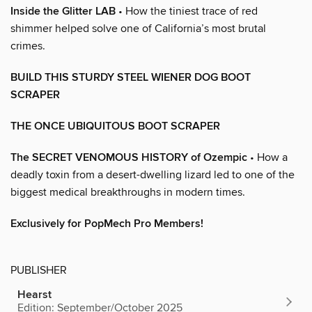
Inside the Glitter LAB
• How the tiniest trace of red
shimmer helped solve one of California’s most brutal
crimes.
BUILD THIS STURDY STEEL WIENER DOG BOOT
SCRAPER
THE ONCE UBIQUITOUS BOOT SCRAPER
The SECRET VENOMOUS HISTORY of Ozempic
• How a
deadly toxin from a desert-dwelling lizard led to one of the
biggest medical breakthroughs in modern times.
Exclusively for PopMech Pro Members!
PUBLISHER
Hearst
Edition: September/October 2025