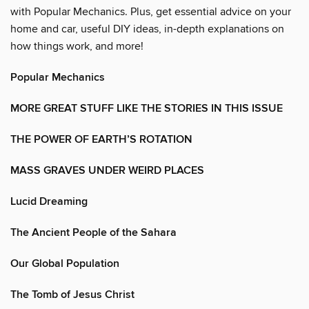
with Popular Mechanics. Plus, get essential advice on your
home and car, useful DIY ideas, in-depth explanations on
how things work, and more!
Popular Mechanics
MORE GREAT STUFF LIKE THE STORIES IN THIS ISSUE
THE POWER OF EARTH’S ROTATION
MASS GRAVES UNDER WEIRD PLACES
Lucid Dreaming
The Ancient People of the Sahara
Our Global Population
The Tomb of Jesus Christ