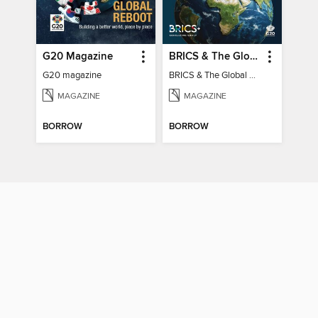
G20 Magazine
BRICS & The Global South
G20 magazine
BRICS & The Global South
MAGAZINE
MAGAZINE
BORROW
BORROW