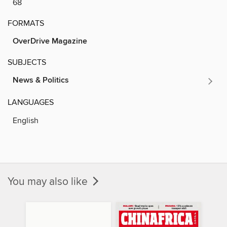
68
FORMATS
OverDrive Magazine
SUBJECTS
News & Politics
LANGUAGES
English
You may also like