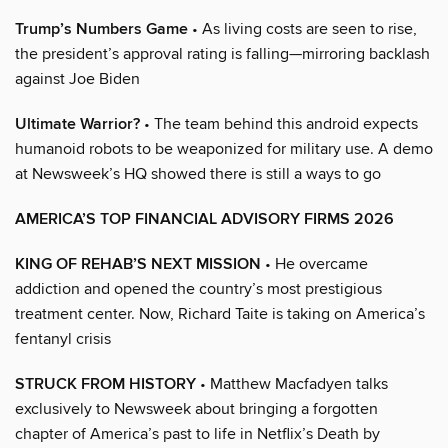
Trump’s Numbers Game
• As living costs are seen to rise,
the president’s approval rating is falling—mirroring backlash
against Joe Biden
Ultimate Warrior?
• The team behind this android expects
humanoid robots to be weaponized for military use. A demo
at Newsweek’s HQ showed there is still a ways to go
AMERICA’S TOP FINANCIAL ADVISORY FIRMS 2026
KING OF REHAB’S NEXT MISSION
• He overcame
addiction and opened the country’s most prestigious
treatment center. Now, Richard Taite is taking on America’s
fentanyl crisis
STRUCK FROM HISTORY
• Matthew Macfadyen talks
exclusively to Newsweek about bringing a forgotten
chapter of America’s past to life in Netflix’s Death by