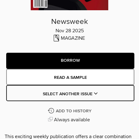
Newsweek
Nov 28 2025
MAGAZINE
BORROW
READ A SAMPLE
SELECT ANOTHER ISSUE
ADD TO HISTORY
Always available
This exciting weekly publication offers a clear combination