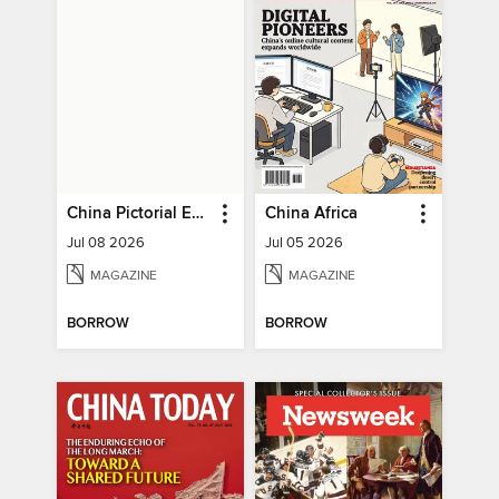
China Pictorial English
China Africa
Jul 08 2026
Jul 05 2026
MAGAZINE
MAGAZINE
BORROW
BORROW