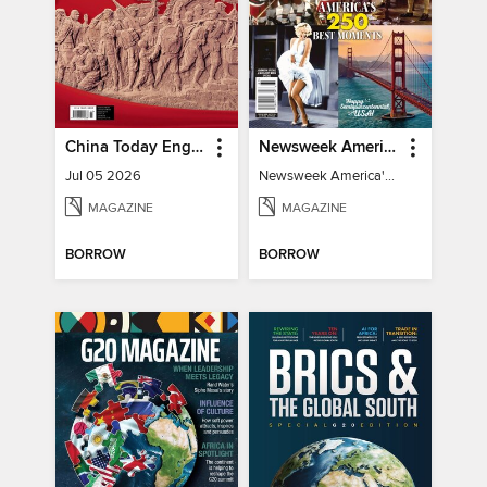
China Today English
Newsweek America's 250 Best Moments
Jul 05 2026
Newsweek America's 250 Best Moments
MAGAZINE
MAGAZINE
BORROW
BORROW