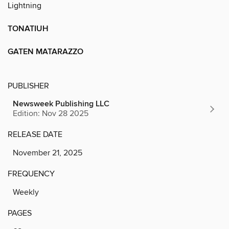
Lightning
TONATIUH
GATEN MATARAZZO
PUBLISHER
Newsweek Publishing LLC
Edition: Nov 28 2025
RELEASE DATE
November 21, 2025
FREQUENCY
Weekly
PAGES