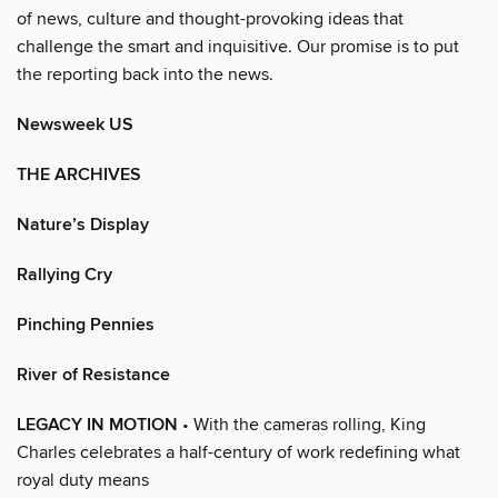
of news, culture and thought-provoking ideas that
challenge the smart and inquisitive. Our promise is to put
the reporting back into the news.
Newsweek US
THE ARCHIVES
Nature’s Display
Rallying Cry
Pinching Pennies
River of Resistance
LEGACY IN MOTION
• With the cameras rolling, King
Charles celebrates a half-century of work redefining what
royal duty means