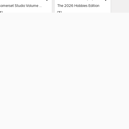
Somerset Studio Volume 8, Issue 2
The 2026 Hobbies Edition
MAGAZINE
MAGAZINE
BORROW
BORROW
AY CONNECTED
ber libraries
The library reading app.
×
f "cookies" and other
u may limit the use of
 are used and the