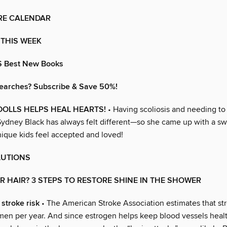
RE CALENDAR
 THIS WEEK
S Best New Books
earches? Subscribe & Save 50%!
OLLS HELPS HEAL HEARTS!
• Having scoliosis and needing to
Sydney Black has always felt different—so she came up with a s
nique kids feel accepted and loved!
LUTIONS
R HAIR? 3 STEPS TO RESTORE SHINE IN THE SHOWER
stroke risk
• The American Stroke Association estimates that str
n per year. And since estrogen helps keep blood vessels healt