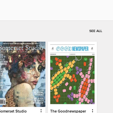
SEE ALL
Somerset Studio
The Goodnewspaper