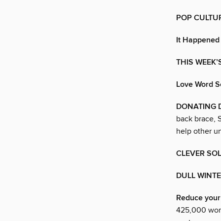
POP CULTU
It Happened
THIS WEEK’
Love Word S
DONATING D
back brace, 
help other u
CLEVER SO
DULL WINTE
Reduce your 
425,000 wome