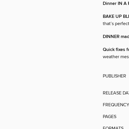
Dinner IN A
BAKE UP BL
that’s perfec
DINNER made
Quick fixes f
weather mess
PUBLISHER
RELEASE DA
FREQUENC
PAGES
FORMATS