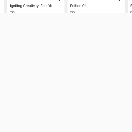
Igniting Creativity: Feel Your Power
Edition 04
MAGAZINE
MAGAZINE
BORROW
BORROW
T
SUPPORT
ST
Help
Mem
Get support
ree to our
Terms and Conditions
, our
Privacy Policy
, and the use o
ation about your use of the website and develop targeted ads. Yo
g
"Cookie Settings"
. To learn more about how these technologies
visit our
Cookie Policy
.