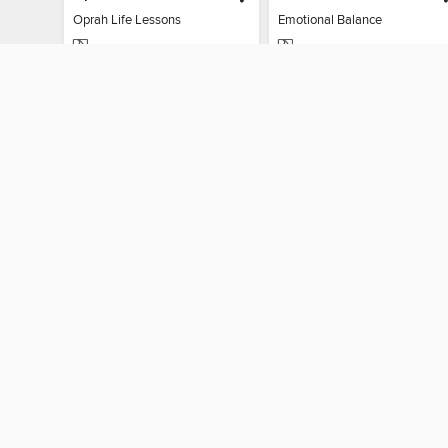
Oprah Life Lessons
Emotional Balance
MAGAZINE
MAGAZINE
BORROW
BORROW
MY ACCOUN
Sign in
By accessing this site, you ag
technologies to collect inform
these technologies by clickin
information gathered by them, 