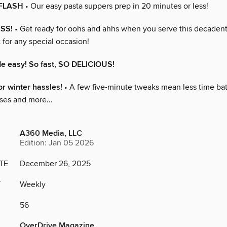
 FLASH
• Our easy pasta suppers prep in 20 minutes or less!
ISS!
• Get ready for oohs and ahhs when you serve this decadent
t for any special occasion!
 easy! So fast, SO DELICIOUS!
or winter hassles!
• A few five-minute tweaks mean less time bat
es and more...
A360 Media, LLC
Edition: Jan 05 2026
TE
December 26, 2025
Y
Weekly
56
OverDrive Magazine