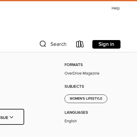
Help
Sign in
Search
FORMATS
OverDrive Magazine
SUBJECTS
WOMEN'S LIFESTYLE
LANGUAGES
SSUE
English