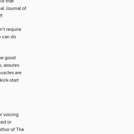
ut that
al Journal of
ff
n’t require
e can do
the good
s, assures
muscles are
kick-start
or voicing
ked or
uthor of The