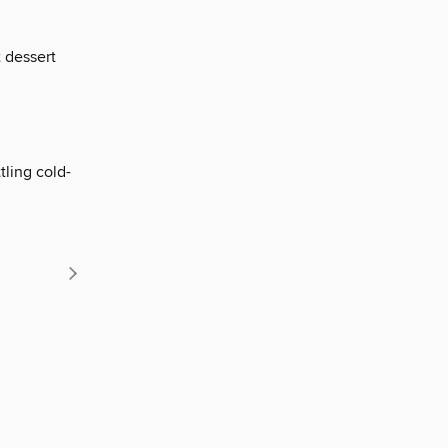
 dessert
tling cold-