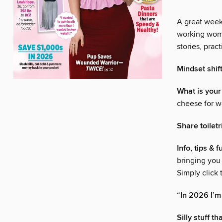
A great week 
working woma
stories, pra
Mindset shif
What is your
cheese for w
Share toiletr
Info, tips & 
bringing you
Simply click
“In 2026 I’m
Silly stuff 