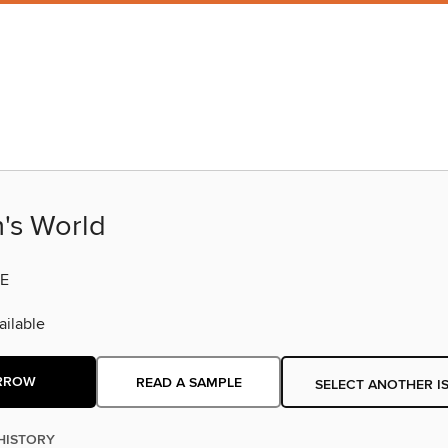
s World
E
ilable
RROW
READ A SAMPLE
SELECT ANOTHER I
HISTORY