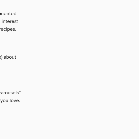
oriented
interest
recipes.
) about
carousels”
 you love.