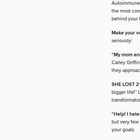
Autoimmune C
the most com
behind your 
Make your v
seriously:
“My mom and
Cailey Griff
they approac
SHE LOST 21
bigger life!”
transformati
“Help! I hat
but very few
your goals