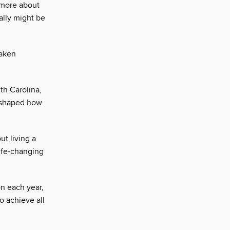
 more about
lly might be
taken
th Carolina,
reshaped how
ut living a
life-changing
on each year,
o achieve all