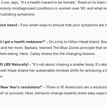
ure, says, “It’s a health hazard to be female.” Read on to learn
monly misdiagnosed conditions in women over 50, and what rea
frustrating symptoms.
oice heard
• Four smart ways to ensure that your symptoms are 
 I got a health makeover!”
• On a trip to Hilton Head Island, Sou
in and her mom, Barbara, learned The Blue Zones principle that 
hed eating. Here, Cailey shares the life-changing lessons
5 LBS Naturally!
• “It’s not about chasing a smaller body. It’s abo
 Leah Hope shares her sustainable mindset shifts for achieving a 
on
e New Year’s resolutions!”
• Three in 10 Americans set a resoluti
 of us succeed. Here, behavior-change experts share easy ways t