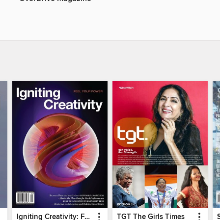
Igniting Creativity: Feel Your Power
TGT The Girls Times