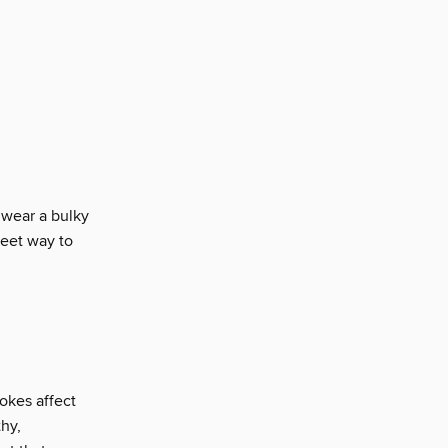
 wear a bulky
weet way to
okes affect
hy,