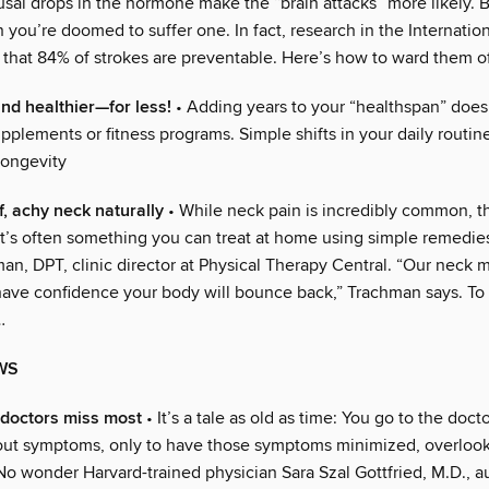
al drops in the hormone make the “brain attacks” more likely. B
you’re doomed to suffer one. In fact, research in the Internation
 that 84% of strokes are preventable. Here’s how to ward them o
and healthier—for less!
• Adding years to your “healthspan” does
plements or fitness programs. Simple shifts in your daily routin
longevity
f, achy neck naturally
• While neck pain is incredibly common, 
 it’s often something you can treat at home using simple remedie
an, DPT, clinic director at Physical Therapy Central. “Our neck 
 have confidence your body will bounce back,” Trachman says. To 
…
WS
 doctors miss most
• It’s a tale as old as time: You go to the doct
ut symptoms, only to have those symptoms minimized, overloo
No wonder Harvard-trained physician Sara Szal Gottfried, M.D., a