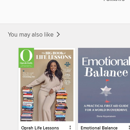
You may also like
Oprah Life Lessons
Emotional Balance