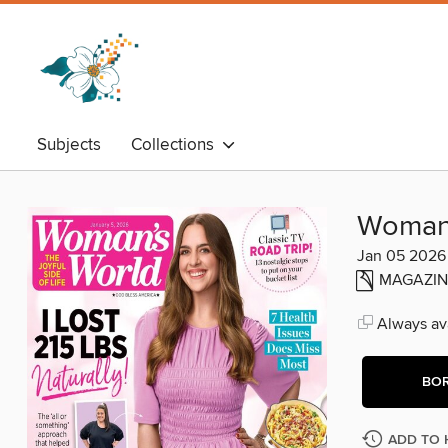
Subjects
Collections
Woman'
Jan 05 2026
MAGAZIN
Always ava
BO
ADD TO 