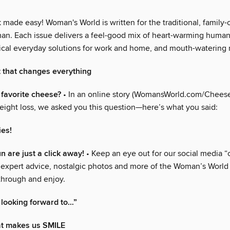
made easy! Woman's World is written for the traditional, family-
n. Each issue delivers a feel-good mix of heart-warming human 
ctical everyday solutions for work and home, and mouth-watering 
t that changes everything
 favorite cheese?
• In an online story (WomansWorld.com/Cheese
eight loss, we asked you this question—here’s what you said:
ies!
fun are just a click away!
• Keep an eye out for our social media “
 expert advice, nostalgic photos and more of the Woman’s World
 through and enjoy.
 looking forward to…”
that makes us SMILE