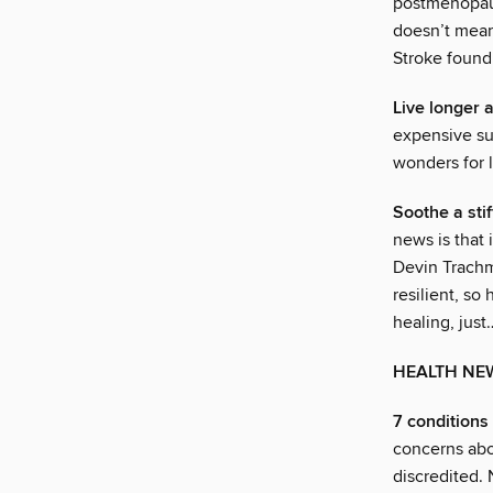
postmenopaus
doesn’t mean 
Stroke found
Live longer 
expensive sup
wonders for 
Soothe a stif
news is that
Devin Trachm
resilient, so
healing, just
HEALTH NE
7 conditions
concerns abo
discredited. 