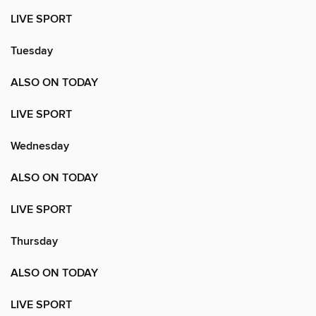
LIVE SPORT
Tuesday
ALSO ON TODAY
LIVE SPORT
Wednesday
ALSO ON TODAY
LIVE SPORT
Thursday
ALSO ON TODAY
LIVE SPORT