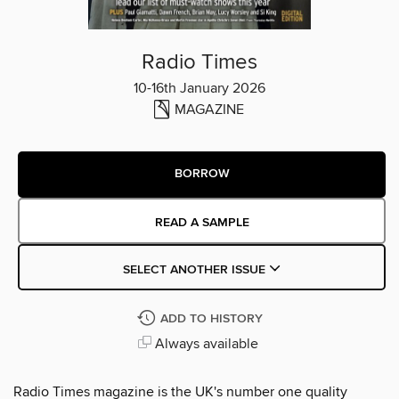
Radio Times
10-16th January 2026
MAGAZINE
BORROW
READ A SAMPLE
SELECT ANOTHER ISSUE
ADD TO HISTORY
Always available
Radio Times magazine is the UK's number one quality