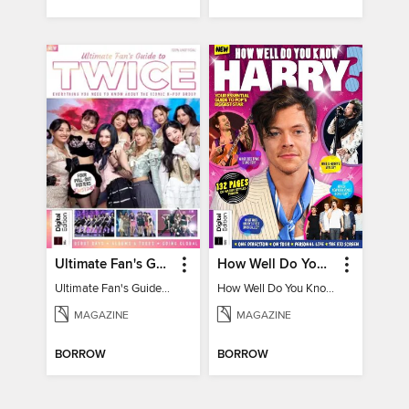
Ultimate Fan's Guide to TWICE
How Well Do You Know Harry?
Ultimate Fan's Guide to TWICE
How Well Do You Know Harry?
MAGAZINE
MAGAZINE
BORROW
BORROW