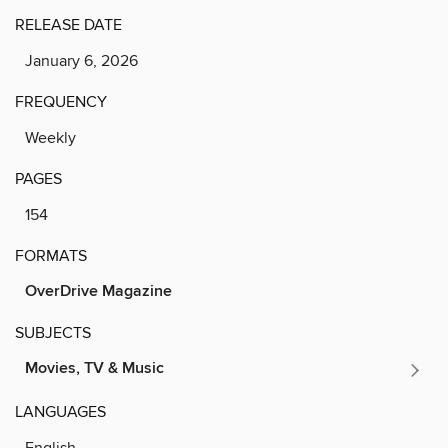
RELEASE DATE
January 6, 2026
FREQUENCY
Weekly
PAGES
154
FORMATS
OverDrive Magazine
SUBJECTS
Movies, TV & Music
LANGUAGES
English