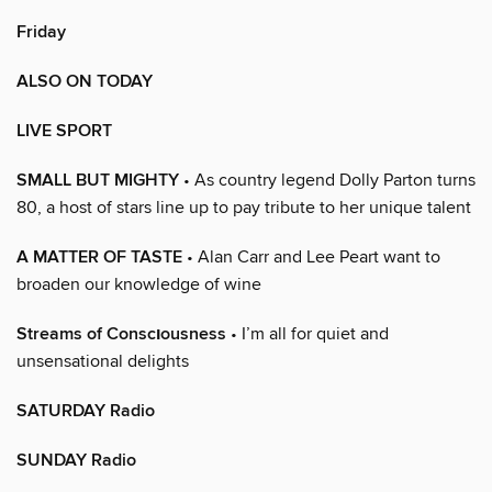
Friday
ALSO ON TODAY
LIVE SPORT
SMALL BUT MIGHTY
• As country legend Dolly Parton turns
80, a host of stars line up to pay tribute to her unique talent
A MATTER OF TASTE
• Alan Carr and Lee Peart want to
broaden our knowledge of wine
Streams of Conscıousness
• I’m all for quiet and
unsensational delights
SATURDAY Radio
SUNDAY Radio