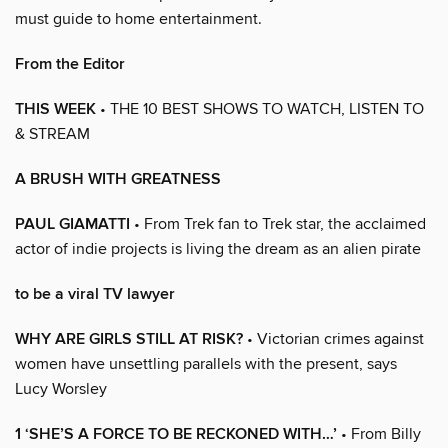
must guide to home entertainment.
From the Editor
THIS WEEK
• THE 10 BEST SHOWS TO WATCH, LISTEN TO
& STREAM
A BRUSH WITH GREATNESS
PAUL GIAMATTI
• From Trek fan to Trek star, the acclaimed
actor of indie projects is living the dream as an alien pirate
to be a viral TV lawyer
WHY ARE GIRLS STILL AT RISK?
• Victorian crimes against
women have unsettling parallels with the present, says
Lucy Worsley
1 ‘SHE’S A FORCE TO BE RECKONED WITH…’
• From Billy