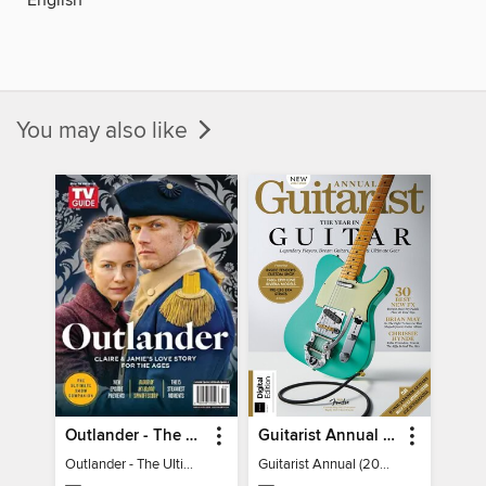
You may also like
Outlander - The Ultimate Guide
Guitarist Annual (2026)
Outlander - The Ultimate Guide
Guitarist Annual (2026)