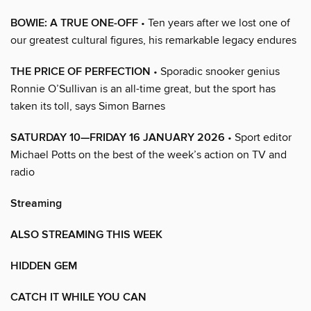
BOWIE: A TRUE ONE-OFF
• Ten years after we lost one of
our greatest cultural figures, his remarkable legacy endures
THE PRICE OF PERFECTION
• Sporadic snooker genius
Ronnie O’Sullivan is an all-time great, but the sport has
taken its toll, says Simon Barnes
SATURDAY 10—FRIDAY 16 JANUARY 2026
• Sport editor
Michael Potts on the best of the week’s action on TV and
radio
Streaming
ALSO STREAMING THIS WEEK
HIDDEN GEM
CATCH IT WHILE YOU CAN