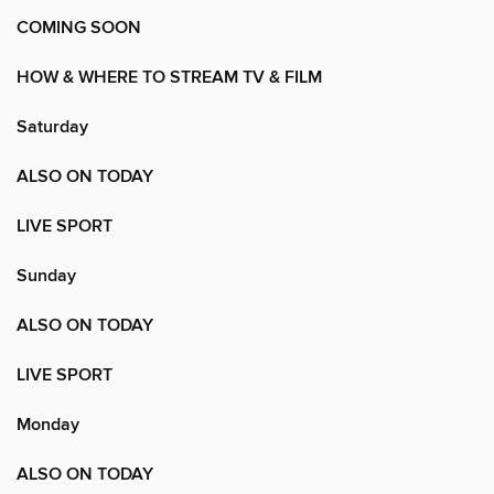
COMING SOON
HOW & WHERE TO STREAM TV & FILM
Saturday
ALSO ON TODAY
LIVE SPORT
Sunday
ALSO ON TODAY
LIVE SPORT
Monday
ALSO ON TODAY