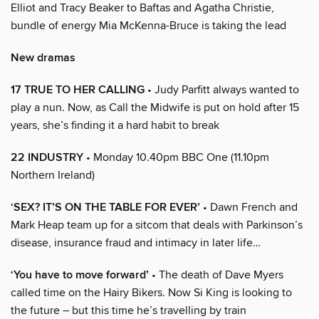
Elliot and Tracy Beaker to Baftas and Agatha Christie,
bundle of energy Mia McKenna-Bruce is taking the lead
New dramas
17 TRUE TO HER CALLING
• Judy Parfitt always wanted to
play a nun. Now, as Call the Midwife is put on hold after 15
years, she’s finding it a hard habit to break
22 INDUSTRY
• Monday 10.40pm BBC One (11.10pm
Northern Ireland)
‘SEX? IT’S ON THE TABLE FOR EVER’
• Dawn French and
Mark Heap team up for a sitcom that deals with Parkinson’s
disease, insurance fraud and intimacy in later life…
‘You have to move forward’
• The death of Dave Myers
called time on the Hairy Bikers. Now Si King is looking to
the future – but this time he’s travelling by train