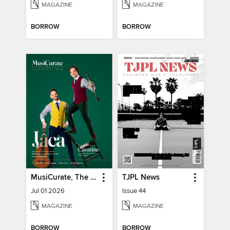
MAGAZINE
MAGAZINE
BORROW
BORROW
MusiCurate, The Classical Guitar Magazine
TJPL News
Jul 01 2026
Issue 44
MAGAZINE
MAGAZINE
BORROW
BORROW