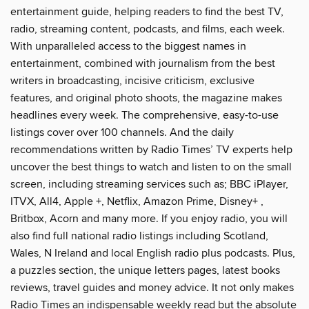
entertainment guide, helping readers to find the best TV,
radio, streaming content, podcasts, and films, each week.
With unparalleled access to the biggest names in
entertainment, combined with journalism from the best
writers in broadcasting, incisive criticism, exclusive
features, and original photo shoots, the magazine makes
headlines every week. The comprehensive, easy-to-use
listings cover over 100 channels. And the daily
recommendations written by Radio Times’ TV experts help
uncover the best things to watch and listen to on the small
screen, including streaming services such as; BBC iPlayer,
ITVX, All4, Apple +, Netflix, Amazon Prime, Disney+ ,
Britbox, Acorn and many more. If you enjoy radio, you will
also find full national radio listings including Scotland,
Wales, N Ireland and local English radio plus podcasts. Plus,
a puzzles section, the unique letters pages, latest books
reviews, travel guides and money advice. It not only makes
Radio Times an indispensable weekly read but the absolute