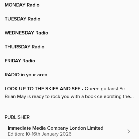
MONDAY Radio
TUESDAY Radio
WEDNESDAY Radio
THURSDAY Radio
FRIDAY Radio
RADIO in your area
LOOK UP TO THE SKIES AND SEE
• Queen guitarist Sir
Brian May is ready to rock you with a book celebrating the...
PUBLISHER
Immediate Media Company London Limited
Edition: 10-16th January 2026